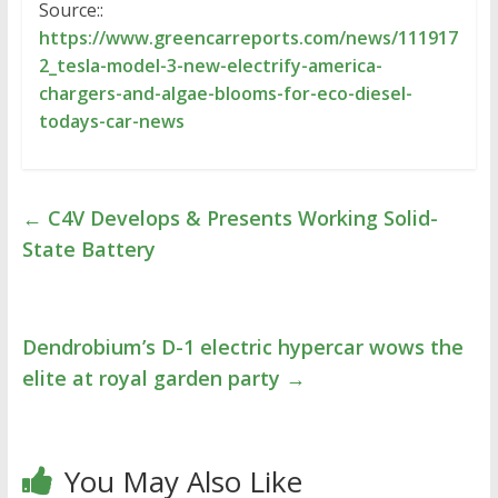
Source::
https://www.greencarreports.com/news/111917
2_tesla-model-3-new-electrify-america-
chargers-and-algae-blooms-for-eco-diesel-
todays-car-news
←
C4V Develops & Presents Working Solid-
State Battery
Dendrobium’s D-1 electric hypercar wows the
elite at royal garden party
→
You May Also Like