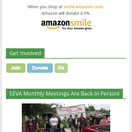
When you shop at
smile.amazon.com,
Amazon will donate 0.5%.
Get Involved
SEVA Monthly Meetings Are Back In Person!