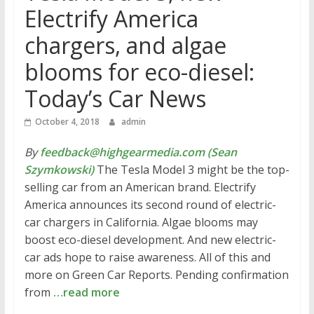
Electrify America
chargers, and algae
blooms for eco-diesel:
Today’s Car News
October 4, 2018
admin
By
feedback@highgearmedia.com (Sean
Szymkowski)
The Tesla Model 3 might be the top-
selling car from an American brand. Electrify
America announces its second round of electric-
car chargers in California. Algae blooms may
boost eco-diesel development. And new electric-
car ads hope to raise awareness. All of this and
more on Green Car Reports. Pending confirmation
from
…read more