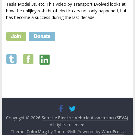
Tesla Model 3s, etc. This video by Transport Evolved looks at
how the unlijley re-birht of electic cars not only happened, but
has become a success during the last decade.
Copyright © 2026
Seattle Electric Vehicle Assocation (SEVA)
.
All rights reserved.
Theme:
ColorMag
by ThemeGrill. Powered by
WordPress
.