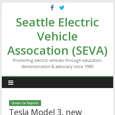
Skip
to
Seattle Electric
content
Vehicle
Assocation (SEVA)
Promoting electric vehicles through education,
demonstration & advocacy since 1980
Green Car Reports
Tesla Model 3, new