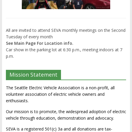
All are invited to attend SEVA monthly meetings on the Second
Tuesday of every month
See Main Page For Location info.
Car show in the parking lot at 6:30 p.m., meeting indoors at 7
p.m.
Mission Statement
The Seattle Electric Vehicle Association is a non-profit, all
volunteer association of electric vehicle owners and
enthusiasts.
Our mission is to promote, the widespread adoption of electric
vehicle through education, demonstration and advocacy.
SEVA is a registered 501(c) 3a and all donations are tax-