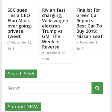
SEC sues
Rivian fast
Finalist for
Tesla CEO
charging,
Green Car
Elon Musk
Volkswagen
Reports
over going-
electrics,
Best Car To
private
Trump vs
Buy 2018:
tweet
GM: The
Nissan Leaf
Week in
September 27,
November 8,
Reverse
2018
2017
December 22,
2018
Search SEVA
Support SEVA