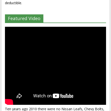
deductible.
Featured Video
Ten years ago 2010 there were no Nissan Leafs, Chevy Bolts,