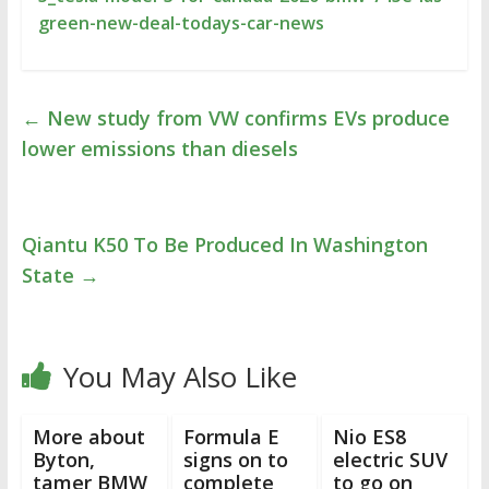
green-new-deal-todays-car-news
←
New study from VW confirms EVs produce
lower emissions than diesels
Qiantu K50 To Be Produced In Washington
State
→
You May Also Like
More about
Formula E
Nio ES8
Byton,
signs on to
electric SUV
tamer BMW
complete
to go on