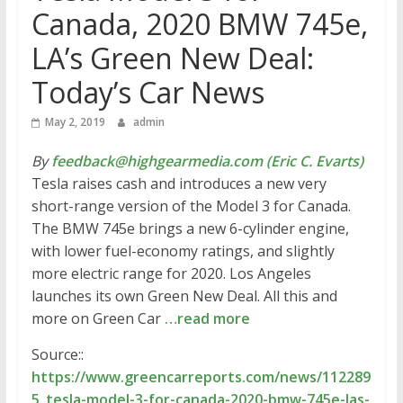
Canada, 2020 BMW 745e,
LA’s Green New Deal:
Today’s Car News
May 2, 2019
admin
By
feedback@highgearmedia.com (Eric C. Evarts)
Tesla raises cash and introduces a new very
short-range version of the Model 3 for Canada.
The BMW 745e brings a new 6-cylinder engine,
with lower fuel-economy ratings, and slightly
more electric range for 2020. Los Angeles
launches its own Green New Deal. All this and
more on Green Car
…read more
Source::
https://www.greencarreports.com/news/112289
5_tesla-model-3-for-canada-2020-bmw-745e-las-