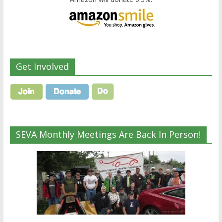
Get Involved
SEVA Monthly Meetings Are Back In Person!