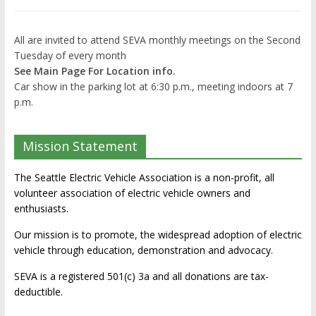
All are invited to attend SEVA monthly meetings on the Second
Tuesday of every month
See Main Page For Location info.
Car show in the parking lot at 6:30 p.m., meeting indoors at 7
p.m.
Mission Statement
The Seattle Electric Vehicle Association is a non-profit, all
volunteer association of electric vehicle owners and
enthusiasts.
Our mission is to promote, the widespread adoption of electric
vehicle through education, demonstration and advocacy.
SEVA is a registered 501(c) 3a and all donations are tax-
deductible.