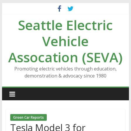
Skip
to
Seattle Electric
content
Vehicle
Assocation (SEVA)
Promoting electric vehicles through education,
demonstration & advocacy since 1980
Green Car Reports
Tesla Model 3 for