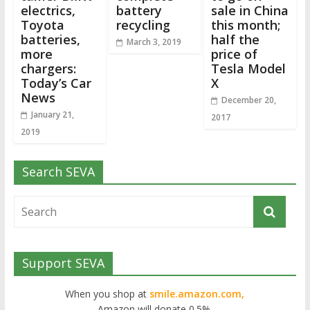
electrics,
battery
sale in China
Toyota
recycling
this month;
batteries,
half the
March 3, 2019
more
price of
chargers:
Tesla Model
Today’s Car
X
News
December 20,
January 21,
2017
2019
Search SEVA
Support SEVA
When you shop at
smile.amazon.com,
Amazon will donate 0.5%.