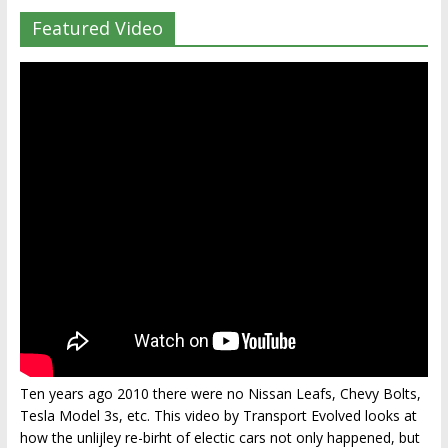
Featured Video
Ten years ago 2010 there were no Nissan Leafs, Chevy Bolts,
Tesla Model 3s, etc. This video by Transport Evolved looks at
how the unlijley re-birht of electic cars not only happened, but