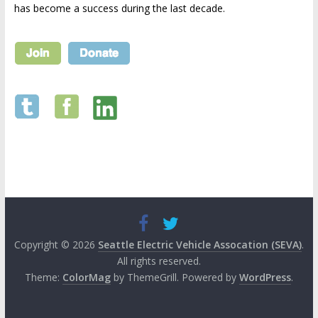
has become a success during the last decade.
Copyright © 2026
Seattle Electric Vehicle Assocation (SEVA)
.
All rights reserved.
Theme:
ColorMag
by ThemeGrill. Powered by
WordPress
.