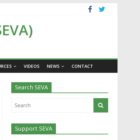
SEVA)
URCES
VIDEOS
NEWS
CONTACT
Search SEVA
Support SEVA