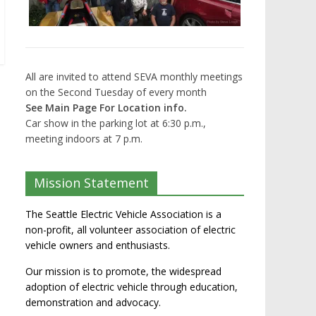
All are invited to attend SEVA monthly meetings
on the Second Tuesday of every month
See Main Page For Location info.
Car show in the parking lot at 6:30 p.m.,
meeting indoors at 7 p.m.
Mission Statement
The Seattle Electric Vehicle Association is a
non-profit, all volunteer association of electric
vehicle owners and enthusiasts.
Our mission is to promote, the widespread
adoption of electric vehicle through education,
demonstration and advocacy.