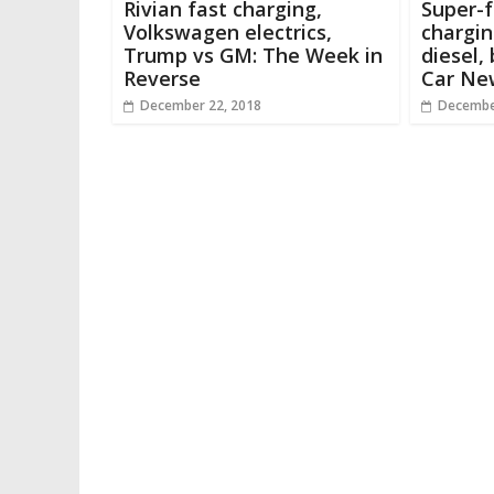
Rivian fast charging,
Super-f
Volkswagen electrics,
chargin
Trump vs GM: The Week in
diesel,
Reverse
Car Ne
December 22, 2018
Decembe