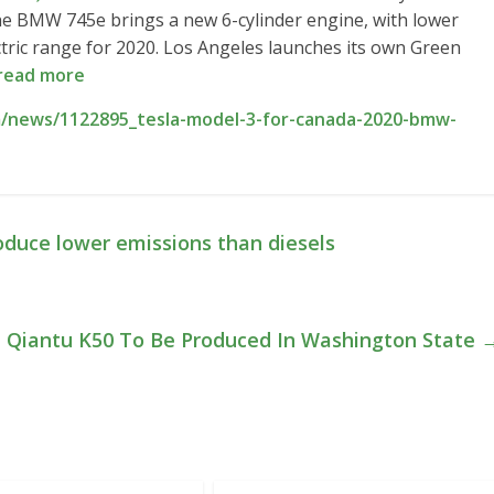
he BMW 745e brings a new 6-cylinder engine, with lower
ctric range for 2020. Los Angeles launches its own Green
read more
/news/1122895_tesla-model-3-for-canada-2020-bmw-
s
duce lower emissions than diesels
Qiantu K50 To Be Produced In Washington State