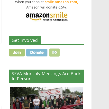
When you shop at
smile.amazon.com,
Amazon will donate 0.5%.
Get Involved
SEVA Monthly Meetings Are Back
→
In Person!