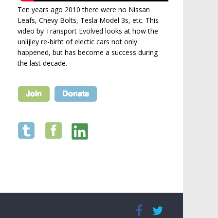
Ten years ago 2010 there were no Nissan
Leafs, Chevy Bolts, Tesla Model 3s, etc. This
video by Transport Evolved looks at how the
unlijley re-birht of electic cars not only
happened, but has become a success during
the last decade.