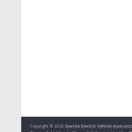
Copyright © 2026
Seattle Electric Vehicle Assocati