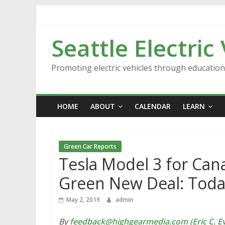
Skip
to
content
Seattle Electric
Promoting electric vehicles through educatio
HOME
ABOUT
CALENDAR
LEARN
Green Car Reports
Tesla Model 3 for Can
Green New Deal: Toda
May 2, 2019
admin
By
feedback@highgearmedia.com (Eric C. Ev