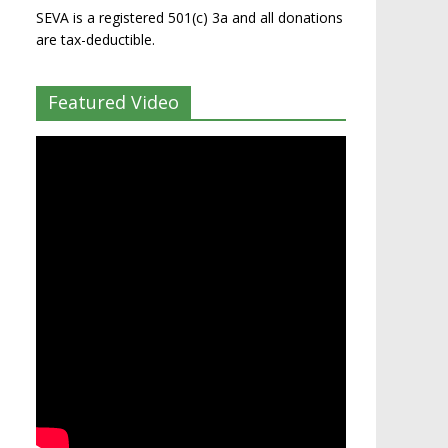
SEVA is a registered 501(c) 3a and all donations
are tax-deductible.
Featured Video