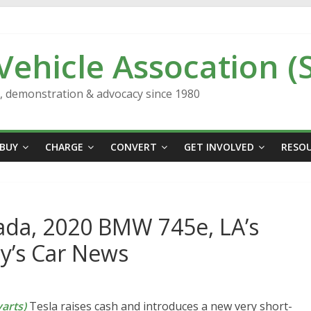
 Vehicle Assocation (
n, demonstration & advocacy since 1980
BUY
CHARGE
CONVERT
GET INVOLVED
RESO
ada, 2020 BMW 745e, LA’s
y’s Car News
arts)
Tesla raises cash and introduces a new very short-