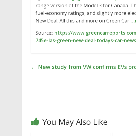
range version of the Model 3 for Canada. T
fuel-economy ratings, and slightly more ele
New Deal. All this and more on Green Car
…
Source::
https://www.greencarreports.com
745e-las-green-new-deal-todays-car-new
←
New study from VW confirms EVs pro
You May Also Like