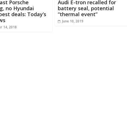
ast Porsche
Audi E-tron recalled for
g, no Hyundai
battery seal, potential
 best deals: Today’s
“thermal event”
ws
June 10, 2019
r 14, 2018