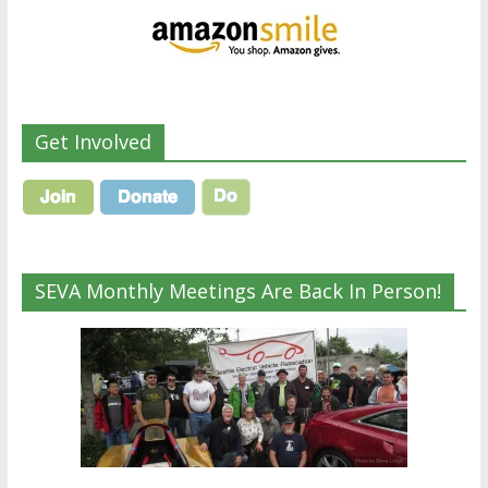
Get Involved
SEVA Monthly Meetings Are Back In Person!