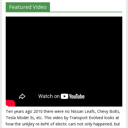
Featured Video
Ten years ago 2010 there were no Nissan Leafs, Chevy Bolts,
Tesla Model 3s, etc. This video by Transport Evolved looks at
how the unlijley re-birht of electic cars not only happened, but