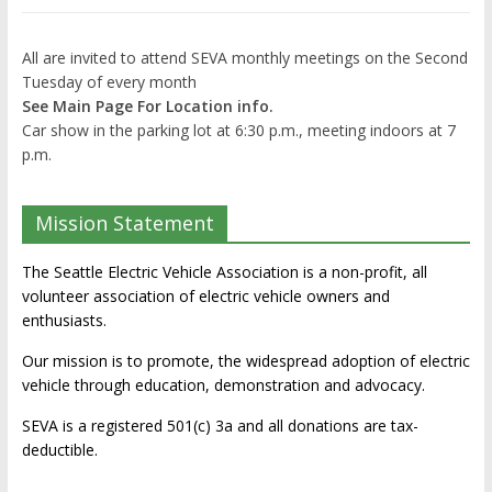
All are invited to attend SEVA monthly meetings on the Second
Tuesday of every month
See Main Page For Location info.
Car show in the parking lot at 6:30 p.m., meeting indoors at 7
p.m.
Mission Statement
The Seattle Electric Vehicle Association is a non-profit, all
volunteer association of electric vehicle owners and
enthusiasts.
Our mission is to promote, the widespread adoption of electric
vehicle through education, demonstration and advocacy.
SEVA is a registered 501(c) 3a and all donations are tax-
deductible.