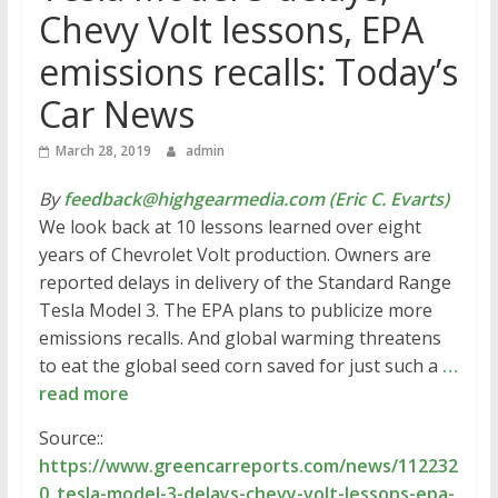
Chevy Volt lessons, EPA
emissions recalls: Today’s
Car News
March 28, 2019
admin
By
feedback@highgearmedia.com (Eric C. Evarts)
We look back at 10 lessons learned over eight
years of Chevrolet Volt production. Owners are
reported delays in delivery of the Standard Range
Tesla Model 3. The EPA plans to publicize more
emissions recalls. And global warming threatens
to eat the global seed corn saved for just such a
…
read more
Source::
https://www.greencarreports.com/news/112232
0_tesla-model-3-delays-chevy-volt-lessons-epa-