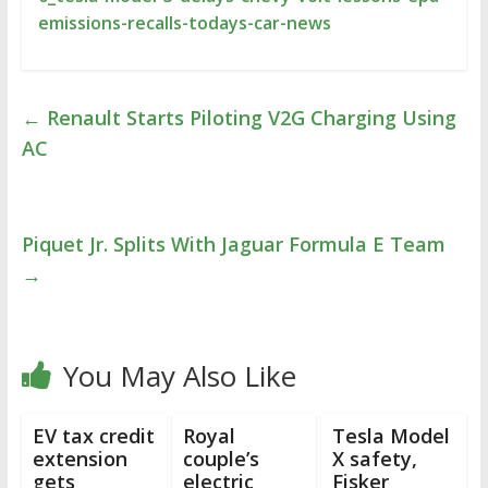
emissions-recalls-todays-car-news
←
Renault Starts Piloting V2G Charging Using
AC
Piquet Jr. Splits With Jaguar Formula E Team
→
You May Also Like
EV tax credit
Royal
Tesla Model
extension
couple’s
X safety,
gets
electric
Fisker