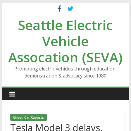
Skip
to
Seattle Electric
content
Vehicle
Assocation (SEVA)
Promoting electric vehicles through education,
demonstration & advocacy since 1980
Green Car Reports
Tesla Model 3 delays,