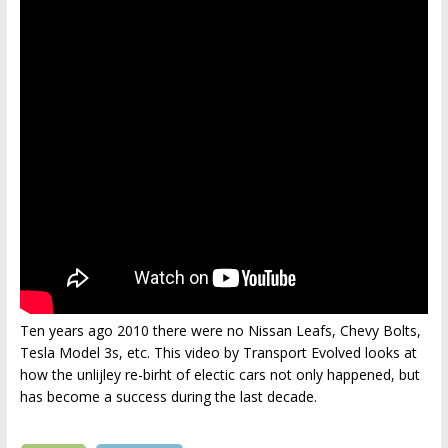
Ten years ago 2010 there were no Nissan Leafs, Chevy Bolts,
Tesla Model 3s, etc. This video by Transport Evolved looks at
how the unlijley re-birht of electic cars not only happened, but
has become a success during the last decade.