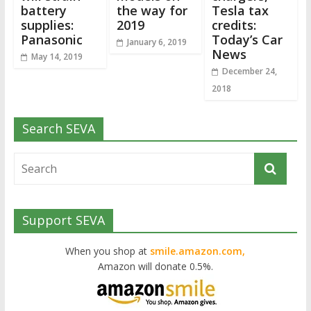
battery
the way for
Tesla tax
supplies:
2019
credits:
Panasonic
Today’s Car
January 6, 2019
News
May 14, 2019
December 24,
2018
Search SEVA
Support SEVA
When you shop at
smile.amazon.com,
Amazon will donate 0.5%.