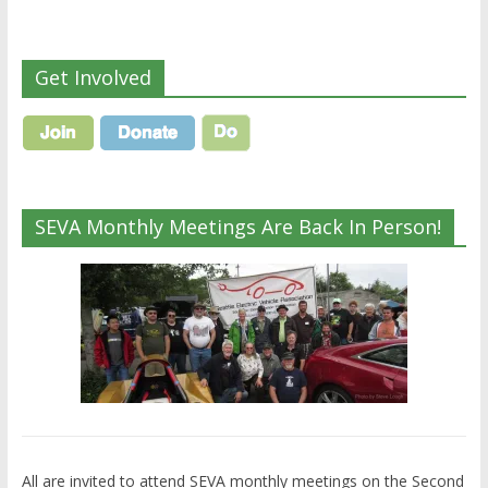
Get Involved
SEVA Monthly Meetings Are Back In Person!
All are invited to attend SEVA monthly meetings on the Second