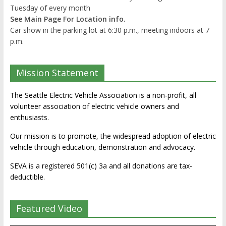
Tuesday of every month
See Main Page For Location info.
Car show in the parking lot at 6:30 p.m., meeting indoors at 7
p.m.
Mission Statement
The Seattle Electric Vehicle Association is a non-profit, all
volunteer association of electric vehicle owners and
enthusiasts.
Our mission is to promote, the widespread adoption of electric
vehicle through education, demonstration and advocacy.
SEVA is a registered 501(c) 3a and all donations are tax-
deductible.
Featured Video