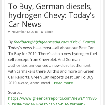
To Buy, German diesels,
hydrogen Chevy: Today’s
Car News
November 12, 2018
admin
By
feedback@highgearmedia.com (Eric C. Evarts)
Today’s news is—almost—all about our Best Car
To Buy for 2019. There’s also a new hydrogen fuel
cell concept from Chevrolet. And German
authorities announced a new diesel settlement
with carmakers there. All this and more on Green
Car Reports. Green Car Reports Best Car To Buy
2019 award, announced
…read more
Source::
https://www.greencarreports.com/news/111986
9_tesla-model-3-best-car-to-buy-german-