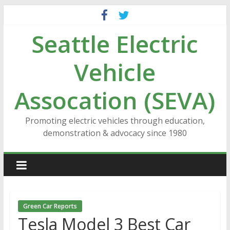
Skip
to
Seattle Electric
content
Vehicle
Assocation (SEVA)
Promoting electric vehicles through education,
demonstration & advocacy since 1980
Green Car Reports
Tesla Model 3 Best Car