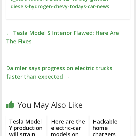
diesels-hydrogen-chevy-todays-car-news
←
Tesla Model S Interior Flawed: Here Are
The Fixes
Daimler says progress on electric trucks
faster than expected
→
You May Also Like
Tesla Model
Here are the
Hackable
Y production
electric-car
home
will strain
models on
chargers,