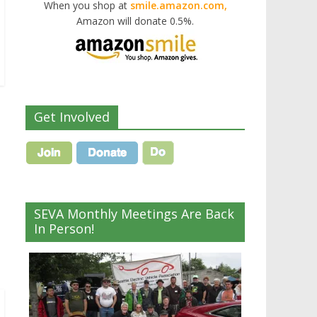
When you shop at
smile.amazon.com,
Amazon will donate 0.5%.
Get Involved
SEVA Monthly Meetings Are Back
In Person!