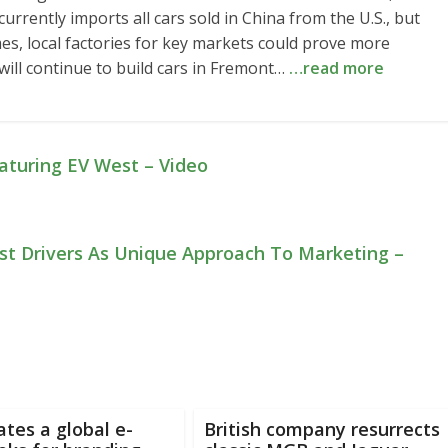
rrently imports all cars sold in China from the U.S., but
mes, local factories for key markets could prove more
 will continue to build cars in Fremont…
…read more
eaturing EV West – Video
est Drivers As Unique Approach To Marketing –
tes a global e-
British company resurrects