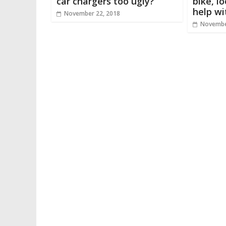
car chargers too ugly?
bike, l
help wi
November 22, 2018
Novembe