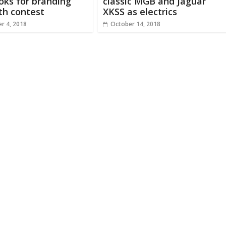
ooks for branding
classic MGB and Jaguar
th contest
XKSS as electrics
r 4, 2018
October 14, 2018