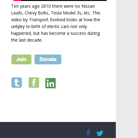
Ten years ago 2010 there were no Nissan
Leafs, Chevy Bolts, Tesla Model 3s, etc. This
video by Transport Evolved looks at how the
unlijley re-birht of electic cars not only
happened, but has become a success during
the last decade.