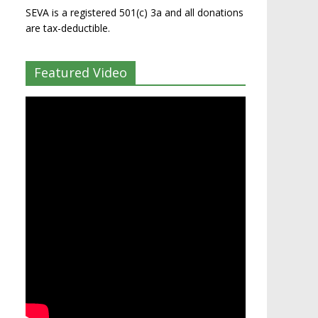
SEVA is a registered 501(c) 3a and all donations
are tax-deductible.
Featured Video