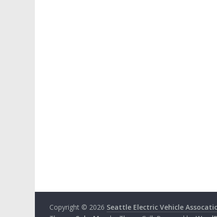
Copyright © 2026
Seattle Electric Vehicle Assocati