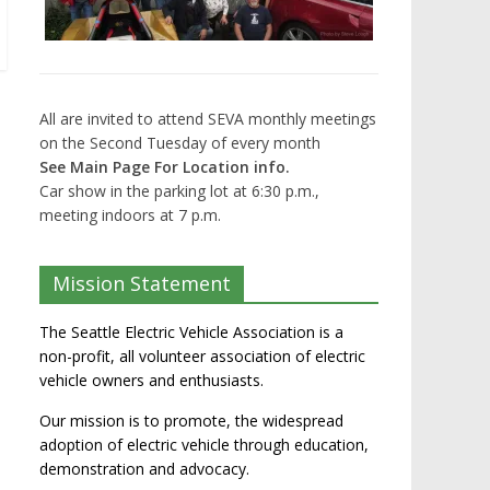
All are invited to attend SEVA monthly meetings
on the Second Tuesday of every month
See Main Page For Location info.
Car show in the parking lot at 6:30 p.m.,
meeting indoors at 7 p.m.
Mission Statement
The Seattle Electric Vehicle Association is a
non-profit, all volunteer association of electric
vehicle owners and enthusiasts.
Our mission is to promote, the widespread
adoption of electric vehicle through education,
demonstration and advocacy.