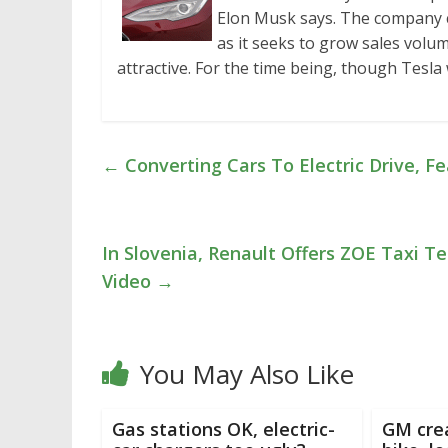
Elon Musk says. The company cu
as it seeks to grow sales volu
attractive. For the time being, though Tesla
←
Converting Cars To Electric Drive, F
In Slovenia, Renault Offers ZOE Taxi T
Video
→
You May Also Like
Gas stations OK, electric-
GM crea