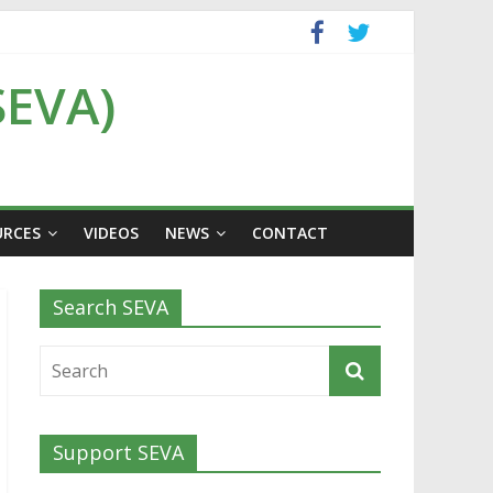
SEVA)
URCES
VIDEOS
NEWS
CONTACT
Search SEVA
Support SEVA