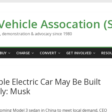
 Vehicle Assocation (
n, demonstration & advocacy since 1980
BUY
CHARGE
CONVERT
GET INVOLVED
RESO
le Electric Car May Be Built
lly: Musk
coming Model 3 sedan in China to meet local demand, CEO