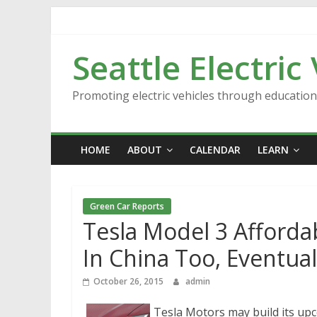
Skip
to
content
Seattle Electric
Promoting electric vehicles through educatio
HOME
ABOUT
CALENDAR
LEARN
Green Car Reports
Tesla Model 3 Affordab
In China Too, Eventua
October 26, 2015
admin
Tesla Motors may build its up