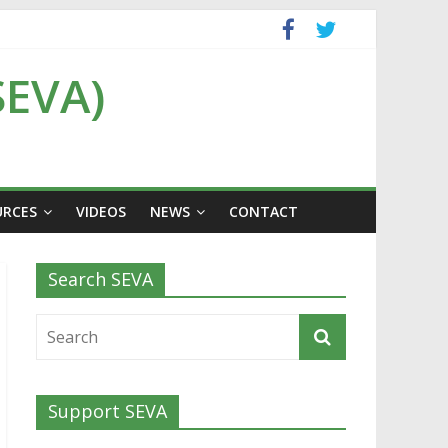
SEVA)
URCES
VIDEOS
NEWS
CONTACT
Search SEVA
Support SEVA