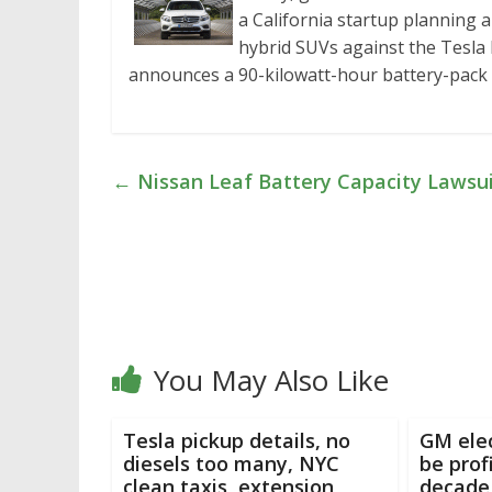
a California startup planning a
hybrid SUVs against the Tesla 
announces a 90-kilowatt-hour battery-pac
←
Nissan Leaf Battery Capacity Lawsui
You May Also Like
Tesla pickup details, no
GM elec
diesels too many, NYC
be prof
clean taxis, extension
decade