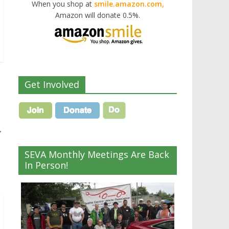
When you shop at
smile.amazon.com,
Amazon will donate 0.5%.
Get Involved
→
SEVA Monthly Meetings Are Back
In Person!