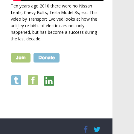
Ten years ago 2010 there were no Nissan
Leafs, Chevy Bolts, Tesla Model 3s, etc. This
video by Transport Evolved looks at how the
unlijley re-birht of electic cars not only
happened, but has become a success during
the last decade.