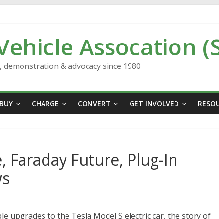
 Vehicle Assocation (
n, demonstration & advocacy since 1980
BUY
CHARGE
CONVERT
GET INVOLVED
RESO
, Faraday Future, Plug-In
ws
le upgrades to the Tesla Model S electric car, the story of