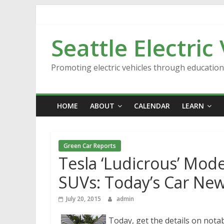
Skip
to
content
Seattle Electric
Promoting electric vehicles through educatio
HOME
ABOUT
CALENDAR
LEARN
Green Car Reports
Tesla ‘Ludicrous’ Mode
SUVs: Today’s Car Ne
July 20, 2015
admin
Today, get the details on notab