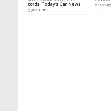
cords: Today’s Car News
February
June 3, 2019