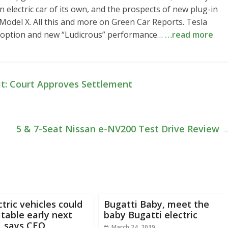
n electric car of its own, and the prospects of new plug-in
Model X. All this and more on Green Car Reports. Tesla
k option and new “Ludicrous” performance…
…read more
t: Court Approves Settlement
5 & 7-Seat Nissan e-NV200 Test Drive Review
tric vehicles could
Bugatti Baby, meet the
itable early next
baby Bugatti electric
, says CEO
March 24, 2019