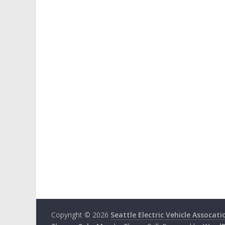
Copyright © 2026
Seattle Electric Vehicle Assocati