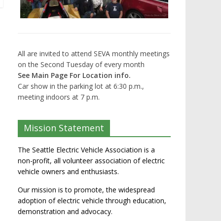
All are invited to attend SEVA monthly meetings
on the Second Tuesday of every month
See Main Page For Location info.
Car show in the parking lot at 6:30 p.m.,
meeting indoors at 7 p.m.
Mission Statement
The Seattle Electric Vehicle Association is a
non-profit, all volunteer association of electric
vehicle owners and enthusiasts.
Our mission is to promote, the widespread
adoption of electric vehicle through education,
demonstration and advocacy.