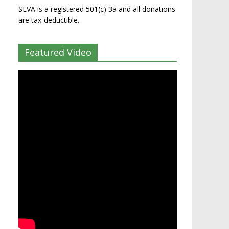
SEVA is a registered 501(c) 3a and all donations
are tax-deductible.
Featured Video