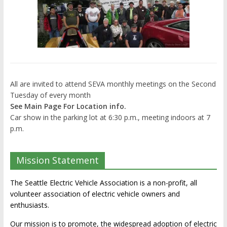
All are invited to attend SEVA monthly meetings on the Second
Tuesday of every month
See Main Page For Location info.
Car show in the parking lot at 6:30 p.m., meeting indoors at 7
p.m.
Mission Statement
The Seattle Electric Vehicle Association is a non-profit, all
volunteer association of electric vehicle owners and
enthusiasts.
Our mission is to promote, the widespread adoption of electric