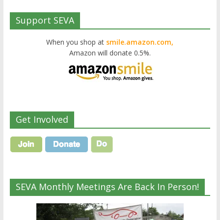
Support SEVA
When you shop at
smile.amazon.com,
Amazon will donate 0.5%.
Get Involved
SEVA Monthly Meetings Are Back In Person!