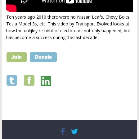
Ten years ago 2010 there were no Nissan Leafs, Chevy Bolts,
Tesla Model 3s, etc. This video by Transport Evolved looks at
how the unlijley re-birht of electic cars not only happened, but
has become a success during the last decade.