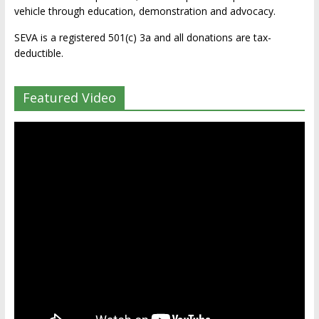
vehicle through education, demonstration and advocacy.
SEVA is a registered 501(c) 3a and all donations are tax-
deductible.
Featured Video