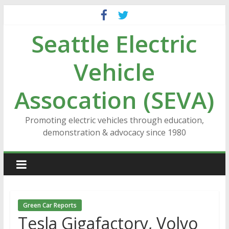
Skip
to
Seattle Electric
content
Vehicle
Assocation (SEVA)
Promoting electric vehicles through education,
demonstration & advocacy since 1980
Green Car Reports
Tesla Gigafactory, Volvo