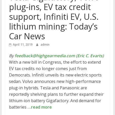
plug-ins, EV tax credit
support, Infiniti EV, U.S.
lithium mining: Today’s
Car News
April 11, 2019
admin
By
feedback@highgearmedia.com (Eric C. Evarts)
With a new bill in Congress, the effort to extend
EV tax credits no longer comes just from
Democrats. Infiniti unveils its new electric sports
sedan. Volvo announces new high-performance
plug-in hybrids. Tesla and Panasonic are
reportedly shelving plans to further expand their
lithium-ion battery Gigafactory. And demand for
batteries
…read more