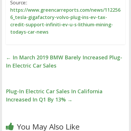
Source::
https://www.greencarreports.com/news/112256
6_tesla-gigafactory-volvo-plug-ins-ev-tax-
credit-support-infiniti-ev-u-s-lithium-mining-
todays-car-news
←
In March 2019 BMW Barely Increased Plug-
In Electric Car Sales
Plug-In Electric Car Sales In California
Increased In Q1 By 13%
→
You May Also Like