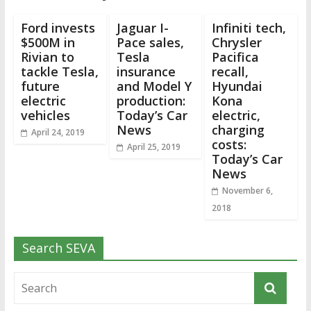
Ford invests
Jaguar I-
Infiniti tech,
$500M in
Pace sales,
Chrysler
Rivian to
Tesla
Pacifica
tackle Tesla,
insurance
recall,
future
and Model Y
Hyundai
electric
production:
Kona
vehicles
Today’s Car
electric,
News
charging
April 24, 2019
costs:
April 25, 2019
Today’s Car
News
November 6,
2018
Search SEVA