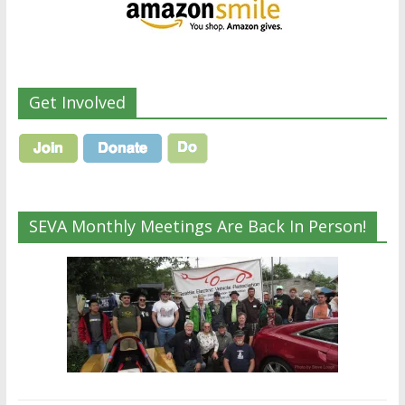
Get Involved
SEVA Monthly Meetings Are Back In Person!