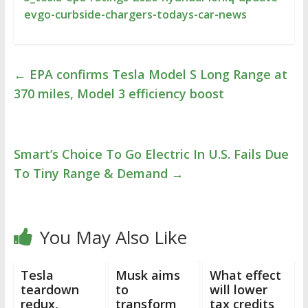
evgo-curbside-chargers-todays-car-news
←
EPA confirms Tesla Model S Long Range at
370 miles, Model 3 efficiency boost
Smart’s Choice To Go Electric In U.S. Fails Due
To Tiny Range & Demand
→
You May Also Like
Tesla
Musk aims
What effect
teardown
to
will lower
redux,
transform
tax credits