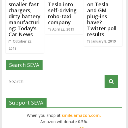
smaller fast
Tesla into
on Tesla
chargers,
self-driving
and GM
dirty battery
robo-taxi
plug-ins
manufacturi
company
have?
ng: Today’s
Twitter poll
April 22, 2019
Car News
results
October 23,
January 8, 2019
2018
Search SEVA
Support SEVA
When you shop at
smile.amazon.com,
Amazon will donate 0.5%.