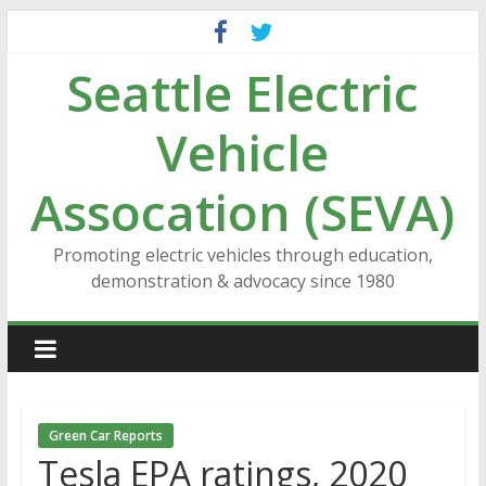
Skip
to
Seattle Electric
content
Vehicle
Assocation (SEVA)
Promoting electric vehicles through education,
demonstration & advocacy since 1980
Green Car Reports
Tesla EPA ratings, 2020