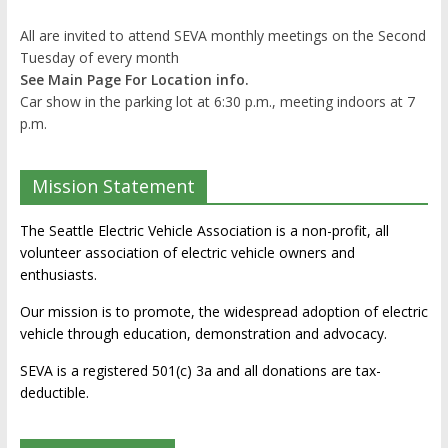
All are invited to attend SEVA monthly meetings on the Second
Tuesday of every month
See Main Page For Location info.
Car show in the parking lot at 6:30 p.m., meeting indoors at 7
p.m.
Mission Statement
The Seattle Electric Vehicle Association is a non-profit, all
volunteer association of electric vehicle owners and
enthusiasts.
Our mission is to promote, the widespread adoption of electric
vehicle through education, demonstration and advocacy.
SEVA is a registered 501(c) 3a and all donations are tax-
deductible.