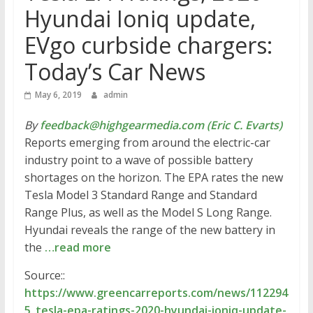
Hyundai Ioniq update,
EVgo curbside chargers:
Today’s Car News
May 6, 2019
admin
By
feedback@highgearmedia.com (Eric C. Evarts)
Reports emerging from around the electric-car
industry point to a wave of possible battery
shortages on the horizon. The EPA rates the new
Tesla Model 3 Standard Range and Standard
Range Plus, as well as the Model S Long Range.
Hyundai reveals the range of the new battery in
the
…read more
Source::
https://www.greencarreports.com/news/112294
5_tesla-epa-ratings-2020-hyundai-ioniq-update-