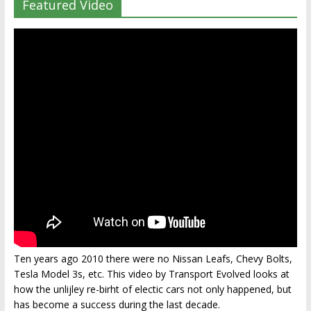
Featured Video
Ten years ago 2010 there were no Nissan Leafs, Chevy Bolts,
Tesla Model 3s, etc. This video by Transport Evolved looks at
how the unlijley re-birht of electic cars not only happened, but
has become a success during the last decade.