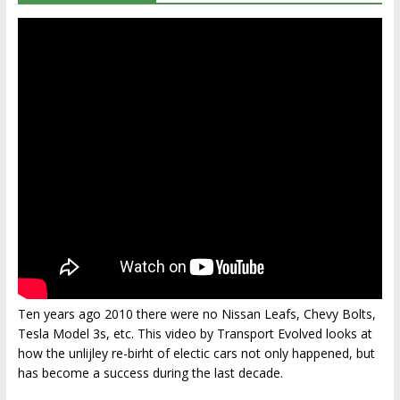
Ten years ago 2010 there were no Nissan Leafs, Chevy Bolts,
Tesla Model 3s, etc. This video by Transport Evolved looks at
how the unlijley re-birht of electic cars not only happened, but
has become a success during the last decade.