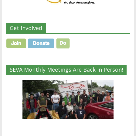
Get Involved
SEVA Monthly Meetings Are Back In Person!