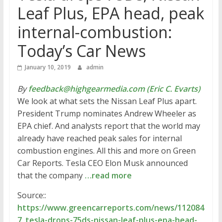
Leaf Plus, EPA head, peak
internal-combustion:
Today’s Car News
January 10, 2019
admin
By
feedback@highgearmedia.com (Eric C. Evarts)
We look at what sets the Nissan Leaf Plus apart.
President Trump nominates Andrew Wheeler as
EPA chief. And analysts report that the world may
already have reached peak sales for internal
combustion engines. All this and more on Green
Car Reports. Tesla CEO Elon Musk announced
that the company
…read more
Source::
https://www.greencarreports.com/news/112084
7_tesla-drops-75ds-nissan-leaf-plus-epa-head-