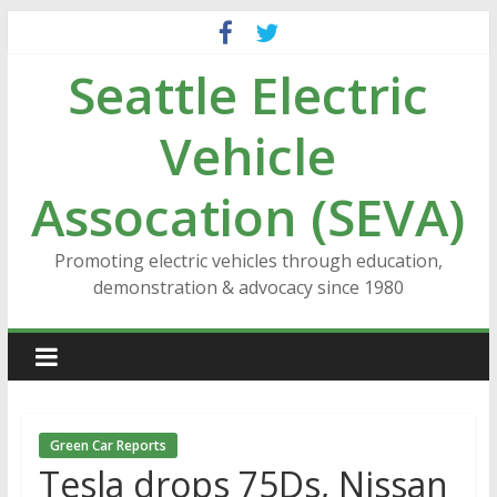
Skip
to
Seattle Electric
content
Vehicle
Assocation (SEVA)
Promoting electric vehicles through education,
demonstration & advocacy since 1980
Green Car Reports
Tesla drops 75Ds, Nissan