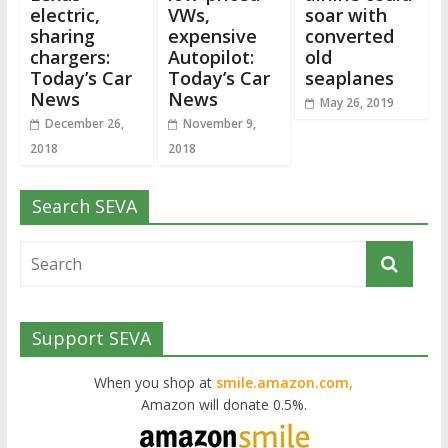
electric,
VWs,
soar with
sharing
expensive
converted
chargers:
Autopilot:
old
Today’s Car
Today’s Car
seaplanes
News
News
May 26, 2019
December 26,
November 9,
2018
2018
Search SEVA
Support SEVA
When you shop at
smile.amazon.com,
Amazon will donate 0.5%.