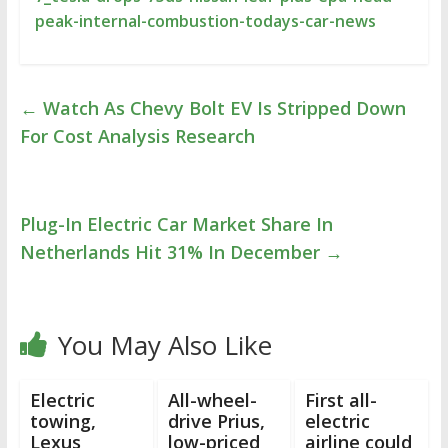
peak-internal-combustion-todays-car-news
←
Watch As Chevy Bolt EV Is Stripped Down
For Cost Analysis Research
Plug-In Electric Car Market Share In
Netherlands Hit 31% In December
→
You May Also Like
Electric
All-wheel-
First all-
towing,
drive Prius,
electric
Lexus
low-priced
airline could