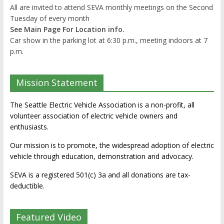
All are invited to attend SEVA monthly meetings on the Second
Tuesday of every month
See Main Page For Location info.
Car show in the parking lot at 6:30 p.m., meeting indoors at 7
p.m.
Mission Statement
The Seattle Electric Vehicle Association is a non-profit, all
volunteer association of electric vehicle owners and
enthusiasts.
Our mission is to promote, the widespread adoption of electric
vehicle through education, demonstration and advocacy.
SEVA is a registered 501(c) 3a and all donations are tax-
deductible.
Featured Video