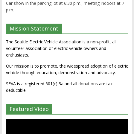
Car show in the parking lot at 6:30 p.m., meeting indoors at 7
p.m.
Mission Statement
The Seattle Electric Vehicle Association is a non-profit, all
volunteer association of electric vehicle owners and
enthusiasts.
Our mission is to promote, the widespread adoption of electric
vehicle through education, demonstration and advocacy.
SEVA is a registered 501(c) 3a and all donations are tax-
deductible.
Featured Video