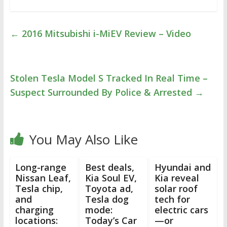
←
2016 Mitsubishi i-MiEV Review – Video
Stolen Tesla Model S Tracked In Real Time –
Suspect Surrounded By Police & Arrested
→
You May Also Like
Long-range
Best deals,
Hyundai and
Nissan Leaf,
Kia Soul EV,
Kia reveal
Tesla chip,
Toyota ad,
solar roof
and
Tesla dog
tech for
charging
mode:
electric cars
locations:
Today’s Car
—or