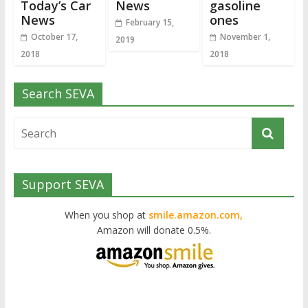
Today’s Car
News
gasoline
News
ones
February 15,
October 17,
November 1,
2019
2018
2018
Search SEVA
Support SEVA
When you shop at
smile.amazon.com,
Amazon will donate 0.5%.