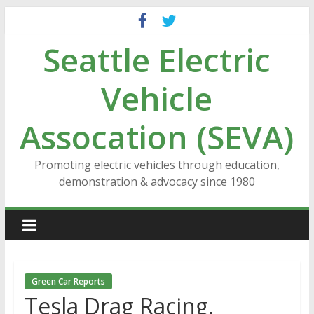
Skip
to
Seattle Electric
content
Vehicle
Assocation (SEVA)
Promoting electric vehicles through education,
demonstration & advocacy since 1980
Green Car Reports
Tesla Drag Racing,