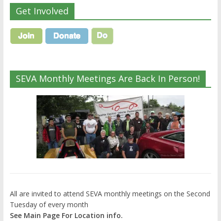
Get Involved
SEVA Monthly Meetings Are Back In Person!
All are invited to attend SEVA monthly meetings on the Second
Tuesday of every month
See Main Page For Location info.