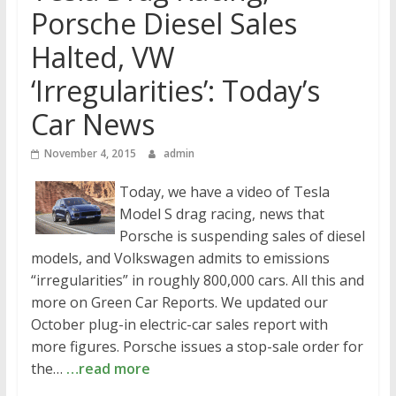
Porsche Diesel Sales
Halted, VW
‘Irregularities’: Today’s
Car News
November 4, 2015
admin
Today, we have a video of Tesla
Model S drag racing, news that
Porsche is suspending sales of diesel
models, and Volkswagen admits to emissions
“irregularities” in roughly 800,000 cars. All this and
more on Green Car Reports. We updated our
October plug-in electric-car sales report with
more figures. Porsche issues a stop-sale order for
the…
…read more