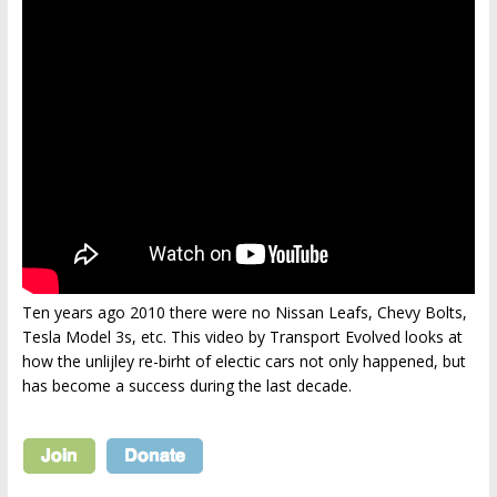
Ten years ago 2010 there were no Nissan Leafs, Chevy Bolts,
Tesla Model 3s, etc. This video by Transport Evolved looks at
how the unlijley re-birht of electic cars not only happened, but
has become a success during the last decade.