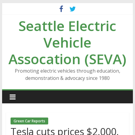
Skip
to
Seattle Electric
content
Vehicle
Assocation (SEVA)
Promoting electric vehicles through education,
demonstration & advocacy since 1980
Green Car Reports
Tesla cuts prices $2,000,