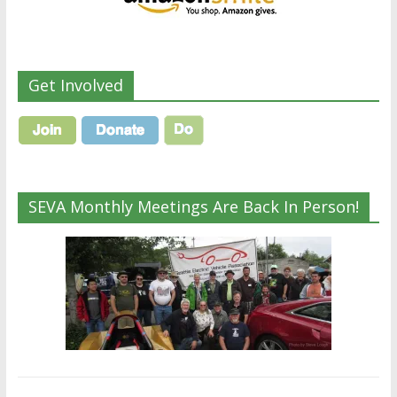
Get Involved
SEVA Monthly Meetings Are Back In Person!