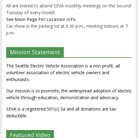
All are invited to attend SEVA monthly meetings on the Second
Tuesday of every month
See Main Page For Location info.
Car show in the parking lot at 6:30 p.m., meeting indoors at 7
p.m.
Mission Statement
The Seattle Electric Vehicle Association is a non-profit, all
volunteer association of electric vehicle owners and
enthusiasts.
Our mission is to promote, the widespread adoption of electric
vehicle through education, demonstration and advocacy.
SEVA is a registered 501(c) 3a and all donations are tax-
deductible.
Featured Video