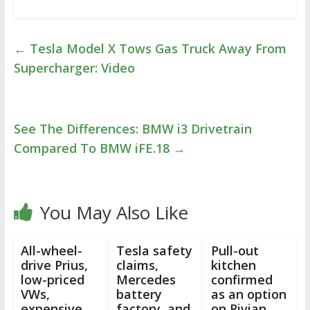
←
Tesla Model X Tows Gas Truck Away From
Supercharger: Video
See The Differences: BMW i3 Drivetrain
Compared To BMW iFE.18
→
You May Also Like
All-wheel-
Tesla safety
Pull-out
drive Prius,
claims,
kitchen
low-priced
Mercedes
confirmed
VWs,
battery
as an option
expensive
factory, and
on Rivian