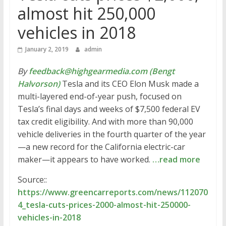
almost hit 250,000
vehicles in 2018
January 2, 2019
admin
By
feedback@highgearmedia.com (Bengt
Halvorson)
Tesla and its CEO Elon Musk made a
multi-layered end-of-year push, focused on
Tesla’s final days and weeks of $7,500 federal EV
tax credit eligibility. And with more than 90,000
vehicle deliveries in the fourth quarter of the year
—a new record for the California electric-car
maker—it appears to have worked.
…read more
Source::
https://www.greencarreports.com/news/112070
4_tesla-cuts-prices-2000-almost-hit-250000-
vehicles-in-2018