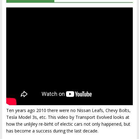
Ten years ago 2010 there were no Nissan Leafs, Chevy Bolts,
Tesla Model 3s, etc. This video by Transport Evolved looks at
how the unlijley re-birht of electic cars not only happened, but
has become a success during the last decade.