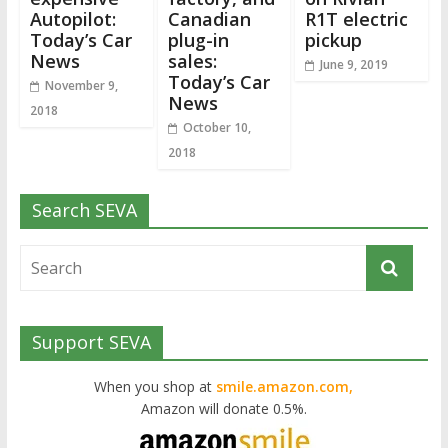
Autopilot:
Canadian
R1T electric
Today’s Car
plug-in
pickup
News
sales:
June 9, 2019
Today’s Car
November 9,
News
2018
October 10,
2018
Search SEVA
Support SEVA
When you shop at
smile.amazon.com,
Amazon will donate 0.5%.