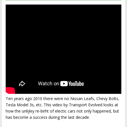
Ten years ago 2010 there were no Nissan Leafs, Chevy Bolts,
Tesla Model 3s, etc. This video by Transport Evolved looks at
how the unlijley re-birht of electic cars not only happened, but
has become a success during the last decade.