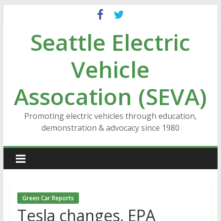
Skip
to
Seattle Electric
content
Vehicle
Assocation (SEVA)
Promoting electric vehicles through education,
demonstration & advocacy since 1980
Green Car Reports
Tesla changes, EPA