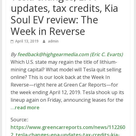
updates, tax credits, Kia
Soul EV review: The
Week in Reverse
April 13, 2019
admin
By
feedback@highgearmedia.com (Eric C. Evarts)
Which U.S. state may regain the title of lithium-
mining capital? What model will Tesla quit selling
online? This is our look back at the Week In
Reverse—right here at Green Car Reports—for
the week ending April 12, 2019. Tesla shook up its
lineup again on Friday, announcing leases for the
…read more
Source::
https://www.greencarreports.com/news/112260
2_tesla-changes-epa-updates-tax-credits-kia-