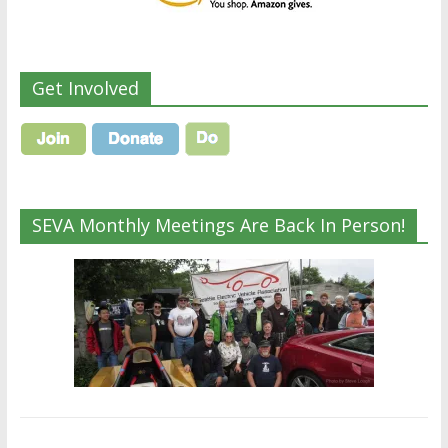
Get Involved
SEVA Monthly Meetings Are Back In Person!