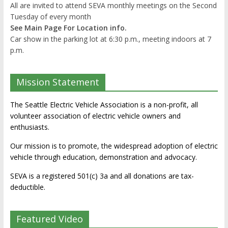
All are invited to attend SEVA monthly meetings on the Second
Tuesday of every month
See Main Page For Location info.
Car show in the parking lot at 6:30 p.m., meeting indoors at 7
p.m.
Mission Statement
The Seattle Electric Vehicle Association is a non-profit, all
volunteer association of electric vehicle owners and
enthusiasts.
Our mission is to promote, the widespread adoption of electric
vehicle through education, demonstration and advocacy.
SEVA is a registered 501(c) 3a and all donations are tax-
deductible.
Featured Video