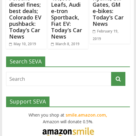
diesel fines;
Leafs, Audi
Gates, GM
best deals;
e-tron
e-bikes:
Colorado EV
Sportback,
Today’s Car
pushback:
Fiat EV:
News
Today’s Car
Today’s Car
February 19,
News
News
2019
May 10, 2019
March 8, 2019
Search SEVA
Support SEVA
When you shop at
smile.amazon.com,
Amazon will donate 0.5%.