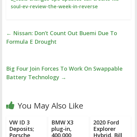
soul-ev-review-the-week-in-reverse
←
Nissan: Don’t Count Out Buemi Due To
Formula E Drought
Big Four Join Forces To Work On Swappable
Battery Technology
→
You May Also Like
VW ID 3
BMW X3
2020 Ford
Deposits;
plug-in,
Explorer
Porsche
400,000
Hybrid, Bill