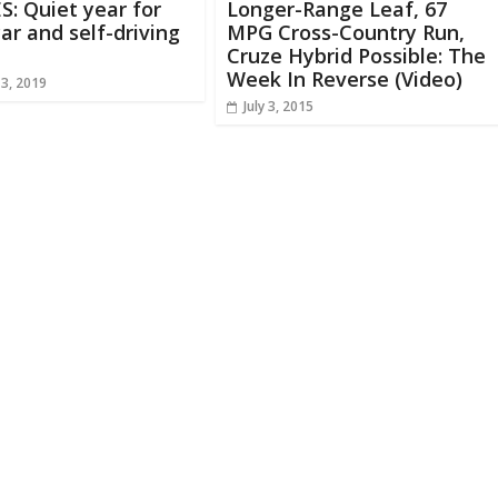
S: Quiet year for
Longer-Range Leaf, 67
ar and self-driving
MPG Cross-Country Run,
Cruze Hybrid Possible: The
Week In Reverse (Video)
13, 2019
July 3, 2015