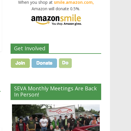
When you shop at
smile.amazon.com,
Amazon will donate 0.5%.
Get Involved
SEVA Monthly Meetings Are Back
→
In Person!