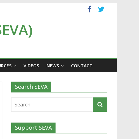
SEVA)
URCES
VIDEOS
NEWS
CONTACT
Search SEVA
Support SEVA