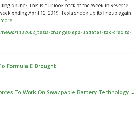
elling online? This is our look back at the Week In Reverse
ek ending April 12, 2019. Tesla shook up its lineup again
 more
/news/1122602_tesla-changes-epa-updates-tax-credits-
To Formula E Drought
 Forces To Work On Swappable Battery Technology