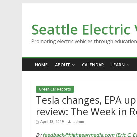
Skip
to
content
Seattle Electric
Promoting electric vehicles through educatio
HOME
ABOUT
CALENDAR
LEARN
Green Car Reports
Tesla changes, EPA upd
review: The Week in R
April 13, 2019
admin
By
feedback@highgearmedia.com (Eric C. Ev