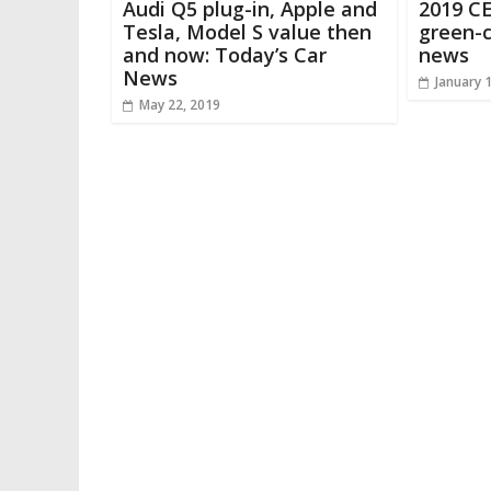
Audi Q5 plug-in, Apple and
2019 CE
Tesla, Model S value then
green-c
and now: Today’s Car
news
News
January 
May 22, 2019