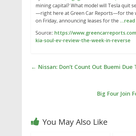
mining capital? What model will Tesla quit s
—right here at Green Car Reports—for the we
on Friday, announcing leases for the
…read
Source::
https://www.greencarreports.com
kia-soul-ev-review-the-week-in-reverse
←
Nissan: Don’t Count Out Buemi Due 
Big Four Join
You May Also Like