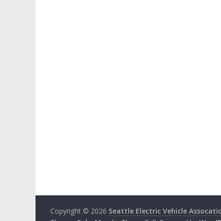
Copyright © 2026
Seattle Electric Vehicle Assocati