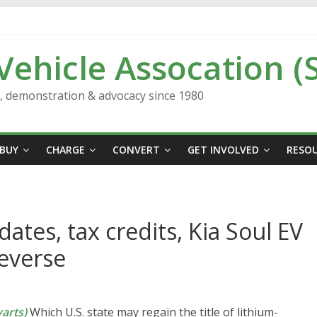
 Vehicle Assocation (
n, demonstration & advocacy since 1980
BUY
CHARGE
CONVERT
GET INVOLVED
RESO
ates, tax credits, Kia Soul EV
everse
arts)
Which U.S. state may regain the title of lithium-