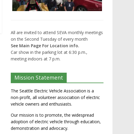
All are invited to attend SEVA monthly meetings
on the Second Tuesday of every month
See Main Page For Location info.
Car show in the parking lot at 6:30 p.m.,
meeting indoors at 7 p.m.
Mission Statement
The Seattle Electric Vehicle Association is a
non-profit, all volunteer association of electric
vehicle owners and enthusiasts.
Our mission is to promote, the widespread
adoption of electric vehicle through education,
demonstration and advocacy.