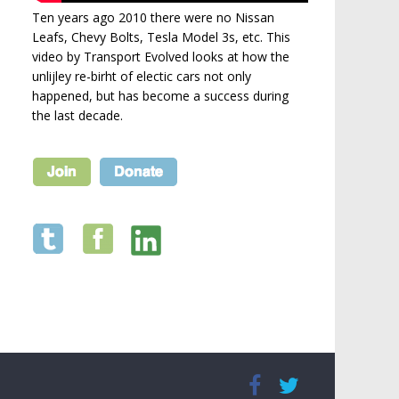
Ten years ago 2010 there were no Nissan
Leafs, Chevy Bolts, Tesla Model 3s, etc. This
video by Transport Evolved looks at how the
unlijley re-birht of electic cars not only
happened, but has become a success during
the last decade.