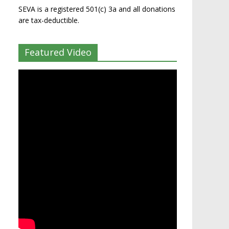
SEVA is a registered 501(c) 3a and all donations
are tax-deductible.
Featured Video