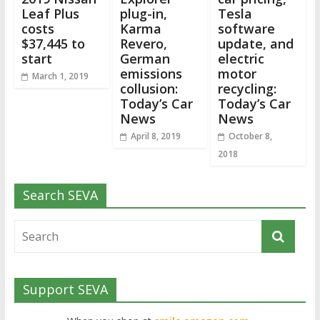
Leaf Plus
plug-in,
Tesla
costs
Karma
software
$37,445 to
Revero,
update, and
start
German
electric
emissions
motor
March 1, 2019
collusion:
recycling:
Today’s Car
Today’s Car
News
News
April 8, 2019
October 8,
2018
Search SEVA
Support SEVA