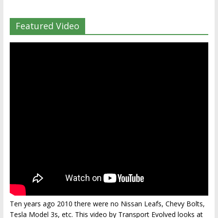
Featured Video
Ten years ago 2010 there were no Nissan Leafs, Chevy Bolts,
Tesla Model 3s, etc. This video by Transport Evolved looks at