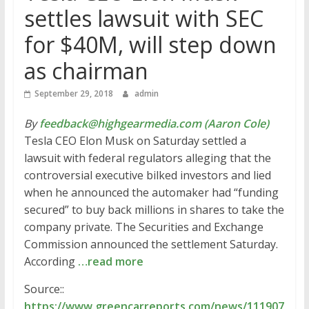
settles lawsuit with SEC
for $40M, will step down
as chairman
September 29, 2018
admin
By
feedback@highgearmedia.com (Aaron Cole)
Tesla CEO Elon Musk on Saturday settled a
lawsuit with federal regulators alleging that the
controversial executive bilked investors and lied
when he announced the automaker had “funding
secured” to buy back millions in shares to take the
company private. The Securities and Exchange
Commission announced the settlement Saturday.
According
…read more
Source::
https://www.greencarreports.com/news/111907