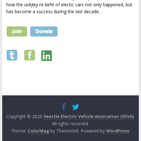
how the unlijley re-birht of electic cars not only happened, but
has become a success during the last decade.
Copyright © 2026
Seattle Electric Vehicle Assocation (SEVA)
.
All rights reserved.
Theme:
ColorMag
by ThemeGrill. Powered by
WordPress
.