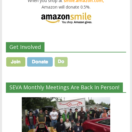
When you shop at
smile.amazon.com,
Amazon will donate 0.5%.
Get Involved
SEVA Monthly Meetings Are Back In Person!