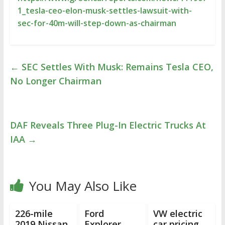
1_tesla-ceo-elon-musk-settles-lawsuit-with-
sec-for-40m-will-step-down-as-chairman
←
SEC Settles With Musk: Remains Tesla CEO,
No Longer Chairman
DAF Reveals Three Plug-In Electric Trucks At
IAA
→
You May Also Like
226-mile
Ford
VW electric
2019 Nissan
Explorer
car pricing,