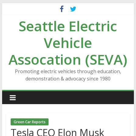
Skip
to
Seattle Electric
content
Vehicle
Assocation (SEVA)
Promoting electric vehicles through education,
demonstration & advocacy since 1980
Green Car Reports
Tesla CEO Elon Musk