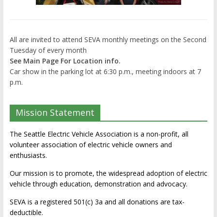
All are invited to attend SEVA monthly meetings on the Second
Tuesday of every month
See Main Page For Location info.
Car show in the parking lot at 6:30 p.m., meeting indoors at 7
p.m.
Mission Statement
The Seattle Electric Vehicle Association is a non-profit, all
volunteer association of electric vehicle owners and
enthusiasts.
Our mission is to promote, the widespread adoption of electric
vehicle through education, demonstration and advocacy.
SEVA is a registered 501(c) 3a and all donations are tax-
deductible.