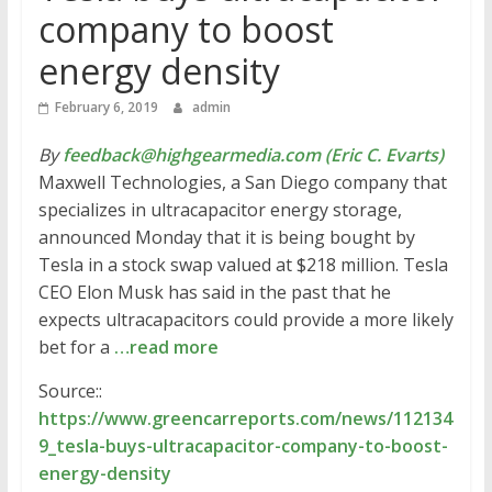
company to boost
energy density
February 6, 2019
admin
By
feedback@highgearmedia.com (Eric C. Evarts)
Maxwell Technologies, a San Diego company that
specializes in ultracapacitor energy storage,
announced Monday that it is being bought by
Tesla in a stock swap valued at $218 million. Tesla
CEO Elon Musk has said in the past that he
expects ultracapacitors could provide a more likely
bet for a
…read more
Source::
https://www.greencarreports.com/news/112134
9_tesla-buys-ultracapacitor-company-to-boost-
energy-density