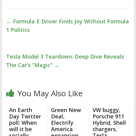
←
Formula E Driver Finds Joy Without Formula
1 Politics
Tesla Model 3 Teardown: Deep Dive Reveals
The Car’s “Magic”
→
You May Also Like
An Earth
Green New
VW buggy,
Day Twitter
Deal,
Porsche 911
poll: When
Electrify
Hybrid, Shell
will it be
America
chargers,
socially
expansion,
Tesla