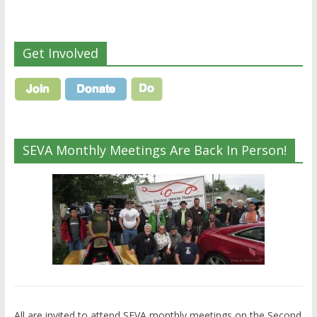
Get Involved
SEVA Monthly Meetings Are Back In Person!
All are invited to attend SEVA monthly meetings on the Second