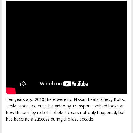
Ten years ago 2010 there were no Nissan Leafs, Chevy Bolts,
Tesla Model 3s, etc. This video by Transport Evolved looks at
how the unlijley re-birht of electic cars not only happened, but
has become a success during the last decade.