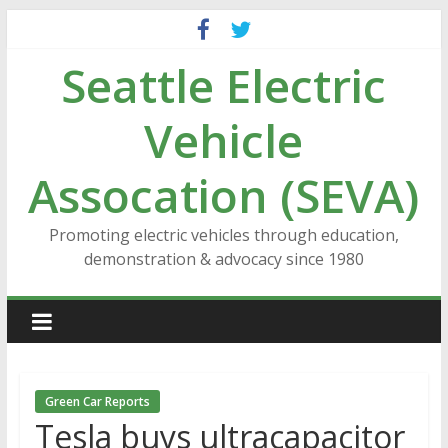
Skip
to
Seattle Electric
content
Vehicle
Assocation (SEVA)
Promoting electric vehicles through education,
demonstration & advocacy since 1980
Green Car Reports
Tesla buys ultracapacitor