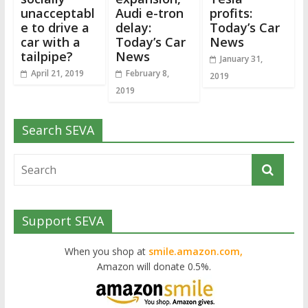
unacceptabl
Audi e-tron
profits:
e to drive a
delay:
Today’s Car
car with a
Today’s Car
News
tailpipe?
News
January 31,
April 21, 2019
February 8,
2019
2019
Search SEVA
Support SEVA
When you shop at
smile.amazon.com,
Amazon will donate 0.5%.