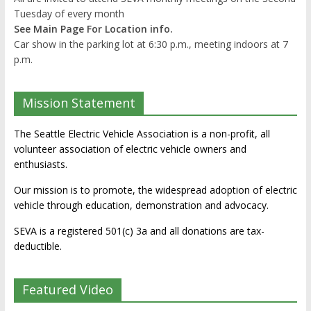
Tuesday of every month
See Main Page For Location info.
Car show in the parking lot at 6:30 p.m., meeting indoors at 7
p.m.
Mission Statement
The Seattle Electric Vehicle Association is a non-profit, all
volunteer association of electric vehicle owners and
enthusiasts.
Our mission is to promote, the widespread adoption of electric
vehicle through education, demonstration and advocacy.
SEVA is a registered 501(c) 3a and all donations are tax-
deductible.
Featured Video