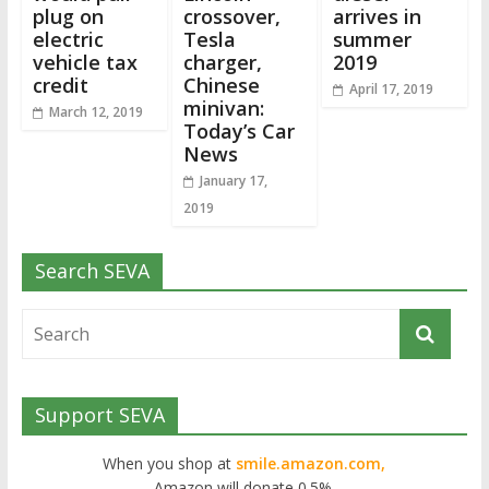
plug on
crossover,
arrives in
electric
Tesla
summer
vehicle tax
charger,
2019
credit
Chinese
April 17, 2019
minivan:
March 12, 2019
Today’s Car
News
January 17,
2019
Search SEVA
Support SEVA
When you shop at
smile.amazon.com,
Amazon will donate 0.5%.