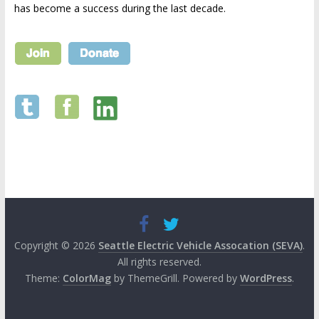
has become a success during the last decade.
Copyright © 2026
Seattle Electric Vehicle Assocation (SEVA)
.
All rights reserved.
Theme:
ColorMag
by ThemeGrill. Powered by
WordPress
.