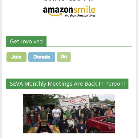
Get Involved
SEVA Monthly Meetings Are Back In Person!