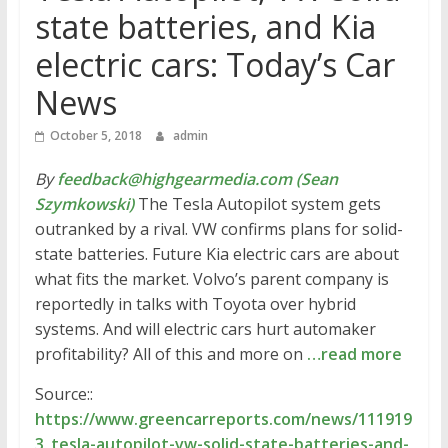
state batteries, and Kia
electric cars: Today’s Car
News
October 5, 2018
admin
By
feedback@highgearmedia.com (Sean
Szymkowski)
The Tesla Autopilot system gets
outranked by a rival. VW confirms plans for solid-
state batteries. Future Kia electric cars are about
what fits the market. Volvo’s parent company is
reportedly in talks with Toyota over hybrid
systems. And will electric cars hurt automaker
profitability? All of this and more on
…read more
Source::
https://www.greencarreports.com/news/111919
3_tesla-autopilot-vw-solid-state-batteries-and-