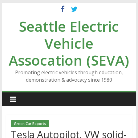
Skip
to
Seattle Electric
content
Vehicle
Assocation (SEVA)
Promoting electric vehicles through education,
demonstration & advocacy since 1980
Green Car Reports
Tesla Autopilot, VW solid-