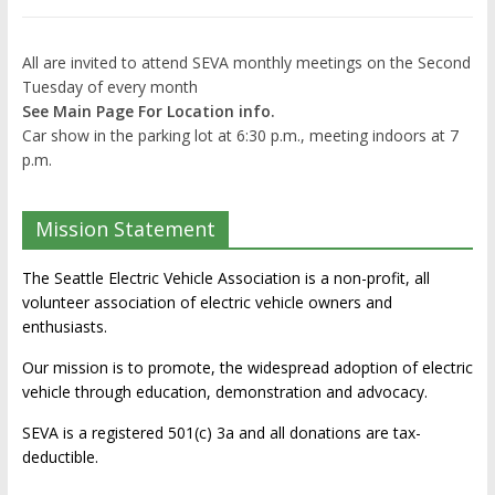
All are invited to attend SEVA monthly meetings on the Second
Tuesday of every month
See Main Page For Location info.
Car show in the parking lot at 6:30 p.m., meeting indoors at 7
p.m.
Mission Statement
The Seattle Electric Vehicle Association is a non-profit, all
volunteer association of electric vehicle owners and
enthusiasts.
Our mission is to promote, the widespread adoption of electric
vehicle through education, demonstration and advocacy.
SEVA is a registered 501(c) 3a and all donations are tax-
deductible.