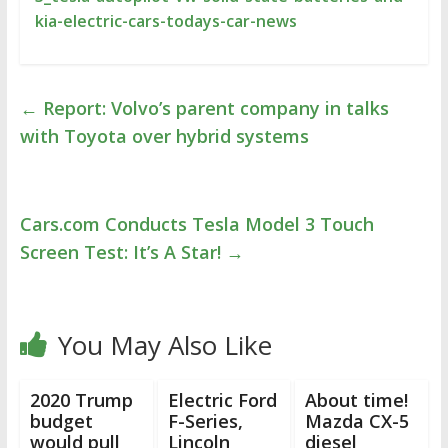
kia-electric-cars-todays-car-news
←
Report: Volvo’s parent company in talks
with Toyota over hybrid systems
Cars.com Conducts Tesla Model 3 Touch
Screen Test: It’s A Star!
→
You May Also Like
2020 Trump
Electric Ford
About time!
budget
F-Series,
Mazda CX-5
would pull
Lincoln
diesel