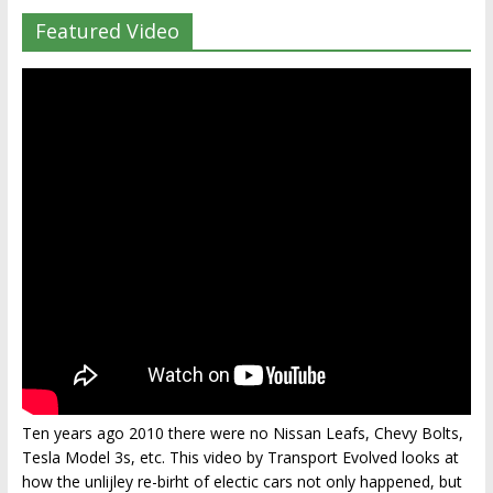
Featured Video
Ten years ago 2010 there were no Nissan Leafs, Chevy Bolts,
Tesla Model 3s, etc. This video by Transport Evolved looks at
how the unlijley re-birht of electic cars not only happened, but