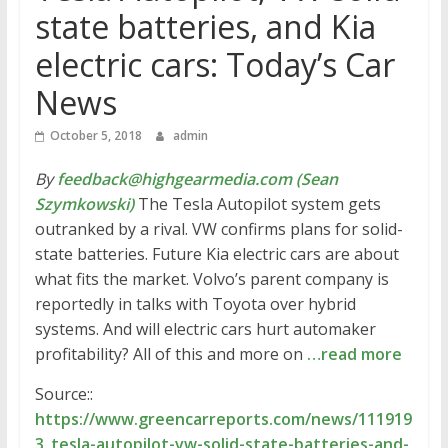
state batteries, and Kia
electric cars: Today’s Car
News
October 5, 2018
admin
By
feedback@highgearmedia.com (Sean
Szymkowski)
The Tesla Autopilot system gets
outranked by a rival. VW confirms plans for solid-
state batteries. Future Kia electric cars are about
what fits the market. Volvo’s parent company is
reportedly in talks with Toyota over hybrid
systems. And will electric cars hurt automaker
profitability? All of this and more on
…read more
Source::
https://www.greencarreports.com/news/111919
3_tesla-autopilot-vw-solid-state-batteries-and-