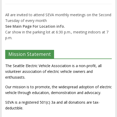
All are invited to attend SEVA monthly meetings on the Second
Tuesday of every month
See Main Page For Location info.
Car show in the parking lot at 6:30 p.m., meeting indoors at 7
p.m.
Mission Statement
The Seattle Electric Vehicle Association is a non-profit, all
volunteer association of electric vehicle owners and
enthusiasts.
Our mission is to promote, the widespread adoption of electric
vehicle through education, demonstration and advocacy.
SEVA is a registered 501(c) 3a and all donations are tax-
deductible.