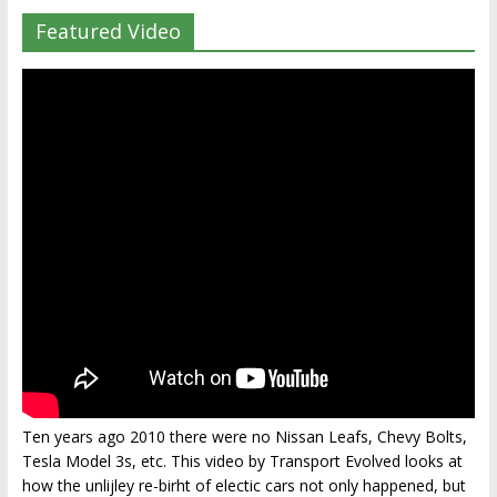
Featured Video
Ten years ago 2010 there were no Nissan Leafs, Chevy Bolts,
Tesla Model 3s, etc. This video by Transport Evolved looks at
how the unlijley re-birht of electic cars not only happened, but