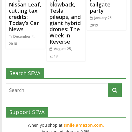
Nissan Leaf,
blowback,
tailgate
cutting tax
Tesla
party
credits:
pileups, and
January 25,
Today’s Car
giant hybrid
2019
News
drones: The
Week in
December 4,
Reverse
2018
August 25,
2018
Search SEVA
Support SEVA
When you shop at
smile.amazon.com,
Amazon will donate 0.5%.