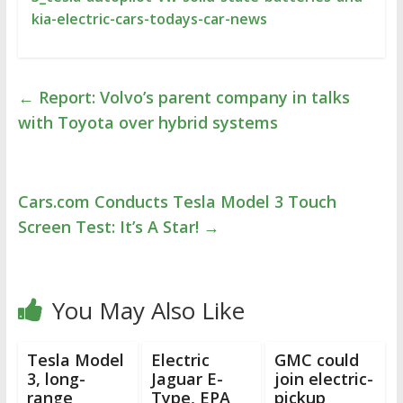
kia-electric-cars-todays-car-news
←
Report: Volvo’s parent company in talks
with Toyota over hybrid systems
Cars.com Conducts Tesla Model 3 Touch
Screen Test: It’s A Star!
→
You May Also Like
Tesla Model
Electric
GMC could
3, long-
Jaguar E-
join electric-
range
Type, EPA
pickup