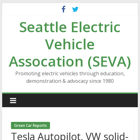
Skip
to
Seattle Electric
content
Vehicle
Assocation (SEVA)
Promoting electric vehicles through education,
demonstration & advocacy since 1980
Green Car Reports
Tesla Autopilot, VW solid-