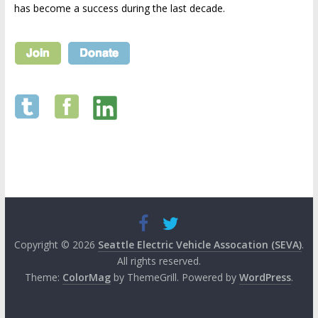
has become a success during the last decade.
Copyright © 2026
Seattle Electric Vehicle Assocation (SEVA)
.
All rights reserved.
Theme:
ColorMag
by ThemeGrill. Powered by
WordPress
.