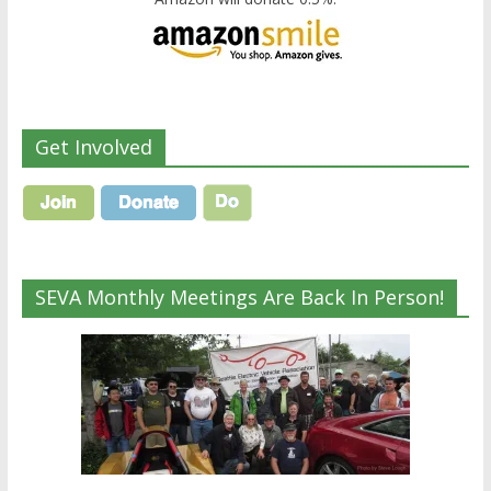
Get Involved
SEVA Monthly Meetings Are Back In Person!