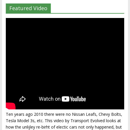
Featured Video
Ten years ago 2010 there were no Nissan Leafs, Chevy Bolts,
Tesla Model 3s, etc. This video by Transport Evolved looks at
how the unlijley re-birht of electic cars not only happened, but