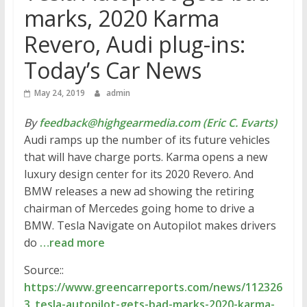
marks, 2020 Karma
Revero, Audi plug-ins:
Today’s Car News
May 24, 2019
admin
By
feedback@highgearmedia.com (Eric C. Evarts)
Audi ramps up the number of its future vehicles
that will have charge ports. Karma opens a new
luxury design center for its 2020 Revero. And
BMW releases a new ad showing the retiring
chairman of Mercedes going home to drive a
BMW. Tesla Navigate on Autopilot makes drivers
do
…read more
Source::
https://www.greencarreports.com/news/112326
3_tesla-autopilot-gets-bad-marks-2020-karma-