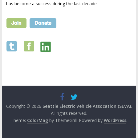
has become a success during the last decade.
Copyright © 2026
Seattle Electric Vehicle Assocation (SEVA)
.
All rights reserved.
Theme:
ColorMag
by ThemeGrill. Powered by
WordPress
.