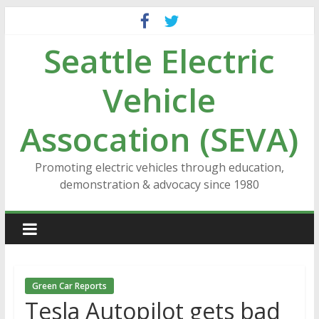
Skip
to
Seattle Electric
content
Vehicle
Assocation (SEVA)
Promoting electric vehicles through education,
demonstration & advocacy since 1980
Green Car Reports
Tesla Autopilot gets bad