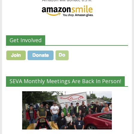
Get Involved
SEVA Monthly Meetings Are Back In Person!