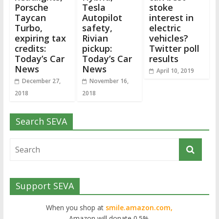
Porsche
Tesla
stoke
Taycan
Autopilot
interest in
Turbo,
safety,
electric
expiring tax
Rivian
vehicles?
credits:
pickup:
Twitter poll
Today’s Car
Today’s Car
results
News
News
April 10, 2019
December 27,
November 16,
2018
2018
Search SEVA
Support SEVA
When you shop at
smile.amazon.com,
Amazon will donate 0.5%.