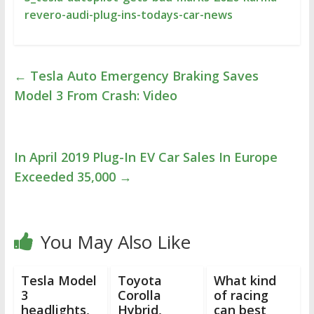
revero-audi-plug-ins-todays-car-news
←
Tesla Auto Emergency Braking Saves
Model 3 From Crash: Video
In April 2019 Plug-In EV Car Sales In Europe
Exceeded 35,000
→
You May Also Like
Tesla Model
Toyota
What kind
3
Corolla
of racing
headlights,
Hybrid,
can best