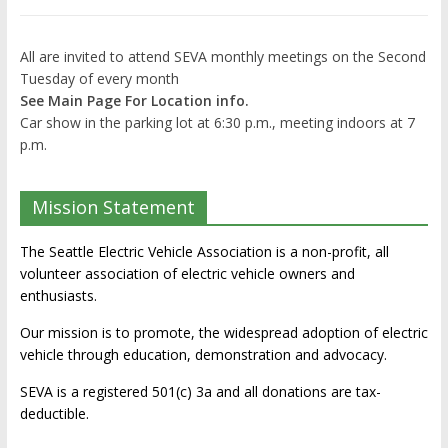
All are invited to attend SEVA monthly meetings on the Second
Tuesday of every month
See Main Page For Location info.
Car show in the parking lot at 6:30 p.m., meeting indoors at 7
p.m.
Mission Statement
The Seattle Electric Vehicle Association is a non-profit, all
volunteer association of electric vehicle owners and
enthusiasts.
Our mission is to promote, the widespread adoption of electric
vehicle through education, demonstration and advocacy.
SEVA is a registered 501(c) 3a and all donations are tax-
deductible.