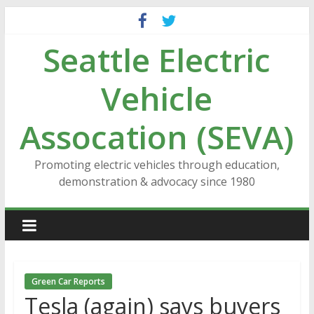
Skip
to
Seattle Electric
content
Vehicle
Assocation (SEVA)
Promoting electric vehicles through education,
demonstration & advocacy since 1980
Green Car Reports
Tesla (again) says buyers