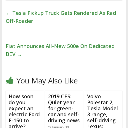
←
Tesla Pickup Truck Gets Rendered As Rad
Off-Roader
Fiat Announces All-New 500e On Dedicated
BEV
→
You May Also Like
How soon
2019 CES:
Volvo
do you
Quiet year
Polestar 2,
expect an
for green-
Tesla Model
electric Ford
car and self-
3 range,
F-150 to
driving news
self-driving
arrive?
Lexus:
January 13,