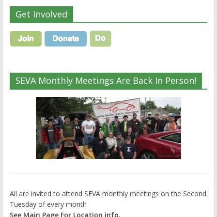
Get Involved
SEVA Monthly Meetings Are Back In Person!
All are invited to attend SEVA monthly meetings on the Second
Tuesday of every month
See Main Page For Location info.