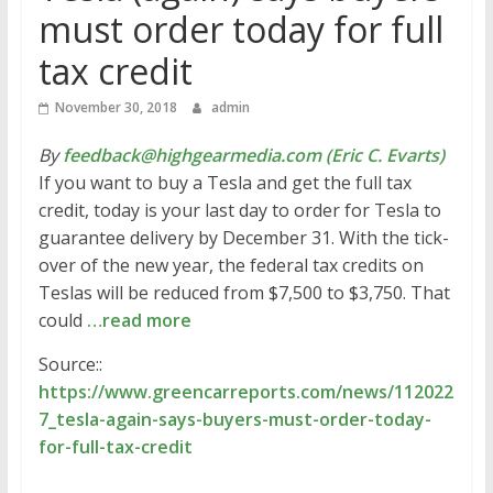
must order today for full
tax credit
November 30, 2018
admin
By
feedback@highgearmedia.com (Eric C. Evarts)
If you want to buy a Tesla and get the full tax
credit, today is your last day to order for Tesla to
guarantee delivery by December 31. With the tick-
over of the new year, the federal tax credits on
Teslas will be reduced from $7,500 to $3,750. That
could
…read more
Source::
https://www.greencarreports.com/news/112022
7_tesla-again-says-buyers-must-order-today-
for-full-tax-credit