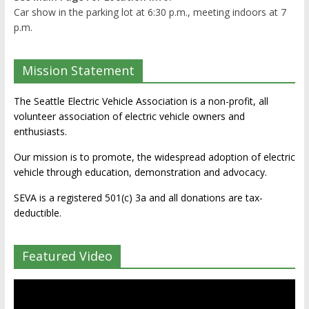
Car show in the parking lot at 6:30 p.m., meeting indoors at 7
p.m.
Mission Statement
The Seattle Electric Vehicle Association is a non-profit, all
volunteer association of electric vehicle owners and
enthusiasts.
Our mission is to promote, the widespread adoption of electric
vehicle through education, demonstration and advocacy.
SEVA is a registered 501(c) 3a and all donations are tax-
deductible.
Featured Video