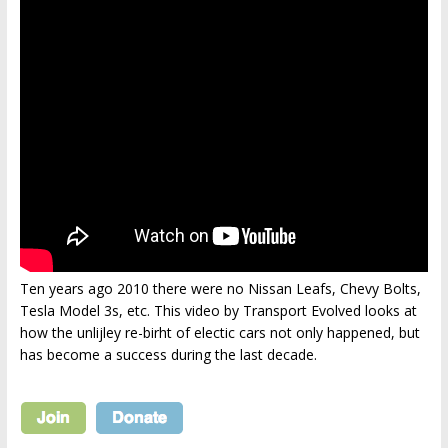
Ten years ago 2010 there were no Nissan Leafs, Chevy Bolts,
Tesla Model 3s, etc. This video by Transport Evolved looks at
how the unlijley re-birht of electic cars not only happened, but
has become a success during the last decade.