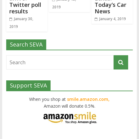
Twitter poll
Today’s Car
2019
results
News
January 30,
January 4, 2019
2019
Search SEVA
Support SEVA
When you shop at
smile.amazon.com,
Amazon will donate 0.5%.