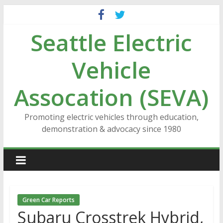
Skip
to
Seattle Electric
content
Vehicle
Assocation (SEVA)
Promoting electric vehicles through education,
demonstration & advocacy since 1980
Green Car Reports
Subaru Crosstrek Hybrid,