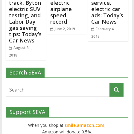
track, Byton
electric
service,
electric SUV
airplane
electric car
testing, and
speed
ads: Today’s
Labor Day
record
Car News
gas saving
June 2, 2019
February 4,
tips: Today’s
2019
Car News
August 31,
2018
Search SEVA
Support SEVA
When you shop at
smile.amazon.com,
Amazon will donate 0.5%.