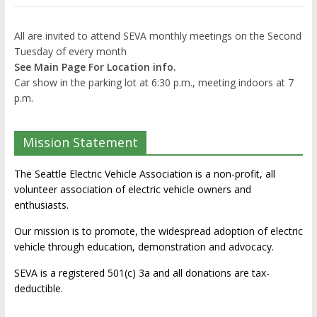
All are invited to attend SEVA monthly meetings on the Second
Tuesday of every month
See Main Page For Location info.
Car show in the parking lot at 6:30 p.m., meeting indoors at 7
p.m.
Mission Statement
The Seattle Electric Vehicle Association is a non-profit, all
volunteer association of electric vehicle owners and
enthusiasts.
Our mission is to promote, the widespread adoption of electric
vehicle through education, demonstration and advocacy.
SEVA is a registered 501(c) 3a and all donations are tax-
deductible.