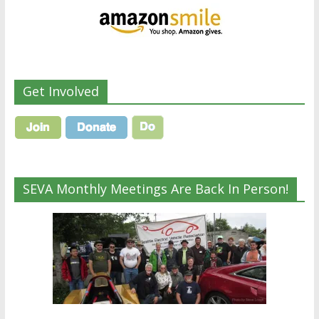
Get Involved
SEVA Monthly Meetings Are Back In Person!