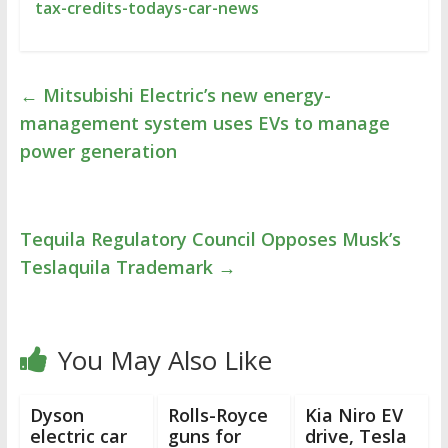
tax-credits-todays-car-news
←
Mitsubishi Electric’s new energy-
management system uses EVs to manage
power generation
Tequila Regulatory Council Opposes Musk’s
Teslaquila Trademark
→
You May Also Like
Dyson
Rolls-Royce
Kia Niro EV
electric car
guns for
drive, Tesla