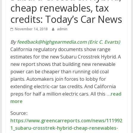
cheap renewables, tax
credits: Today’s Car News
November 14, 2018
admin
By
feedback@highgearmedia.com (Eric C. Evarts)
California regulatory documents show range
estimates for the new Subaru Crosstrek Hybrid. A
new report shows that building new renewable
power can be cheaper than running old coal
plants. Automakers join forces to lobby for
extending electric-car tax credits. And California
preps for half a million electric cars. All this
…read
more
Source::
https://www.greencarreports.com/news/111992
1_subaru-crosstrek-hybrid-cheap-renewables-