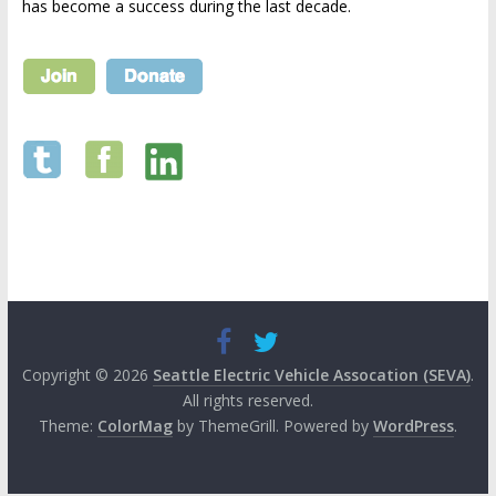
has become a success during the last decade.
Copyright © 2026
Seattle Electric Vehicle Assocation (SEVA)
.
All rights reserved.
Theme:
ColorMag
by ThemeGrill. Powered by
WordPress
.