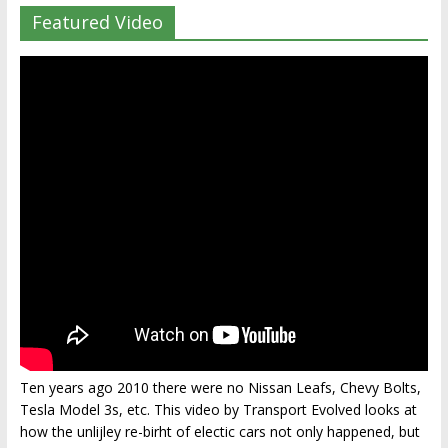
Featured Video
Ten years ago 2010 there were no Nissan Leafs, Chevy Bolts,
Tesla Model 3s, etc. This video by Transport Evolved looks at
how the unlijley re-birht of electic cars not only happened, but