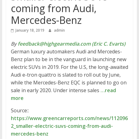
coming from Audi,
Mercedes-Benz
January 18, 2019
admin
By
feedback@highgearmedia.com (Eric C. Evarts)
German luxury automakers Audi and Mercedes-
Benz plan to be in the vanguard in launching new
electric SUVs in 2019. For the U.S, the long-awaited
Audi e-tron quattro is slated to roll out by June,
while the Mercedes-Benz EQC is planned to go on
sale in early 2020. Under intense sales
…read
more
Source::
https://www.greencarreports.com/news/112096
2_smaller-electric-suvs-coming-from-audi-
mercedes-benz