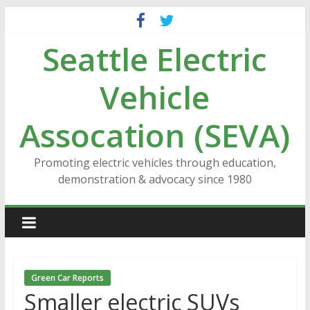
Skip
to
Seattle Electric
content
Vehicle
Assocation (SEVA)
Promoting electric vehicles through education,
demonstration & advocacy since 1980
Green Car Reports
Smaller electric SUVs