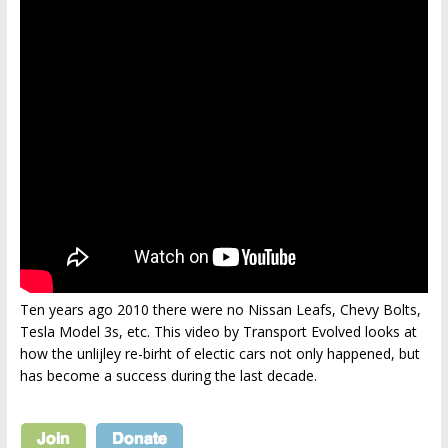
Ten years ago 2010 there were no Nissan Leafs, Chevy Bolts,
Tesla Model 3s, etc. This video by Transport Evolved looks at
how the unlijley re-birht of electic cars not only happened, but
has become a success during the last decade.