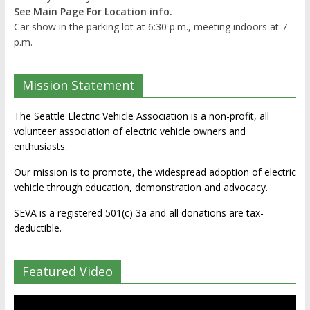
See Main Page For Location info.
Car show in the parking lot at 6:30 p.m., meeting indoors at 7
p.m.
Mission Statement
The Seattle Electric Vehicle Association is a non-profit, all
volunteer association of electric vehicle owners and
enthusiasts.
Our mission is to promote, the widespread adoption of electric
vehicle through education, demonstration and advocacy.
SEVA is a registered 501(c) 3a and all donations are tax-
deductible.
Featured Video