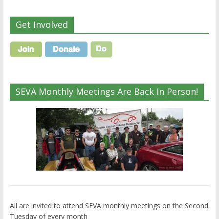
Get Involved
SEVA Monthly Meetings Are Back In Person!
All are invited to attend SEVA monthly meetings on the Second
Tuesday of every month