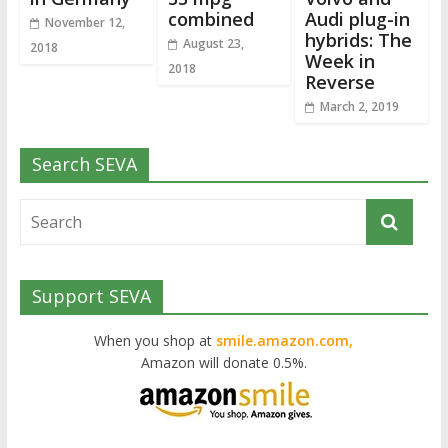
combined
Audi plug-in
November 12,
hybrids: The
August 23,
2018
Week in
2018
Reverse
March 2, 2019
Search SEVA
Support SEVA
When you shop at
smile.amazon.com,
Amazon will donate 0.5%.