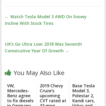
←
Watch Tesla Model 3 AWD On Snowy
Incline With Stock Tires
UK’s Go Ultra Low: 2018 Was Seventh
Consecutive Year Of Growth
→
You May Also Like
VW,
2019 Chevy
Base Tesla
Mercedes-
Cruze’s
Model 3,
Benz agree
upcoming
Polestar 2,
to fix diesels
CVT rated at
Kandi cars,
in Germany
33 mpg
Volvo and