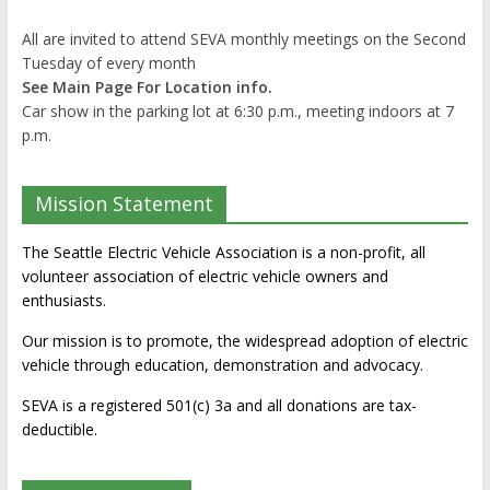
All are invited to attend SEVA monthly meetings on the Second
Tuesday of every month
See Main Page For Location info.
Car show in the parking lot at 6:30 p.m., meeting indoors at 7
p.m.
Mission Statement
The Seattle Electric Vehicle Association is a non-profit, all
volunteer association of electric vehicle owners and
enthusiasts.
Our mission is to promote, the widespread adoption of electric
vehicle through education, demonstration and advocacy.
SEVA is a registered 501(c) 3a and all donations are tax-
deductible.