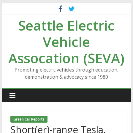
Skip
to
Seattle Electric
content
Vehicle
Assocation (SEVA)
Promoting electric vehicles through education,
demonstration & advocacy since 1980
Green Car Reports
Short(er)-range Tesla,