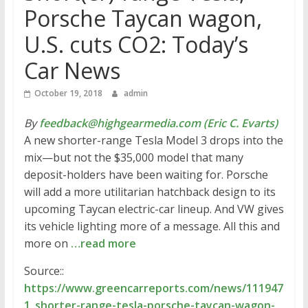
Porsche Taycan wagon,
U.S. cuts CO2: Today’s
Car News
October 19, 2018
admin
By
feedback@highgearmedia.com (Eric C. Evarts)
A new shorter-range Tesla Model 3 drops into the
mix—but not the $35,000 model that many
deposit-holders have been waiting for. Porsche
will add a more utilitarian hatchback design to its
upcoming Taycan electric-car lineup. And VW gives
its vehicle lighting more of a message. All this and
more on
…read more
Source::
https://www.greencarreports.com/news/111947
1_shorter-range-tesla-porsche-taycan-wagon-