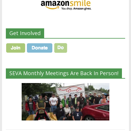
Get Involved
SEVA Monthly Meetings Are Back In Person!