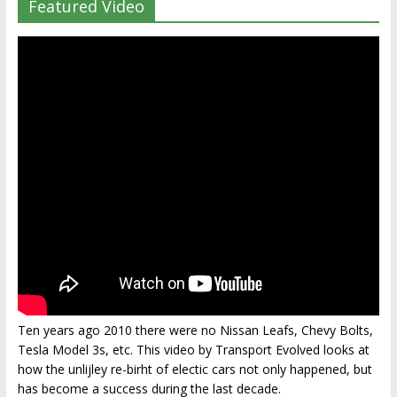
Featured Video
Ten years ago 2010 there were no Nissan Leafs, Chevy Bolts,
Tesla Model 3s, etc. This video by Transport Evolved looks at
how the unlijley re-birht of electic cars not only happened, but
has become a success during the last decade.