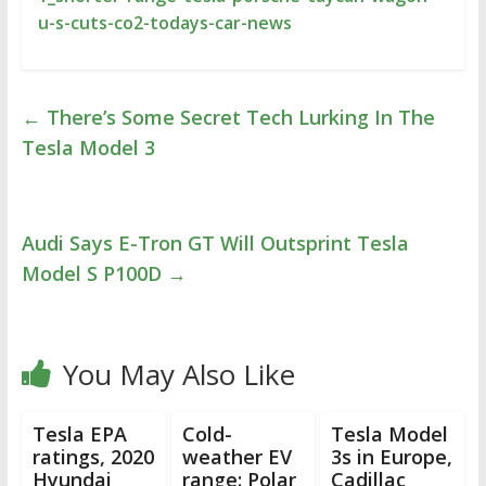
u-s-cuts-co2-todays-car-news
←
There’s Some Secret Tech Lurking In The
Tesla Model 3
Audi Says E-Tron GT Will Outsprint Tesla
Model S P100D
→
You May Also Like
Tesla EPA
Cold-
Tesla Model
ratings, 2020
weather EV
3s in Europe,
Hyundai
range: Polar
Cadillac