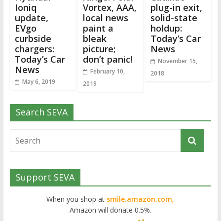
Ioniq
Vortex, AAA,
plug-in exit,
update,
local news
solid-state
EVgo
paint a
holdup:
curbside
bleak
Today’s Car
chargers:
picture;
News
Today’s Car
don’t panic!
November 15,
News
February 10,
2018
May 6, 2019
2019
Search SEVA
Support SEVA
When you shop at
smile.amazon.com,
Amazon will donate 0.5%.