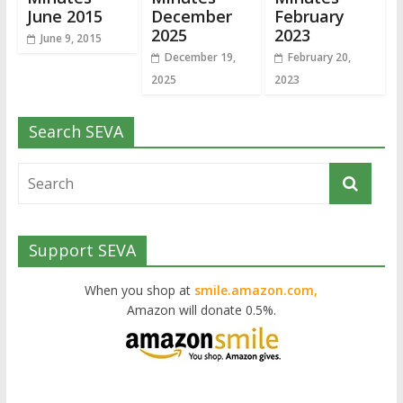
June 2015
December
February
2025
2023
June 9, 2015
December 19,
February 20,
2025
2023
Search SEVA
Support SEVA
When you shop at
smile.amazon.com,
Amazon will donate 0.5%.