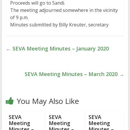
Proceeds will go to Sandi.
The meeting adjourned somewhere in the vicinity
of 9 p.m.
Minutes submitted by Billy Kreuter, secretary
←
SEVA Meeting Minutes – January 2020
SEVA Meeting Minutes – March 2020
→
You May Also Like
SEVA
SEVA
SEVA
Meeting
Meeting
Meeting
Minutes –
Minutes –
Minutes –