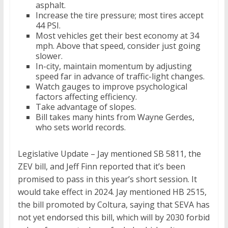
asphalt.
Increase the tire pressure; most tires accept
44 PSI.
Most vehicles get their best economy at 34
mph. Above that speed, consider just going
slower.
In-city, maintain momentum by adjusting
speed far in advance of traffic-light changes.
Watch gauges to improve psychological
factors affecting efficiency.
Take advantage of slopes.
Bill takes many hints from Wayne Gerdes,
who sets world records.
Legislative Update – Jay mentioned SB 5811, the
ZEV bill, and Jeff Finn reported that it’s been
promised to pass in this year’s short session. It
would take effect in 2024. Jay mentioned HB 2515,
the bill promoted by Coltura, saying that SEVA has
not yet endorsed this bill, which will by 2030 forbid