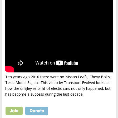
Ten years ago 2010 there were no Nissan Leafs, Chevy Bolts,
Tesla Model 3s, etc. This video by Transport Evolved looks at
how the unlijley re-birht of electic cars not only happened, but
has become a success during the last decade.