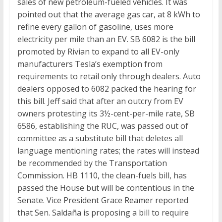
sales of new petroleum-fueled vehicles. It was
pointed out that the average gas car, at 8 kWh to
refine every gallon of gasoline, uses more
electricity per mile than an EV. SB 6082 is the bill
promoted by Rivian to expand to all EV-only
manufacturers Tesla’s exemption from
requirements to retail only through dealers. Auto
dealers opposed to 6082 packed the hearing for
this bill. Jeff said that after an outcry from EV
owners protesting its 3½-cent-per-mile rate, SB
6586, establishing the RUC, was passed out of
committee as a substitute bill that deletes all
language mentioning rates; the rates will instead
be recommended by the Transportation
Commission. HB 1110, the clean-fuels bill, has
passed the House but will be contentious in the
Senate. Vice President Grace Reamer reported
that Sen. Saldaña is proposing a bill to require