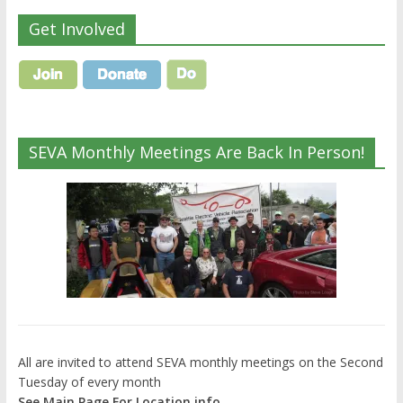
Get Involved
SEVA Monthly Meetings Are Back In Person!
All are invited to attend SEVA monthly meetings on the Second
Tuesday of every month
See Main Page For Location info.