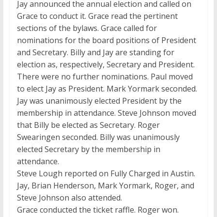
Jay announced the annual election and called on
Grace to conduct it. Grace read the pertinent
sections of the bylaws. Grace called for
nominations for the board positions of President
and Secretary. Billy and Jay are standing for
election as, respectively, Secretary and President.
There were no further nominations. Paul moved
to elect Jay as President. Mark Yormark seconded.
Jay was unanimously elected President by the
membership in attendance. Steve Johnson moved
that Billy be elected as Secretary. Roger
Swearingen seconded. Billy was unanimously
elected Secretary by the membership in
attendance.
Steve Lough reported on Fully Charged in Austin.
Jay, Brian Henderson, Mark Yormark, Roger, and
Steve Johnson also attended.
Grace conducted the ticket raffle. Roger won.