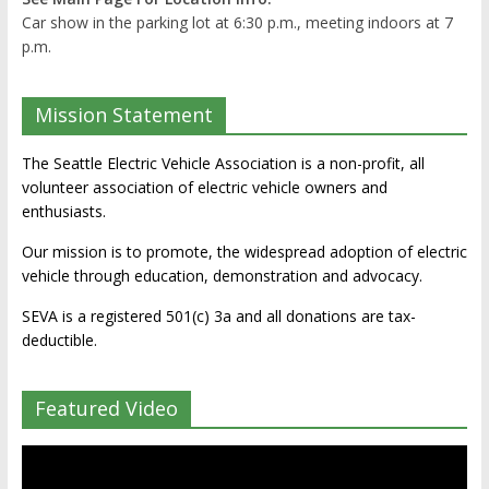
Car show in the parking lot at 6:30 p.m., meeting indoors at 7
p.m.
Mission Statement
The Seattle Electric Vehicle Association is a non-profit, all
volunteer association of electric vehicle owners and
enthusiasts.
Our mission is to promote, the widespread adoption of electric
vehicle through education, demonstration and advocacy.
SEVA is a registered 501(c) 3a and all donations are tax-
deductible.
Featured Video