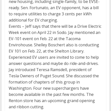
new housing, including single-family, to be EVSE-
ready. Sen. Fortunato, an EV opponent, has a bill
to require utilities to charge 3 cents per kWh
additional for EV charging.
Events – Jeff says that there will be a Drive Electric
Week event on April 22 in Sodo. Jay mentioned an
EV-101 event on Feb. 22 at the Tacoma
Envirohouse. Shelley Boschert also is conducting
EV 101 on Feb. 22, at the Shelton Library.
Experienced EV users are invited to come to help
answer questions and maybe do ride-and-drives.
Jay introduced Teresa Ramsdell, president of
Tesla Owners of Puget Sound. She discussed the
formation of chapters of this group in
Washington. Four new superchargers have
become available in the past few months. The
Renton store has an upcoming grand opening
and ribbon cutting.