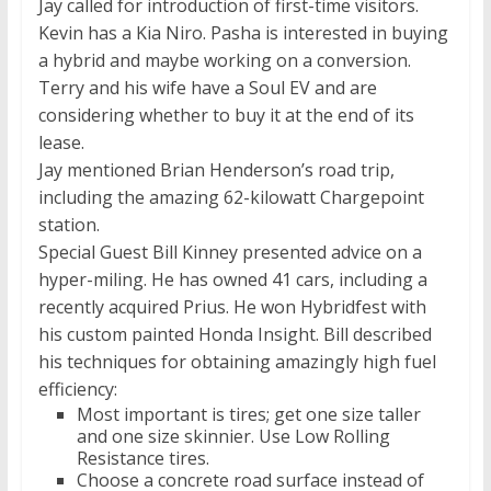
Jay called for introduction of first-time visitors.
Kevin has a Kia Niro. Pasha is interested in buying
a hybrid and maybe working on a conversion.
Terry and his wife have a Soul EV and are
considering whether to buy it at the end of its
lease.
Jay mentioned Brian Henderson’s road trip,
including the amazing 62-kilowatt Chargepoint
station.
Special Guest Bill Kinney presented advice on a
hyper-miling. He has owned 41 cars, including a
recently acquired Prius. He won Hybridfest with
his custom painted Honda Insight. Bill described
his techniques for obtaining amazingly high fuel
efficiency:
Most important is tires; get one size taller
and one size skinnier. Use Low Rolling
Resistance tires.
Choose a concrete road surface instead of