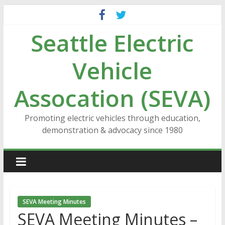
Skip
to
Seattle Electric
content
Vehicle
Assocation (SEVA)
Promoting electric vehicles through education,
demonstration & advocacy since 1980
SEVA Meeting Minutes
SEVA Meeting Minutes –