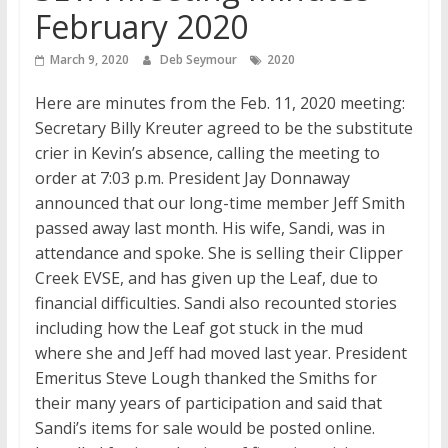
February 2020
March 9, 2020
Deb Seymour
2020
Here are minutes from the Feb. 11, 2020 meeting:
Secretary Billy Kreuter agreed to be the substitute
crier in Kevin’s absence, calling the meeting to
order at 7:03 p.m. President Jay Donnaway
announced that our long-time member Jeff Smith
passed away last month. His wife, Sandi, was in
attendance and spoke. She is selling their Clipper
Creek EVSE, and has given up the Leaf, due to
financial difficulties. Sandi also recounted stories
including how the Leaf got stuck in the mud
where she and Jeff had moved last year. President
Emeritus Steve Lough thanked the Smiths for
their many years of participation and said that
Sandi’s items for sale would be posted online.