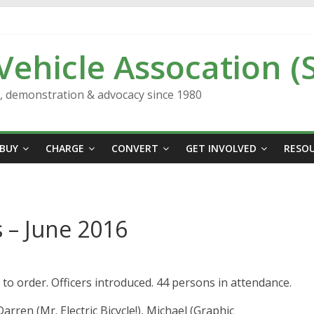
 Vehicle Assocation (
n, demonstration & advocacy since 1980
BUY
CHARGE
CONVERT
GET INVOLVED
RESO
 – June 2016
to order. Officers introduced. 44 persons in attendance.
en (Mr. Electric Bicycle!), Michael (Graphic