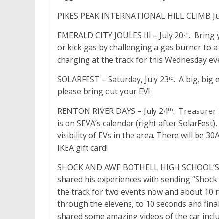
PIKES PEAK INTERNATIONAL HILL CLIMB June 2
EMERALD CITY JOULES III – July 20
. Bring 
th
or kick gas by challenging a gas burner to a
charging at the track for this Wednesday ev
SOLARFEST – Saturday, July 23
. A big, big
rd
please bring out your EV!
RENTON RIVER DAYS – July 24
. Treasurer 
th
is on SEVA’s calendar (right after SolarFest
visibility of EVs in the area. There will be 3
IKEA gift card!
SHOCK AND AWE BOTHELL HIGH SCHOOL’S 800
shared his experiences with sending “Shock 
the track for two events now and about 10 r
through the elevens, to 10 seconds and fina
shared some amazing videos of the car incl