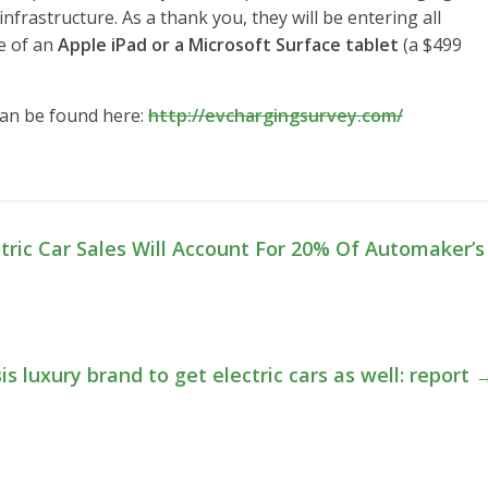
nfrastructure. As a thank you, they will be entering all
e of an
Apple iPad or a Microsoft Surface tablet
(a $499
can be found here:
http://evchargingsurvey.com/
tric Car Sales Will Account For 20% Of Automaker’s
s luxury brand to get electric cars as well: report