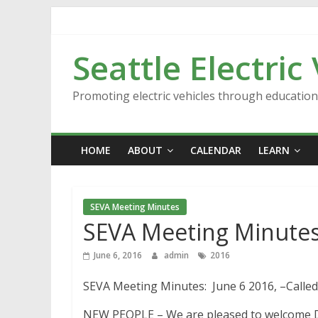
Skip
to
content
Seattle Electric
Promoting electric vehicles through educatio
HOME
ABOUT
CALENDAR
LEARN
SEVA Meeting Minutes
SEVA Meeting Minutes
June 6, 2016
admin
2016
SEVA Meeting Minutes: June 6 2016, –Called 
NEW PEOPLE – We are pleased to welcome Darr