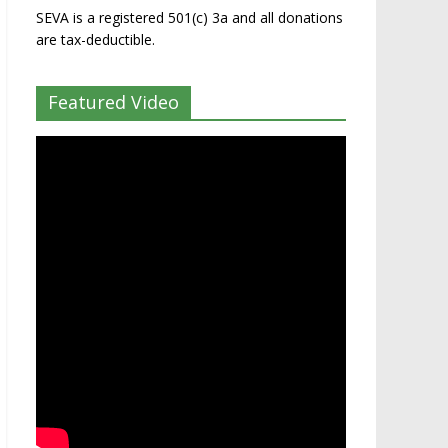
SEVA is a registered 501(c) 3a and all donations
are tax-deductible.
Featured Video