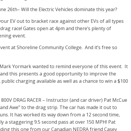
6th– Will the Electric Vehicles dominate this year?
your EV out to bracket race against other EVs of all types
 drag race! Gates open at 4pm and there’s plenty of
ening event.
 event at Shoreline Community College. And it’s free so
Mark Yormark wanted to remind everyone of this event. It
), and this presents a good opportunity to improve the
0A public charging available as well as a chance to win a $100
V DRAG RACER – Instructor (and car driver) Pat McCue
and Awe” to the drag strip. The car has made it out to
uns. It has worked its way down from a 12 second time,
lly a staggering 9.5 second pass at over 150 MPH! Pat
uding this one from our Canadian NEDRA friend Casey