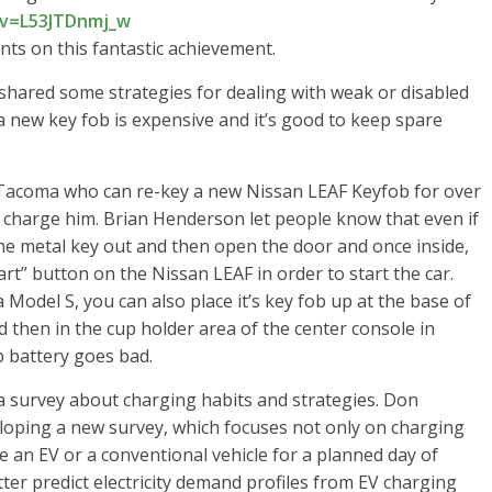
v=L53JTDnmj_w
ts on this fantastic achievement.
red some strategies for dealing with weak or disabled
a new key fob is expensive and it’s good to keep spare
acoma who can re-key a new Nissan LEAF Keyfob for over
 charge him. Brian Henderson let people know that even if
the metal key out and then open the door and once inside,
art” button on the Nissan LEAF in order to start the car.
Model S, you can also place it’s key fob up at the base of
d then in the cup holder area of the center console in
b battery goes bad.
 survey about charging habits and strategies. Don
oping a new survey, which focuses not only on charging
e an EV or a conventional vehicle for a planned day of
etter predict electricity demand profiles from EV charging