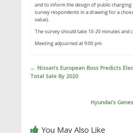
and to inform the design of public charging i
survey respondents in a drawing for a choic
value).
The survey should take 10-20 minutes and 
Meeting adjourned at 9:00 pm.
←
Nissan’s European Boss Predicts Elec
Total Sale By 2020
Hyundai’s Genesi
You May Also Like