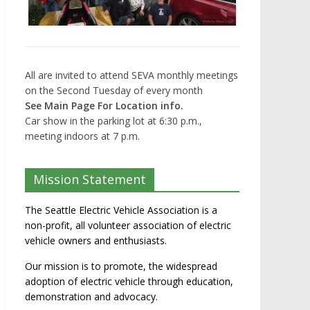
All are invited to attend SEVA monthly meetings
on the Second Tuesday of every month
See Main Page For Location info.
Car show in the parking lot at 6:30 p.m.,
meeting indoors at 7 p.m.
Mission Statement
The Seattle Electric Vehicle Association is a
non-profit, all volunteer association of electric
vehicle owners and enthusiasts.
Our mission is to promote, the widespread
adoption of electric vehicle through education,
demonstration and advocacy.