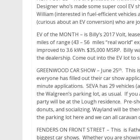
Designer who’s made some super cool EV sh
William (interested in fuel-efficient vehicles
(curious about an EV conversion) who are join
EV of the MONTH – is Billy’s 2017 Volt, leas
miles of range (43 – 56 miles “real world” e
improved to 3.6 kWh. $35,000 MSRP. Billy wa
the dealership. Come out into the EV lot to se
GREENWOOD CAR SHOW – June 25
. This 
th
everyone has filled out their car show appli
minute
applications. SEVA has 29 vehicles (a
the Walgreen’s parking lot, as usual. If you
party will be at the Lough residence. Pre-s
donuts, and socializing. Wayland will be there
the parking lot here and we can all caravan 
FENDERS ON FRONT STREET – This is Father’
biggest car shows. Whether you are showing