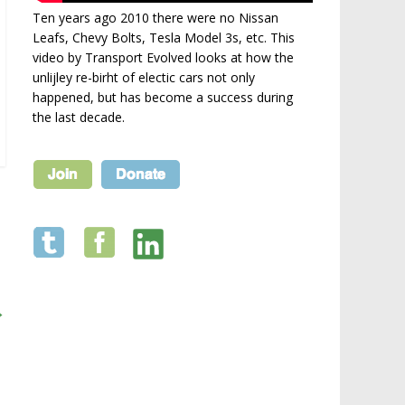
Ten years ago 2010 there were no Nissan
Leafs, Chevy Bolts, Tesla Model 3s, etc. This
video by Transport Evolved looks at how the
unlijley re-birht of electic cars not only
happened, but has become a success during
the last decade.
→