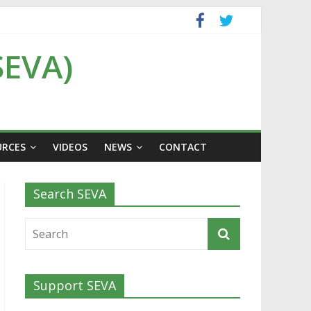
SEVA)
URCES
VIDEOS
NEWS
CONTACT
Search SEVA
Support SEVA