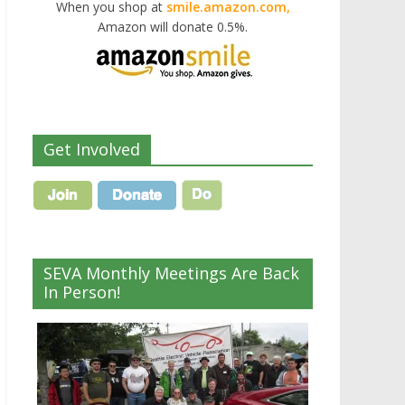
When you shop at
smile.amazon.com,
Amazon will donate 0.5%.
Get Involved
SEVA Monthly Meetings Are Back
In Person!