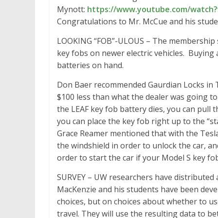
Mynott:
https://www.youtube.com/watch?
Congratulations to Mr. McCue and his studen
LOOKING “FOB”-ULOUS – The membership sha
key fobs on newer electric vehicles. Buying 
batteries on hand.
Don Baer recommended Gaurdian Locks in T
$100 less than what the dealer was going to
the LEAF key fob battery dies, you can pull 
you can place the key fob right up to the “st
Grace Reamer mentioned that with the Tesla 
the windshield in order to unlock the car, an
order to start the car if your Model S key fo
SURVEY – UW researchers have distributed a
MacKenzie and his students have been devel
choices, but on choices about whether to us
travel. They will use the resulting data to b