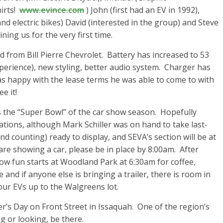
irts!
www.evince.com
) John (first had an EV in 1992),
 and electric bikes) David (interested in the group) and Steve
ing us for the very first time.
ed from Bill Pierre Chevrolet. Battery has increased to 53
xperience), new styling, better audio system. Charger has
s happy with the lease terms he was able to come to with
e it!
is the “Super Bowl” of the car show season. Hopefully
cations, although Mark Schiller was on hand to take last-
nd counting) ready to display, and SEVA’s section will be at
 are showing a car, please be in place by 8:00am. After
how fun starts at Woodland Park at 6:30am for coffee,
 and if anyone else is bringing a trailer, there is room in
our EVs up to the Walgreens lot.
s Day on Front Street in Issaquah. One of the region’s
 or looking, be there.