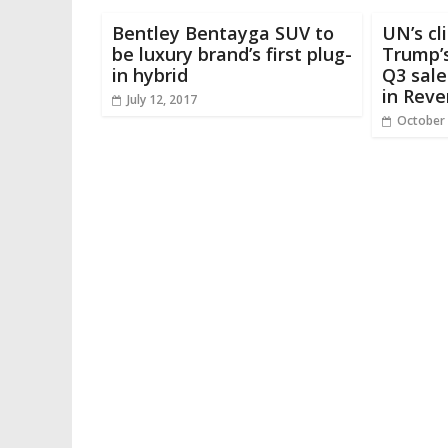
Bentley Bentayga SUV to
UN’s cl
be luxury brand’s first plug-
Trump’s
in hybrid
Q3 sale
in Reve
July 12, 2017
October 