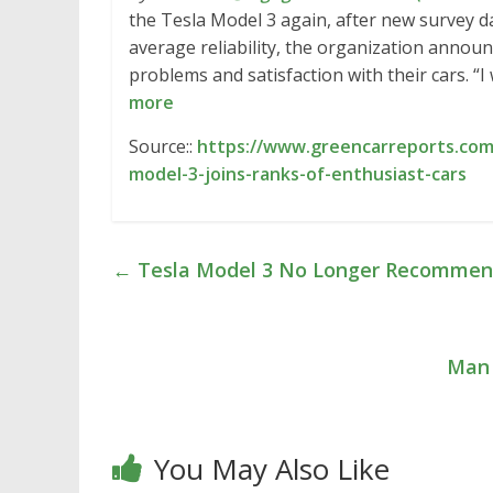
the Tesla Model 3 again, after new survey d
average reliability, the organization announ
problems and satisfaction with their cars. 
more
Source::
https://www.greencarreports.com/
model-3-joins-ranks-of-enthusiast-cars
←
Tesla Model 3 No Longer Recommen
Man 
You May Also Like