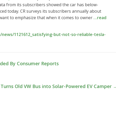
ata from its subscribers showed the car has below-
ced today. CR surveys its subscribers annually about
“I want to emphasize that when it comes to owner
…read
news/1121612_satisfying-but-not-so-reliable-tesla-
ded By Consumer Reports
Turns Old VW Bus into Solar-Powered EV Camper