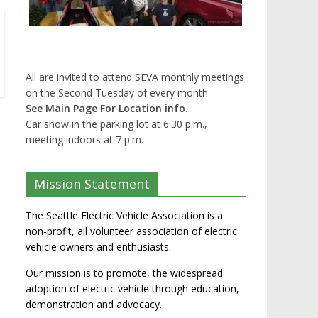
All are invited to attend SEVA monthly meetings
on the Second Tuesday of every month
See Main Page For Location info.
Car show in the parking lot at 6:30 p.m.,
meeting indoors at 7 p.m.
Mission Statement
The Seattle Electric Vehicle Association is a
non-profit, all volunteer association of electric
vehicle owners and enthusiasts.
Our mission is to promote, the widespread
adoption of electric vehicle through education,
demonstration and advocacy.