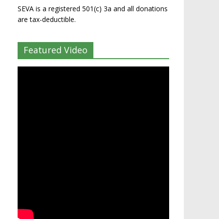
SEVA is a registered 501(c) 3a and all donations
are tax-deductible.
Featured Video