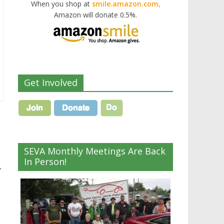
When you shop at
smile.amazon.com,
Amazon will donate 0.5%.
Get Involved
SEVA Monthly Meetings Are Back
In Person!
→