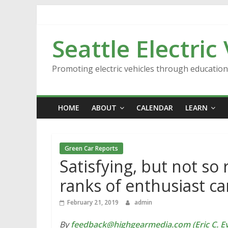
Skip
to
content
Seattle Electric
Promoting electric vehicles through educatio
HOME
ABOUT
CALENDAR
LEARN
Green Car Reports
Satisfying, but not so 
ranks of enthusiast ca
February 21, 2019
admin
By
feedback@highgearmedia.com (Eric C. Ev