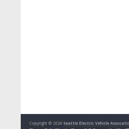
Copyright © 2026
Seattle Electric Vehicle Assocati