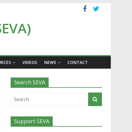
SEVA)
URCES
VIDEOS
NEWS
CONTACT
Search SEVA
Support SEVA