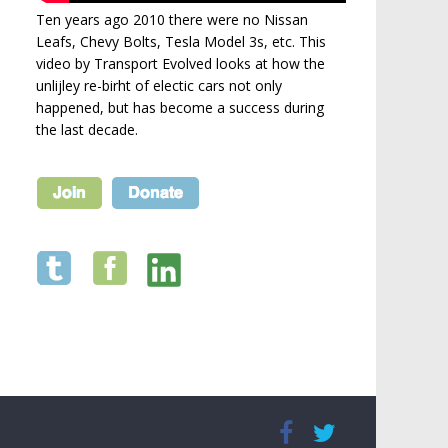
Ten years ago 2010 there were no Nissan
Leafs, Chevy Bolts, Tesla Model 3s, etc. This
video by Transport Evolved looks at how the
unlijley re-birht of electic cars not only
happened, but has become a success during
the last decade.