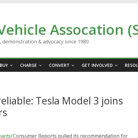
 Vehicle Assocation (
n, demonstration & advocacy since 1980
BUY
CHARGE
CONVERT
GET INVOLVED
RESO
reliable: Tesla Model 3 joins
rs
arts)
Consumer Reports pulled its recommendation for