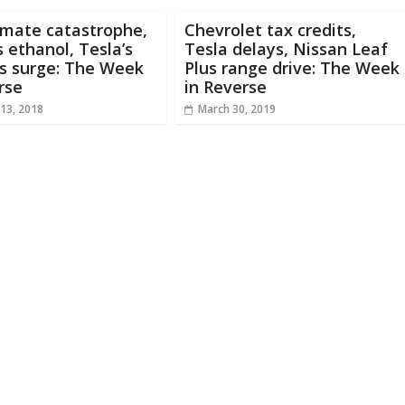
imate catastrophe,
Chevrolet tax credits,
 ethanol, Tesla’s
Tesla delays, Nissan Leaf
s surge: The Week
Plus range drive: The Week
rse
in Reverse
13, 2018
March 30, 2019