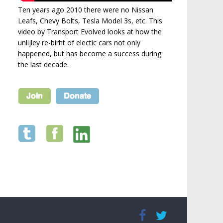
Ten years ago 2010 there were no Nissan
Leafs, Chevy Bolts, Tesla Model 3s, etc. This
video by Transport Evolved looks at how the
unlijley re-birht of electic cars not only
happened, but has become a success during
the last decade.