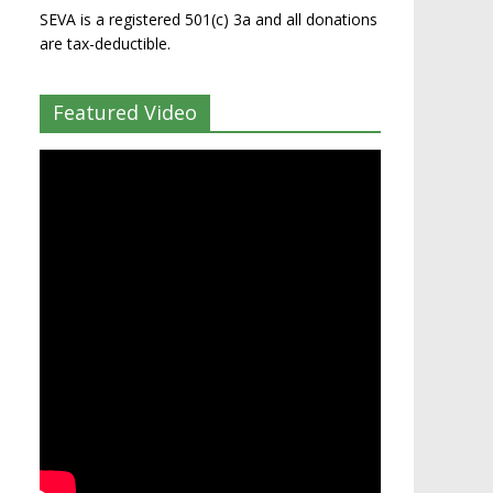
SEVA is a registered 501(c) 3a and all donations
are tax-deductible.
Featured Video