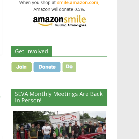
When you shop at
smile.amazon.com,
Amazon will donate 0.5%.
Get Involved
SEVA Monthly Meetings Are Back
→
In Person!