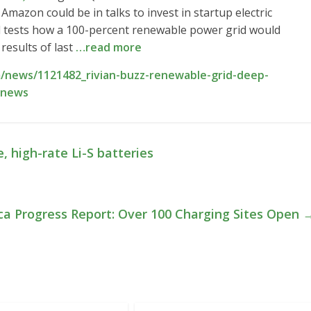
Amazon could be in talks to invest in startup electric
 tests how a 100-percent renewable power grid would
results of last
…read more
/news/1121482_rivian-buzz-renewable-grid-deep-
-news
 high-rate Li-S batteries
ica Progress Report: Over 100 Charging Sites Open