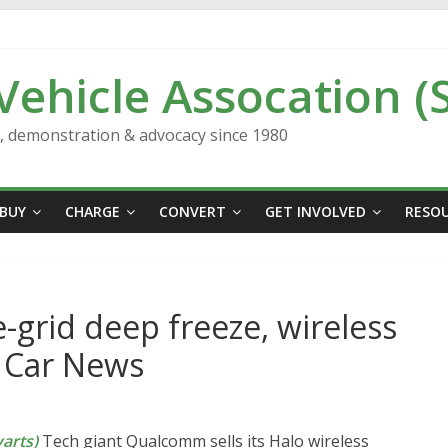
 Vehicle Assocation (
n, demonstration & advocacy since 1980
BUY
CHARGE
CONVERT
GET INVOLVED
RESO
-grid deep freeze, wireless
s Car News
arts)
Tech giant Qualcomm sells its Halo wireless