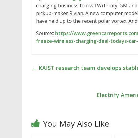
charging business to rival WiTricity. GM and 
pickup-maker Rivian. A new computer model
have held up to the recent polar vortex. And 
Source::
https://www.greencarreports.com
freeze-wireless-charging-deal-todays-car
←
KAIST research team develops stable,
Electrify Amer
You May Also Like