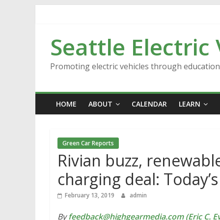
Skip
to
content
Seattle Electric
Promoting electric vehicles through educatio
HOME
ABOUT
CALENDAR
LEARN
Green Car Reports
Rivian buzz, renewable
charging deal: Today’
February 13, 2019
admin
By
feedback@highgearmedia.com (Eric C. Ev