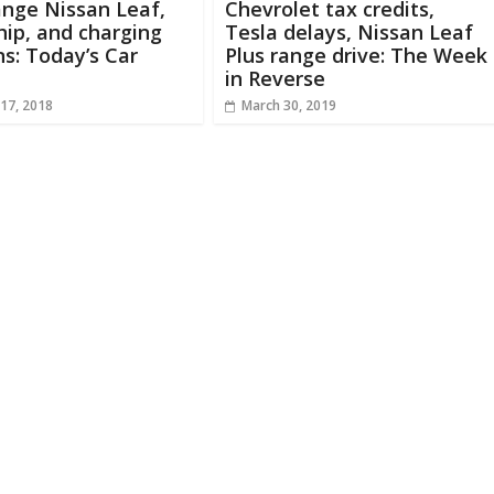
nge Nissan Leaf,
Chevrolet tax credits,
hip, and charging
Tesla delays, Nissan Leaf
ns: Today’s Car
Plus range drive: The Week
in Reverse
17, 2018
March 30, 2019