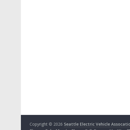
Copyright © 2026
Seattle Electric Vehicle Assocati