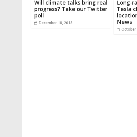
Will climate talks bring real
Long-ra
progress? Take our Twitter
Tesla c
poll
locatio
News
December 18, 2018
October 