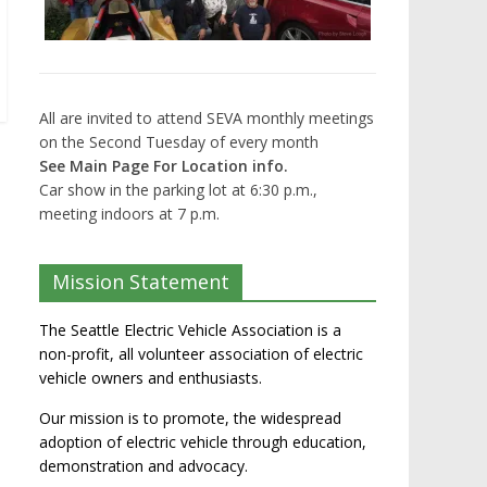
All are invited to attend SEVA monthly meetings
on the Second Tuesday of every month
See Main Page For Location info.
Car show in the parking lot at 6:30 p.m.,
meeting indoors at 7 p.m.
Mission Statement
The Seattle Electric Vehicle Association is a
non-profit, all volunteer association of electric
vehicle owners and enthusiasts.
Our mission is to promote, the widespread
adoption of electric vehicle through education,
demonstration and advocacy.