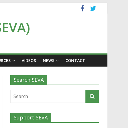
SEVA)
URCES
VIDEOS
NEWS
CONTACT
Search SEVA
Support SEVA