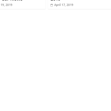
 19, 2019
April 17, 2019