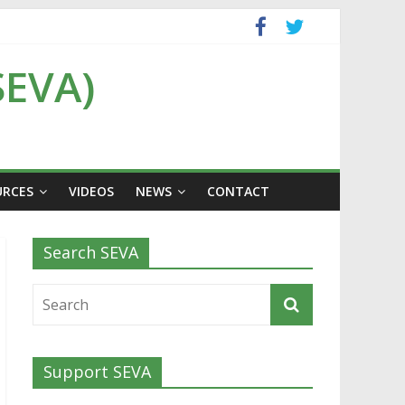
SEVA)
URCES
VIDEOS
NEWS
CONTACT
Search SEVA
Support SEVA