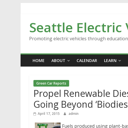
Skip
to
content
Seattle Electric
Promoting electric vehicles through educatio
HOME
ABOUT
CALENDAR
LEARN
Green Car Reports
Propel Renewable Dies
Going Beyond ‘Biodiese
April 17, 2015
admin
Fuels produced using plant-bas