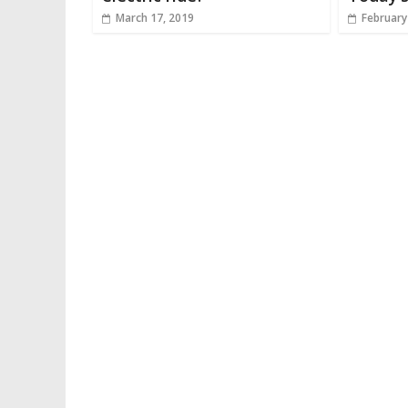
March 17, 2019
February