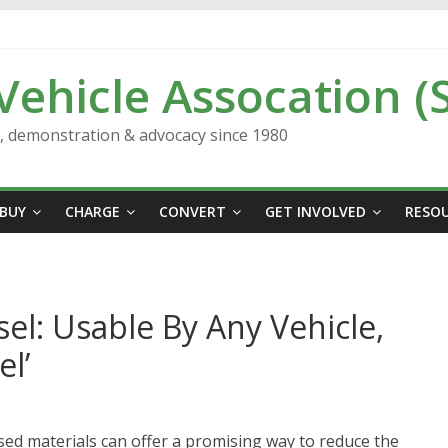
 Vehicle Assocation (
n, demonstration & advocacy since 1980
BUY
CHARGE
CONVERT
GET INVOLVED
RESO
el: Usable By Any Vehicle,
l’
ed materials can offer a promising way to reduce the