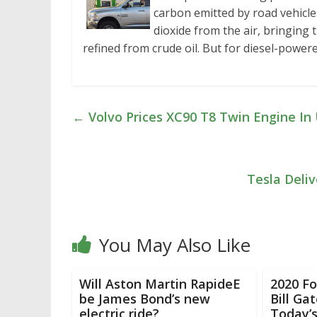
carbon emitted by road vehicle
dioxide from the air, bringing 
refined from crude oil. But for diesel-powere
←
Volvo Prices XC90 T8 Twin Engine In U
Tesla Deliv
You May Also Like
Will Aston Martin RapideE
2020 Fo
be James Bond’s new
Bill Ga
electric ride?
Today’