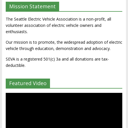
Mission Statement
The Seattle Electric Vehicle Association is a non-profit, all
volunteer association of electric vehicle owners and
enthusiasts.
Our mission is to promote, the widespread adoption of electric
vehicle through education, demonstration and advocacy.
SEVA is a registered 501(c) 3a and all donations are tax-
deductible.
Featured Video