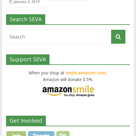
January 4, 2019
Search SEVA
Support SEVA
When you shop at
smile.amazon.com,
Amazon will donate 0.5%.
Get Involved