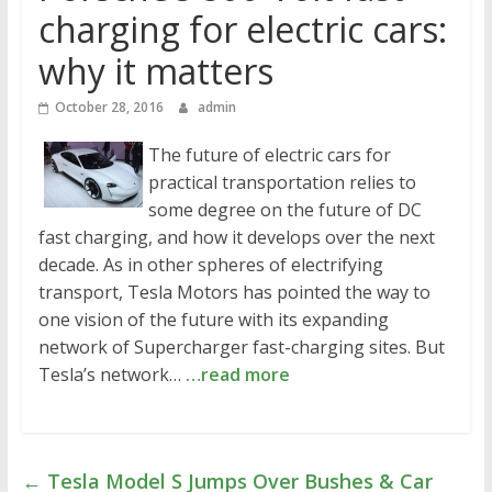
charging for electric cars:
why it matters
October 28, 2016
admin
The future of electric cars for
practical transportation relies to
some degree on the future of DC
fast charging, and how it develops over the next
decade. As in other spheres of electrifying
transport, Tesla Motors has pointed the way to
one vision of the future with its expanding
network of Supercharger fast-charging sites. But
Tesla’s network…
…read more
←
Tesla Model S Jumps Over Bushes & Car