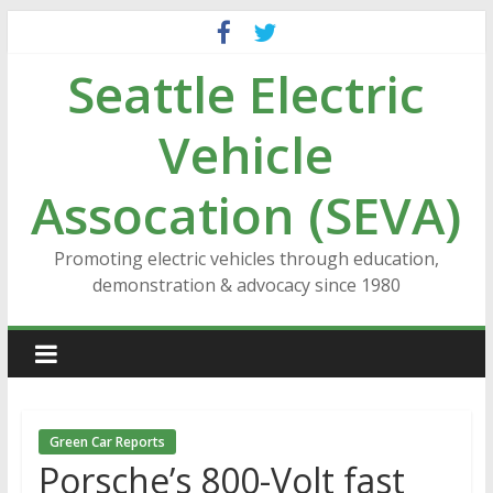
Skip
to
Seattle Electric
content
Vehicle
Assocation (SEVA)
Promoting electric vehicles through education,
demonstration & advocacy since 1980
Green Car Reports
Porsche’s 800-Volt fast