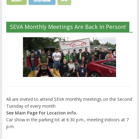
SEVA Monthly Meetings Are Back In Person!
All are invited to attend SEVA monthly meetings on the Second
Tuesday of every month
See Main Page For Location info.
Car show in the parking lot at 6:30 p.m., meeting indoors at 7
p.m.