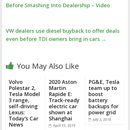
Before Smashing Into Dealership – Video
VW dealers use diesel buyback to offer deals
even before TDI owners bring in cars
→
You May Also Like
Volvo
2020 Aston
PG&E, Tesla
Polestar 2,
Martin
team up to
Tesla Model
Rapide E:
boost
3 range,
Track-ready
battery
self-driving
electric car
backups for
Lexus:
shown at
power grid
Today’s Car
Shanghai
July 2, 2018
News
April 15, 2019