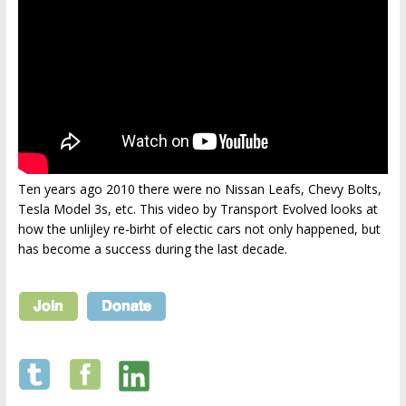
Ten years ago 2010 there were no Nissan Leafs, Chevy Bolts,
Tesla Model 3s, etc. This video by Transport Evolved looks at
how the unlijley re-birht of electic cars not only happened, but
has become a success during the last decade.