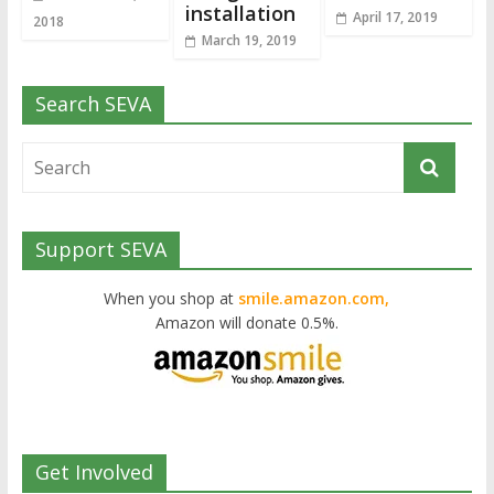
installation
April 17, 2019
2018
March 19, 2019
Search SEVA
Support SEVA
When you shop at
smile.amazon.com,
Amazon will donate 0.5%.
Get Involved