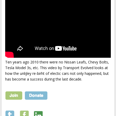
Ten years ago 2010 there were no Nissan Leafs, Chevy Bolts,
Tesla Model 3s, etc. This video by Transport Evolved looks at
how the unlijley re-birht of electic cars not only happened, but
has become a success during the last decade.