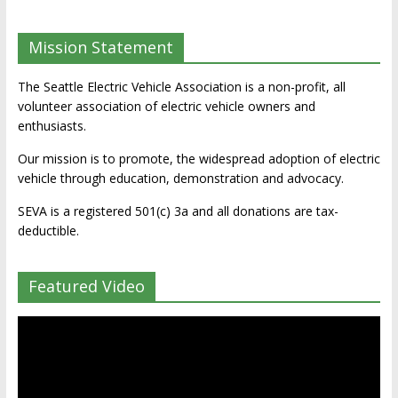
Mission Statement
The Seattle Electric Vehicle Association is a non-profit, all
volunteer association of electric vehicle owners and
enthusiasts.
Our mission is to promote, the widespread adoption of electric
vehicle through education, demonstration and advocacy.
SEVA is a registered 501(c) 3a and all donations are tax-
deductible.
Featured Video