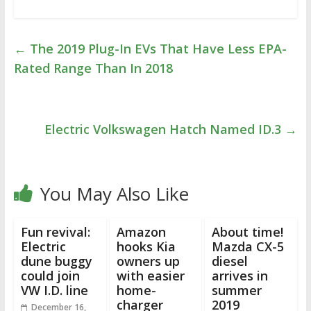
←
The 2019 Plug-In EVs That Have Less EPA-
Rated Range Than In 2018
Electric Volkswagen Hatch Named ID.3
→
You May Also Like
Fun revival:
Amazon
About time!
Electric
hooks Kia
Mazda CX-5
dune buggy
owners up
diesel
could join
with easier
arrives in
VW I.D. line
home-
summer
charger
2019
December 16,