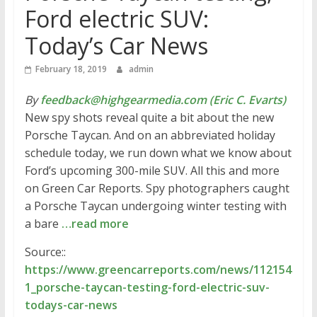
Ford electric SUV:
Today’s Car News
February 18, 2019
admin
By
feedback@highgearmedia.com (Eric C. Evarts)
New spy shots reveal quite a bit about the new
Porsche Taycan. And on an abbreviated holiday
schedule today, we run down what we know about
Ford’s upcoming 300-mile SUV. All this and more
on Green Car Reports. Spy photographers caught
a Porsche Taycan undergoing winter testing with
a bare
…read more
Source::
https://www.greencarreports.com/news/112154
1_porsche-taycan-testing-ford-electric-suv-
todays-car-news