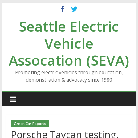
Skip
to
Seattle Electric
content
Vehicle
Assocation (SEVA)
Promoting electric vehicles through education,
demonstration & advocacy since 1980
Green Car Reports
Porsche Taycan testing,