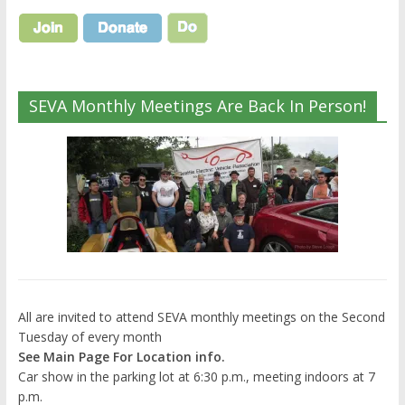
SEVA Monthly Meetings Are Back In Person!
All are invited to attend SEVA monthly meetings on the Second
Tuesday of every month
See Main Page For Location info.
Car show in the parking lot at 6:30 p.m., meeting indoors at 7
p.m.