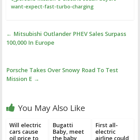
want-expect-fast-turbo-charging
←
Mitsubishi Outlander PHEV Sales Surpass
100,000 In Europe
Porsche Takes Over Snowy Road To Test
Mission E
→
You May Also Like
Will electric
Bugatti
First all-
cars cause
Baby, meet
electric
oil price to
the baby
airline could