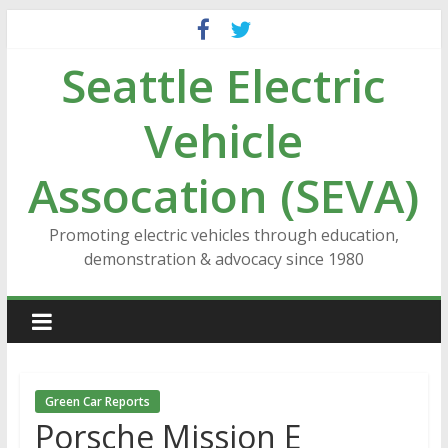
Skip
to
Seattle Electric
content
Vehicle
Assocation (SEVA)
Promoting electric vehicles through education,
demonstration & advocacy since 1980
Green Car Reports
Porsche Mission E