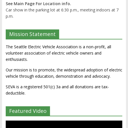
See Main Page For Location info.
Car show in the parking lot at 6:30 p.m., meeting indoors at 7
p.m.
Mission Statement
The Seattle Electric Vehicle Association is a non-profit, all
volunteer association of electric vehicle owners and
enthusiasts.
Our mission is to promote, the widespread adoption of electric
vehicle through education, demonstration and advocacy.
SEVA is a registered 501(c) 3a and all donations are tax-
deductible.
Featured Video