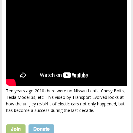
Ten years ago 2010 there were no Nissan Leafs, Chevy Bolts,
Tesla Model 3s, etc. This video by Transport Evolved looks at
how the unlijley re-birht of electic cars not only happened, but
has become a success during the last decade.