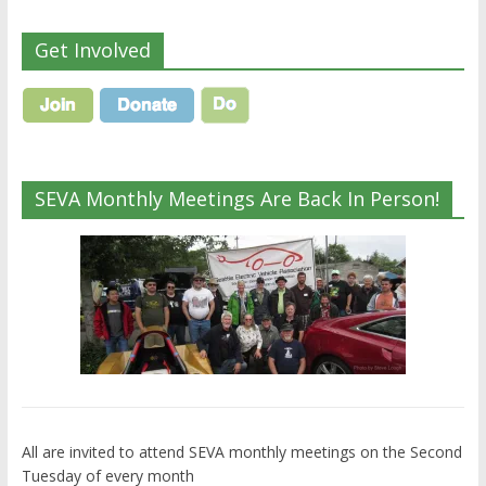
Get Involved
SEVA Monthly Meetings Are Back In Person!
All are invited to attend SEVA monthly meetings on the Second
Tuesday of every month