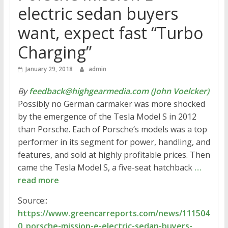
electric sedan buyers
want, expect fast “Turbo
Charging”
January 29, 2018
admin
By
feedback@highgearmedia.com (John Voelcker)
Possibly no German carmaker was more shocked
by the emergence of the Tesla Model S in 2012
than Porsche. Each of Porsche’s models was a top
performer in its segment for power, handling, and
features, and sold at highly profitable prices. Then
came the Tesla Model S, a five-seat hatchback
…
read more
Source::
https://www.greencarreports.com/news/111504
0_porsche-mission-e-electric-sedan-buyers-