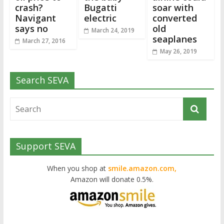
crash?
Bugatti
soar with
Navigant
electric
converted
says no
old
March 24, 2019
seaplanes
March 27, 2016
May 26, 2019
Search SEVA
Support SEVA
When you shop at
smile.amazon.com,
Amazon will donate 0.5%.