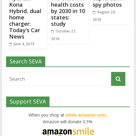
Kona
health costs
spy photos
Hybrid, dual
by 2030 in 10
August 24,
home
states:
2018
charger:
study
Today’s Car
October 27,
News
2016
June 4, 2019
Search SEVA
Support SEVA
When you shop at
smile.amazon.com,
Amazon will donate 0.5%.