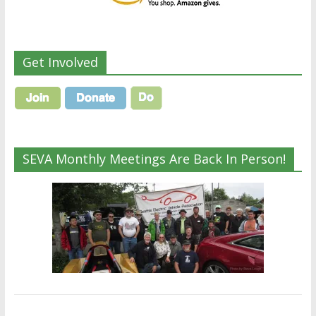
Get Involved
SEVA Monthly Meetings Are Back In Person!