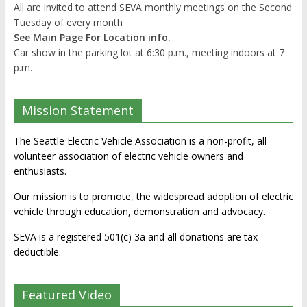
All are invited to attend SEVA monthly meetings on the Second
Tuesday of every month
See Main Page For Location info.
Car show in the parking lot at 6:30 p.m., meeting indoors at 7
p.m.
Mission Statement
The Seattle Electric Vehicle Association is a non-profit, all
volunteer association of electric vehicle owners and
enthusiasts.
Our mission is to promote, the widespread adoption of electric
vehicle through education, demonstration and advocacy.
SEVA is a registered 501(c) 3a and all donations are tax-
deductible.
Featured Video