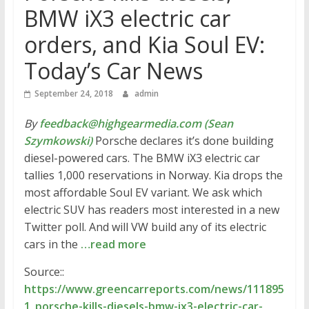
BMW iX3 electric car
orders, and Kia Soul EV:
Today’s Car News
September 24, 2018
admin
By
feedback@highgearmedia.com (Sean
Szymkowski)
Porsche declares it’s done building
diesel-powered cars. The BMW iX3 electric car
tallies 1,000 reservations in Norway. Kia drops the
most affordable Soul EV variant. We ask which
electric SUV has readers most interested in a new
Twitter poll. And will VW build any of its electric
cars in the
…read more
Source::
https://www.greencarreports.com/news/111895
1_porsche-kills-diesels-bmw-ix3-electric-car-