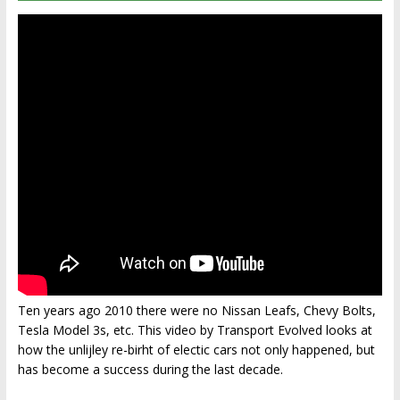
Ten years ago 2010 there were no Nissan Leafs, Chevy Bolts,
Tesla Model 3s, etc. This video by Transport Evolved looks at
how the unlijley re-birht of electic cars not only happened, but
has become a success during the last decade.