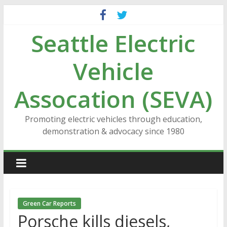
Skip
to
Seattle Electric
content
Vehicle
Assocation (SEVA)
Promoting electric vehicles through education,
demonstration & advocacy since 1980
Green Car Reports
Porsche kills diesels,