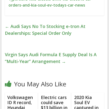
orders-and-kia-soul-ev-todays-car-news
←
Audi Says No To Stocking e-tron At
Dealerships: Special Order Only
Virgin Says Audi Formula E Supply Deal Is A
“Multi-Year” Arrangement
→
You May Also Like
Volkswagen
Electric cars
2020 Kia
ID R record,
could save
Soul EV
Hyundai
$13 billion in
captured in