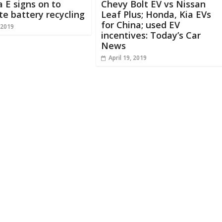
 E signs on to
Chevy Bolt EV vs Nissan
e battery recycling
Leaf Plus; Honda, Kia EVs
for China; used EV
 2019
incentives: Today’s Car
News
April 19, 2019