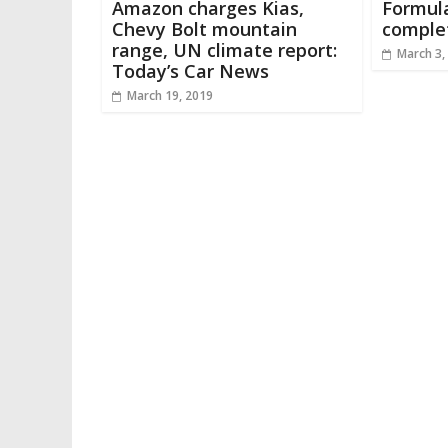
Amazon charges Kias,
Formula
Chevy Bolt mountain
complet
range, UN climate report:
March 3,
Today’s Car News
March 19, 2019