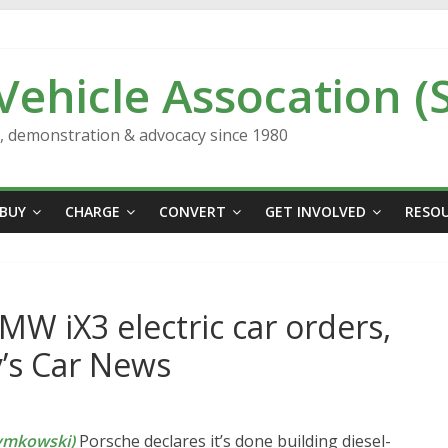
 Vehicle Assocation (
n, demonstration & advocacy since 1980
BUY
CHARGE
CONVERT
GET INVOLVED
RESO
BMW iX3 electric car orders,
y’s Car News
ymkowski)
Porsche declares it’s done building diesel-