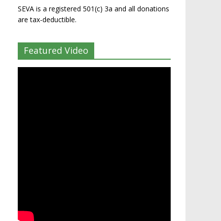
SEVA is a registered 501(c) 3a and all donations
are tax-deductible.
Featured Video