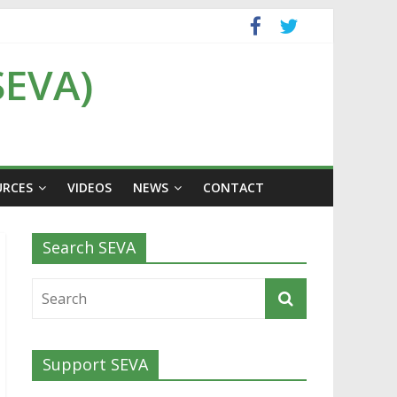
SEVA)
URCES
VIDEOS
NEWS
CONTACT
Search SEVA
Support SEVA