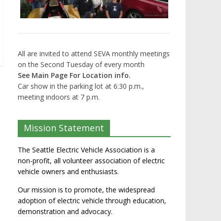
All are invited to attend SEVA monthly meetings
on the Second Tuesday of every month
See Main Page For Location info.
Car show in the parking lot at 6:30 p.m.,
meeting indoors at 7 p.m.
Mission Statement
The Seattle Electric Vehicle Association is a
non-profit, all volunteer association of electric
vehicle owners and enthusiasts.
Our mission is to promote, the widespread
adoption of electric vehicle through education,
demonstration and advocacy.