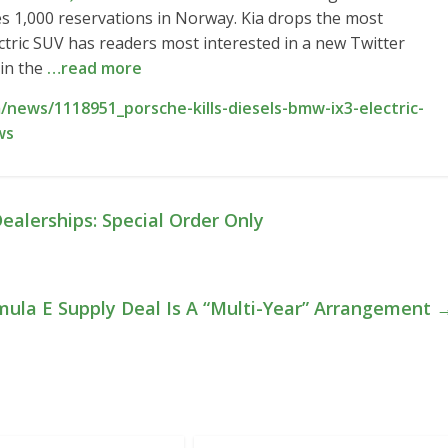
es 1,000 reservations in Norway. Kia drops the most
ctric SUV has readers most interested in a new Twitter
 in the
…read more
news/1118951_porsche-kills-diesels-bmw-ix3-electric-
ws
ealerships: Special Order Only
rmula E Supply Deal Is A “Multi-Year” Arrangement