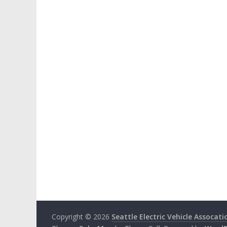
Copyright © 2026
Seattle Electric Vehicle Assocati