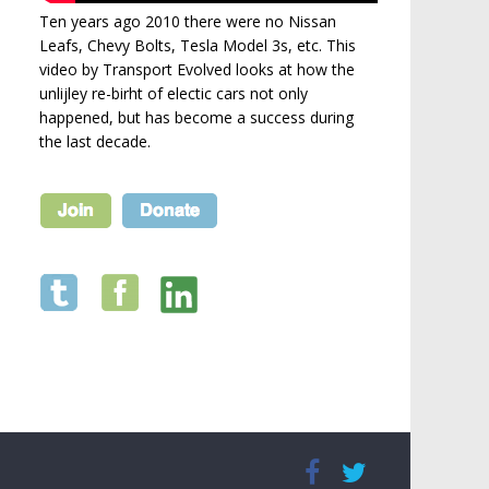
Ten years ago 2010 there were no Nissan
Leafs, Chevy Bolts, Tesla Model 3s, etc. This
video by Transport Evolved looks at how the
unlijley re-birht of electic cars not only
happened, but has become a success during
the last decade.