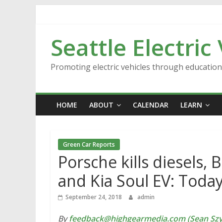
Skip
to
content
Seattle Electric
Promoting electric vehicles through educatio
HOME
ABOUT
CALENDAR
LEARN
Green Car Reports
Porsche kills diesels, 
and Kia Soul EV: Toda
September 24, 2018
admin
By
feedback@highgearmedia.com (Sean Sz