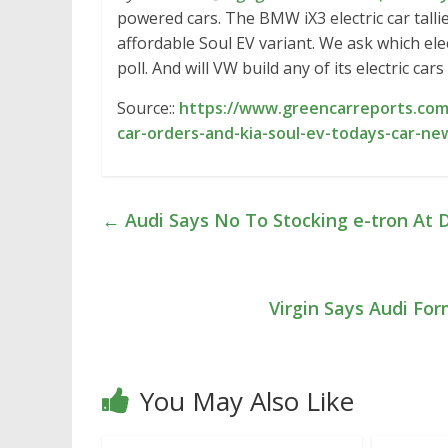
powered cars. The BMW iX3 electric car talli
affordable Soul EV variant. We ask which ele
poll. And will VW build any of its electric cars
Source::
https://www.greencarreports.com/
car-orders-and-kia-soul-ev-todays-car-ne
←
Audi Says No To Stocking e-tron At D
Virgin Says Audi Fo
You May Also Like