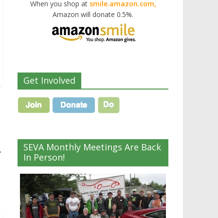
When you shop at
smile.amazon.com,
Amazon will donate 0.5%.
Get Involved
SEVA Monthly Meetings Are Back
→
In Person!