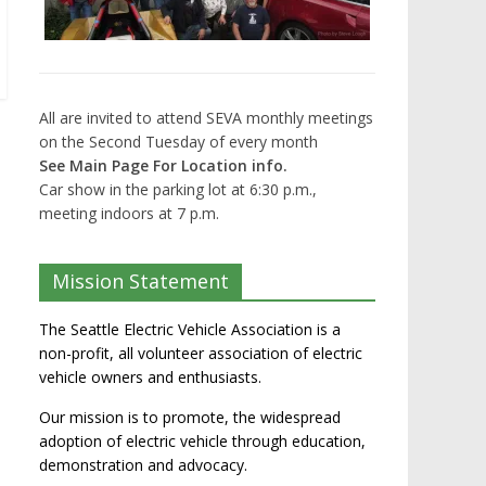
All are invited to attend SEVA monthly meetings
on the Second Tuesday of every month
See Main Page For Location info.
Car show in the parking lot at 6:30 p.m.,
meeting indoors at 7 p.m.
Mission Statement
The Seattle Electric Vehicle Association is a
non-profit, all volunteer association of electric
vehicle owners and enthusiasts.
Our mission is to promote, the widespread
adoption of electric vehicle through education,
demonstration and advocacy.