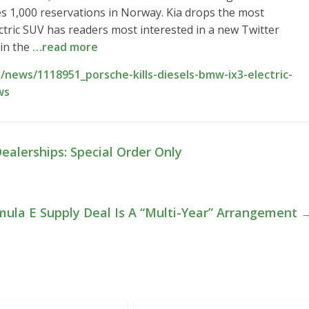
es 1,000 reservations in Norway. Kia drops the most
ctric SUV has readers most interested in a new Twitter
 in the
…read more
news/1118951_porsche-kills-diesels-bmw-ix3-electric-
ws
ealerships: Special Order Only
rmula E Supply Deal Is A “Multi-Year” Arrangement