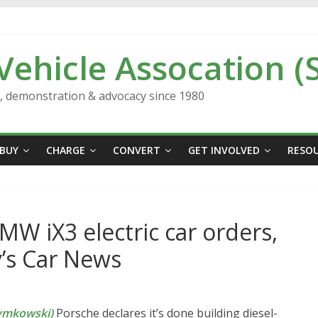
 Vehicle Assocation (
n, demonstration & advocacy since 1980
BUY
CHARGE
CONVERT
GET INVOLVED
RESO
BMW iX3 electric car orders,
y’s Car News
ymkowski)
Porsche declares it’s done building diesel-