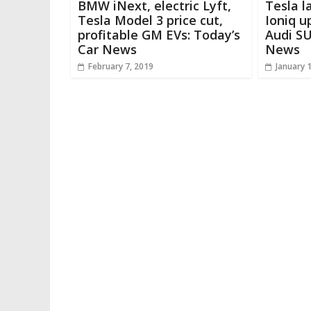
BMW iNext, electric Lyft,
Tesla l
Tesla Model 3 price cut,
Ioniq u
profitable GM EVs: Today’s
Audi SU
Car News
News
February 7, 2019
January 