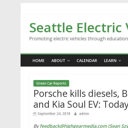
Skip
to
content
Seattle Electric
Promoting electric vehicles through educatio
HOME
ABOUT
CALENDAR
LEARN
Green Car Reports
Porsche kills diesels, 
and Kia Soul EV: Toda
September 24, 2018
admin
By
feedback@highgearmedia.com (Sean Sz