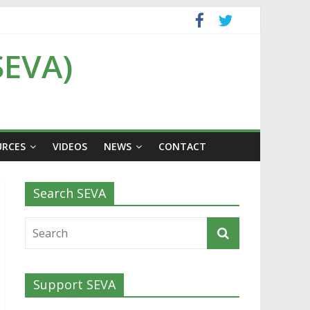
SEVA)
URCES
VIDEOS
NEWS
CONTACT
Search SEVA
Support SEVA