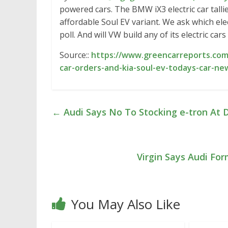
powered cars. The BMW iX3 electric car talli
affordable Soul EV variant. We ask which ele
poll. And will VW build any of its electric cars
Source::
https://www.greencarreports.com/
car-orders-and-kia-soul-ev-todays-car-ne
←
Audi Says No To Stocking e-tron At D
Virgin Says Audi Fo
You May Also Like