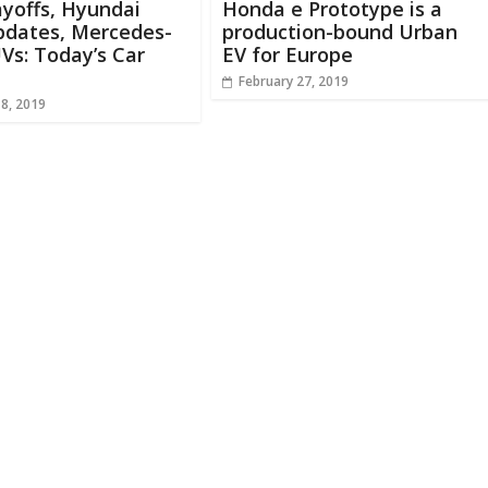
ayoffs, Hyundai
Honda e Prototype is a
pdates, Mercedes-
production-bound Urban
Vs: Today’s Car
EV for Europe
February 27, 2019
18, 2019