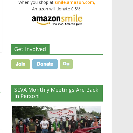
When you shop at
smile.amazon.com,
Amazon will donate 0.5%.
Get Involved
SEVA Monthly Meetings Are Back
→
In Person!