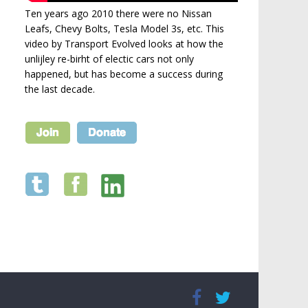
Ten years ago 2010 there were no Nissan
Leafs, Chevy Bolts, Tesla Model 3s, etc. This
video by Transport Evolved looks at how the
unlijley re-birht of electic cars not only
happened, but has become a success during
the last decade.