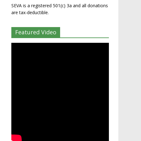
SEVA is a registered 501(c) 3a and all donations
are tax-deductible.
Featured Video