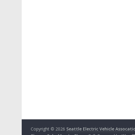
Copyright © 2026
Seattle Electric Vehicle Assocati