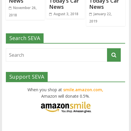
News
Today’s Car
Today’s Car
News
News
November 26,
August 3, 2018
January 22,
2018
2019
Search SEVA
Support SEVA
When you shop at
smile.amazon.com,
Amazon will donate 0.5%.