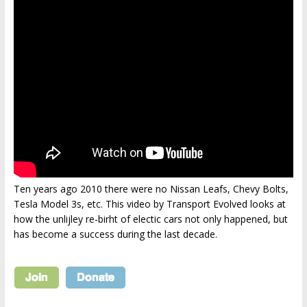
Ten years ago 2010 there were no Nissan Leafs, Chevy Bolts,
Tesla Model 3s, etc. This video by Transport Evolved looks at
how the unlijley re-birht of electic cars not only happened, but
has become a success during the last decade.