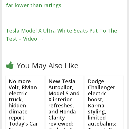
far lower than ratings
Tesla Model X Ultra White Seats Put To The
Test – Video
→
You May Also Like
No more
New Tesla
Dodge
Volt, Rivian
Autopilot,
Challenger
electric
Model S and
electric
truck,
X interior
boost,
hidden
refreshes,
Karma
climate
and Honda
styling,
report:
Clarity
limited
Today’s Car
reviewed:
autobahns: