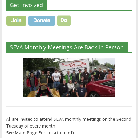
Get Involved
SEVA Monthly Meetings Are Back In Person!
All are invited to attend SEVA monthly meetings on the Second
Tuesday of every month
See Main Page For Location info.