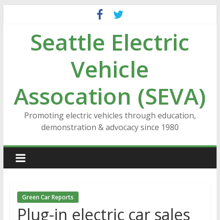
Skip
to
Seattle Electric
content
Vehicle
Assocation (SEVA)
Promoting electric vehicles through education,
demonstration & advocacy since 1980
Green Car Reports
Plug-in electric car sales