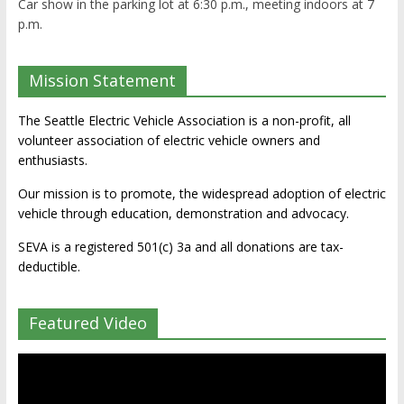
Car show in the parking lot at 6:30 p.m., meeting indoors at 7
p.m.
Mission Statement
The Seattle Electric Vehicle Association is a non-profit, all
volunteer association of electric vehicle owners and
enthusiasts.
Our mission is to promote, the widespread adoption of electric
vehicle through education, demonstration and advocacy.
SEVA is a registered 501(c) 3a and all donations are tax-
deductible.
Featured Video