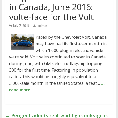
in Canada, June 2016:
volte-face for the Volt
July 7, 2016
admin
Paced by the Chevrolet Volt, Canada
may have had its first-ever month in
which 1,000 plug-in electric vehicle
were sold. Volt sales continued to soar in Canada
during June, with GM’s electric flagship topping
300 for the first time. Factoring in population
ratios, this would be roughly equivalent to a
3,000-sale month in the United States, a feat…
…
read more
←
Peugeot admits real-world gas mileage is