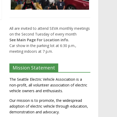
All are invited to attend SEVA monthly meetings
on the Second Tuesday of every month
See Main Page For Location info.
Car show in the parking lot at 6:30 p.m.,
meeting indoors at 7 p.m.
Mission Statement
The Seattle Electric Vehicle Association is a
non-profit, all volunteer association of electric
vehicle owners and enthusiasts.
Our mission is to promote, the widespread
adoption of electric vehicle through education,
demonstration and advocacy.