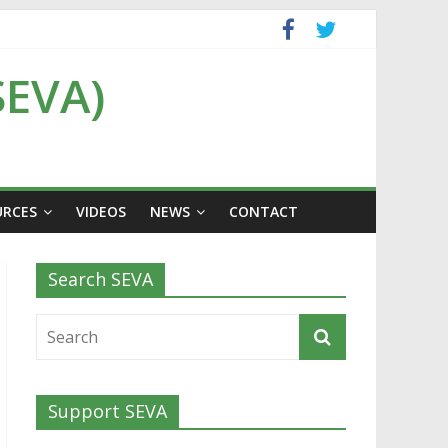
SEVA)
URCES
VIDEOS
NEWS
CONTACT
Search SEVA
Support SEVA