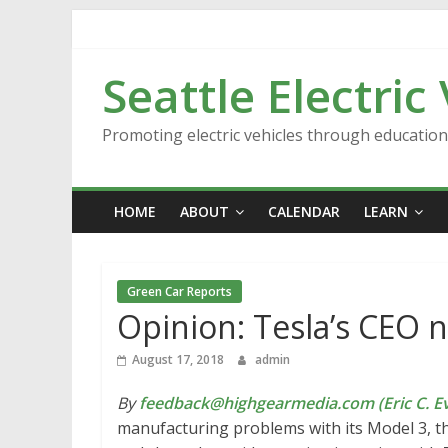
Skip
to
content
Seattle Electric
Promoting electric vehicles through educatio
HOME
ABOUT
CALENDAR
LEARN
Green Car Reports
Opinion: Tesla’s CEO ne
August 17, 2018
admin
By
feedback@highgearmedia.com (Eric C. Ev
manufacturing problems with its Model 3, th