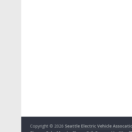
Copyright © 2026
Seattle Electric Vehicle Assocati