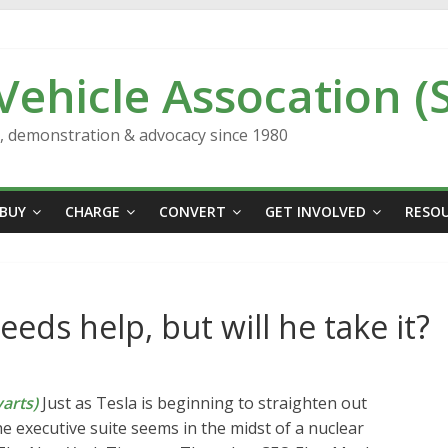
 Vehicle Assocation (
n, demonstration & advocacy since 1980
BUY
CHARGE
CONVERT
GET INVOLVED
RESO
eds help, but will he take it?
arts)
Just as Tesla is beginning to straighten out
e executive suite seems in the midst of a nuclear