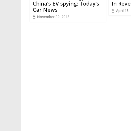
China’s EV spying: Today’s
In Reve
Car News
April 18,
November 30, 2018