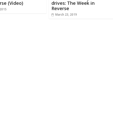
rse (Video)
drives: The Week in
Reverse
 2015
March 23, 2019