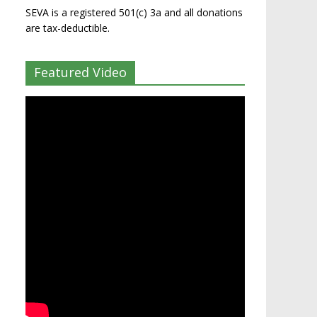
SEVA is a registered 501(c) 3a and all donations
are tax-deductible.
Featured Video