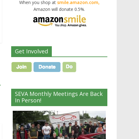
When you shop at
smile.amazon.com,
Amazon will donate 0.5%.
Get Involved
→
SEVA Monthly Meetings Are Back
In Person!