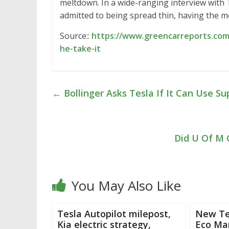
meltdown. In a wide-ranging interview wit
admitted to being spread thin, having the mo
Source::
https://www.greencarreports.com/
he-take-it
←
Bollinger Asks Tesla If It Can Use S
Did U Of M 
You May Also Like
Tesla Autopilot milepost,
New Te
Kia electric strategy,
Eco Ma