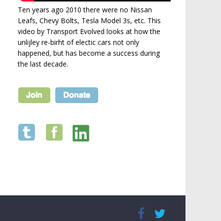
Ten years ago 2010 there were no Nissan
Leafs, Chevy Bolts, Tesla Model 3s, etc. This
video by Transport Evolved looks at how the
unlijley re-birht of electic cars not only
happened, but has become a success during
the last decade.