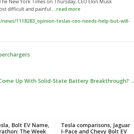
h The New York Times on Thursday, CEO Elon Musk
st difficult and painful
…read more
news/1118283_opinion-teslas-ceo-needs-help-but-will-
uperchargers
Come Up With Solid-State Battery Breakthrough?
sla, Bolt EV Name,
Tesla comparisons, Jaguar
rathon: The Week
I-Pace and Chevy Bolt EV