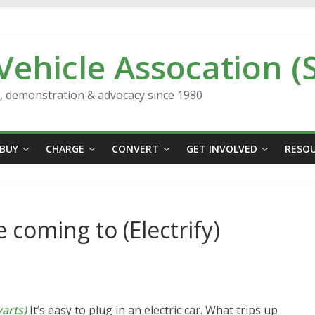
 Vehicle Assocation (
n, demonstration & advocacy since 1980
BUY
CHARGE
CONVERT
GET INVOLVED
RESO
coming to (Electrify)
arts)
It’s easy to plug in an electric car. What trips up