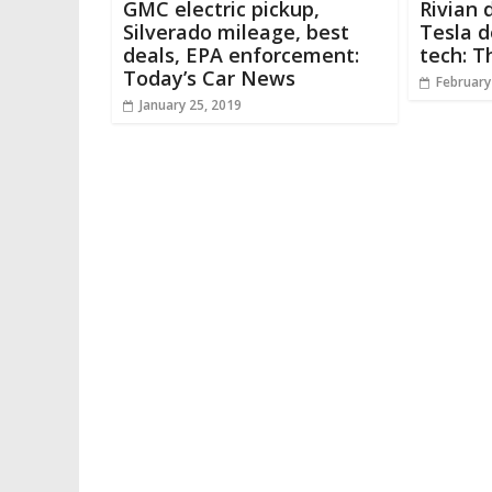
GMC electric pickup,
Rivian 
Silverado mileage, best
Tesla 
deals, EPA enforcement:
tech: T
Today’s Car News
February
January 25, 2019