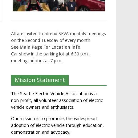
All are invited to attend SEVA monthly meetings
on the Second Tuesday of every month
See Main Page For Location info.
Car show in the parking lot at 6:30 p.m.,
meeting indoors at 7 p.m.
Mission Statement
The Seattle Electric Vehicle Association is a
non-profit, all volunteer association of electric
vehicle owners and enthusiasts.
Our mission is to promote, the widespread
adoption of electric vehicle through education,
demonstration and advocacy.