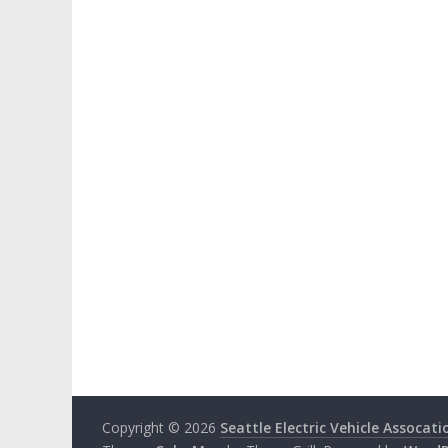
Copyright © 2026
Seattle Electric Vehicle Assocati