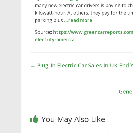
many new electric-car drivers is paying to c
kilowatt-hour. At others, they pay for the ti
parking plus
…read more
Source::
https://www.greencarreports.co
electrify-america
←
Plug-In Electric Car Sales In UK End
Gener
You May Also Like