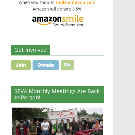
When you shop at
smile.amazon.com,
Amazon will donate 0.5%.
Get Involved
SEVA Monthly Meetings Are Back
→
In Person!