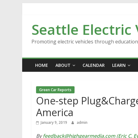
Skip
to
content
Seattle Electric
Promoting electric vehicles through educatio
HOME
ABOUT
CALENDAR
LEARN
Green Car Reports
One-step Plug&Charge 
America
January 9, 2019
admin
By
feedback@highgearmedia.com (Eric C. Ev