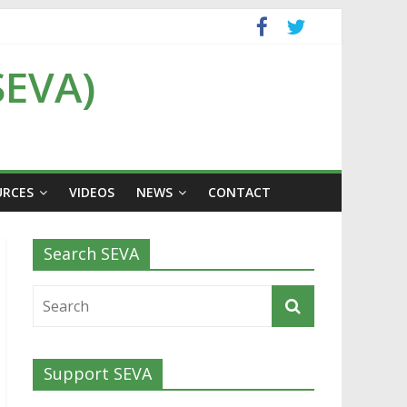
SEVA)
URCES
VIDEOS
NEWS
CONTACT
Search SEVA
Support SEVA