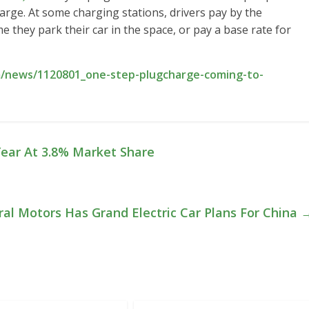
harge. At some charging stations, drivers pay by the
me they park their car in the space, or pay a base rate for
m/news/1120801_one-step-plugcharge-coming-to-
 Year At 3.8% Market Share
al Motors Has Grand Electric Car Plans For China