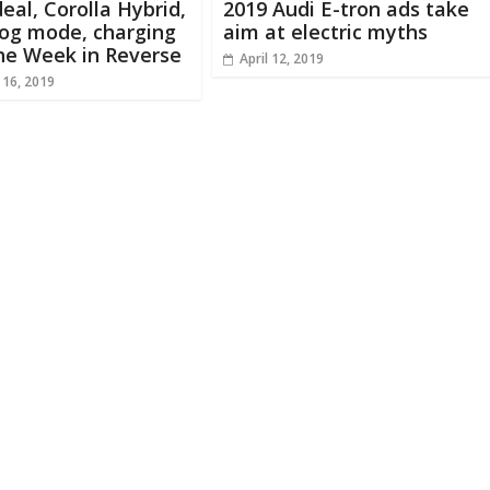
deal, Corolla Hybrid,
2019 Audi E-tron ads take
dog mode, charging
aim at electric myths
he Week in Reverse
April 12, 2019
 16, 2019