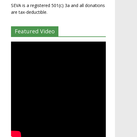
SEVA is a registered 501(c) 3a and all donations
are tax-deductible.
Featured Video