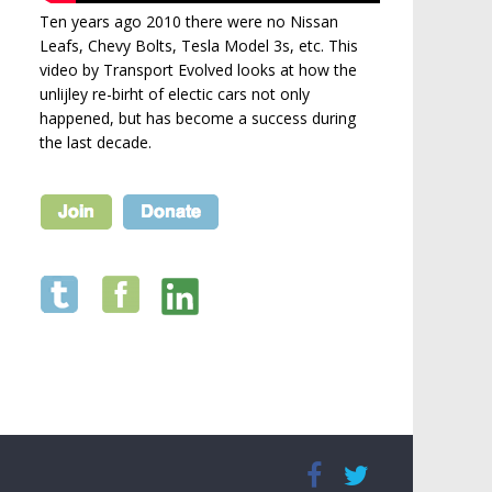
Ten years ago 2010 there were no Nissan
Leafs, Chevy Bolts, Tesla Model 3s, etc. This
video by Transport Evolved looks at how the
unlijley re-birht of electic cars not only
happened, but has become a success during
the last decade.