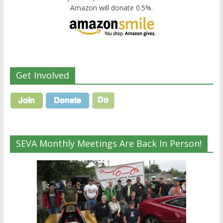
Amazon will donate 0.5%.
Get Involved
SEVA Monthly Meetings Are Back In Person!