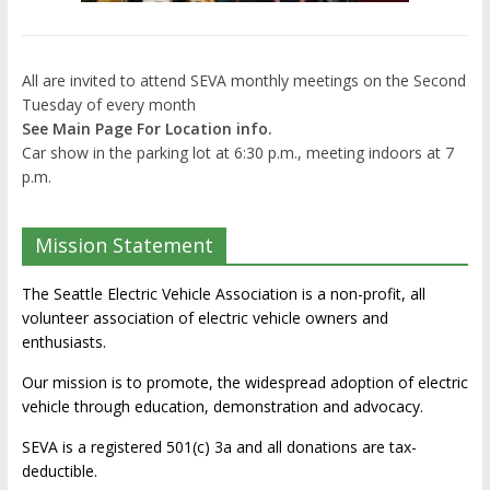
All are invited to attend SEVA monthly meetings on the Second
Tuesday of every month
See Main Page For Location info.
Car show in the parking lot at 6:30 p.m., meeting indoors at 7
p.m.
Mission Statement
The Seattle Electric Vehicle Association is a non-profit, all
volunteer association of electric vehicle owners and
enthusiasts.
Our mission is to promote, the widespread adoption of electric
vehicle through education, demonstration and advocacy.
SEVA is a registered 501(c) 3a and all donations are tax-
deductible.