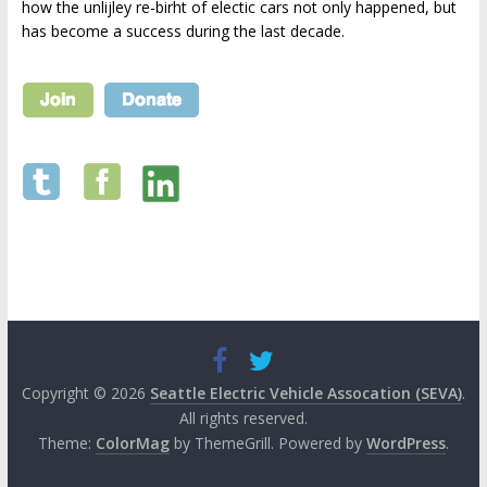
how the unlijley re-birht of electic cars not only happened, but
has become a success during the last decade.
Copyright © 2026
Seattle Electric Vehicle Assocation (SEVA)
.
All rights reserved.
Theme:
ColorMag
by ThemeGrill. Powered by
WordPress
.