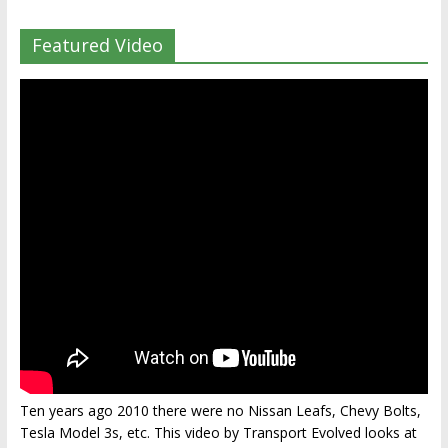
Featured Video
Ten years ago 2010 there were no Nissan Leafs, Chevy Bolts,
Tesla Model 3s, etc. This video by Transport Evolved looks at