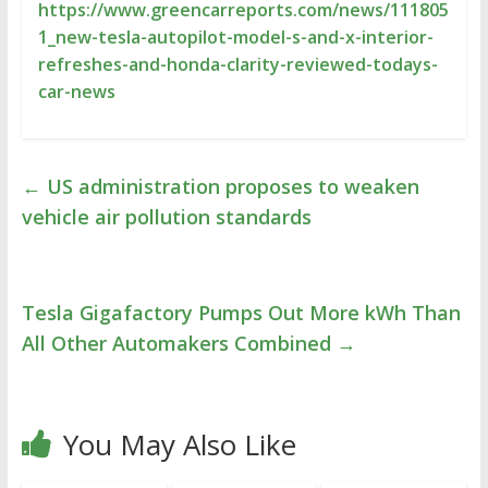
https://www.greencarreports.com/news/111805
1_new-tesla-autopilot-model-s-and-x-interior-
refreshes-and-honda-clarity-reviewed-todays-
car-news
←
US administration proposes to weaken
vehicle air pollution standards
Tesla Gigafactory Pumps Out More kWh Than
All Other Automakers Combined
→
You May Also Like