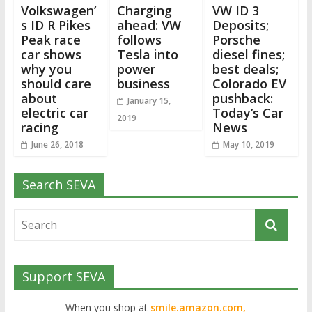
Volkswagen’
Charging
VW ID 3
s ID R Pikes
ahead: VW
Deposits;
Peak race
follows
Porsche
car shows
Tesla into
diesel fines;
why you
power
best deals;
should care
business
Colorado EV
about
pushback:
January 15,
electric car
Today’s Car
2019
racing
News
June 26, 2018
May 10, 2019
Search SEVA
Support SEVA
When you shop at
smile.amazon.com,