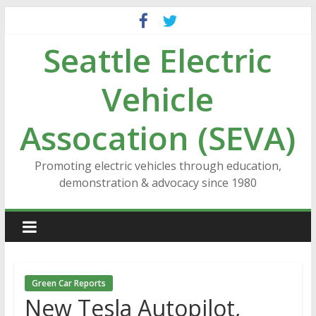
Skip
to
Seattle Electric
content
Vehicle
Assocation (SEVA)
Promoting electric vehicles through education,
demonstration & advocacy since 1980
Green Car Reports
New Tesla Autopilot,