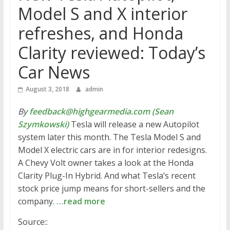
Model S and X interior
refreshes, and Honda
Clarity reviewed: Today’s
Car News
August 3, 2018
admin
By
feedback@highgearmedia.com (Sean
Szymkowski)
Tesla will release a new Autopilot
system later this month. The Tesla Model S and
Model X electric cars are in for interior redesigns.
A Chevy Volt owner takes a look at the Honda
Clarity Plug-In Hybrid. And what Tesla’s recent
stock price jump means for short-sellers and the
company.
…read more
Source::