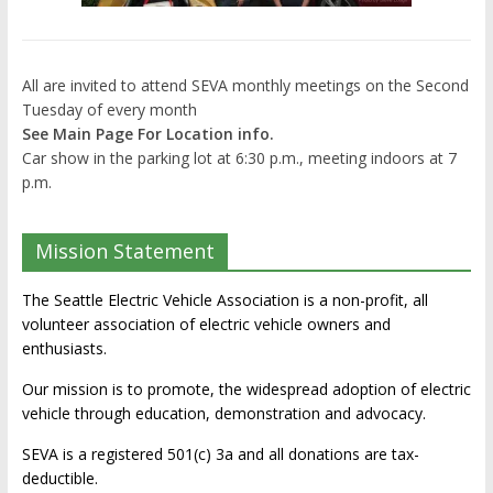
All are invited to attend SEVA monthly meetings on the Second
Tuesday of every month
See Main Page For Location info.
Car show in the parking lot at 6:30 p.m., meeting indoors at 7
p.m.
Mission Statement
The Seattle Electric Vehicle Association is a non-profit, all
volunteer association of electric vehicle owners and
enthusiasts.
Our mission is to promote, the widespread adoption of electric
vehicle through education, demonstration and advocacy.
SEVA is a registered 501(c) 3a and all donations are tax-
deductible.