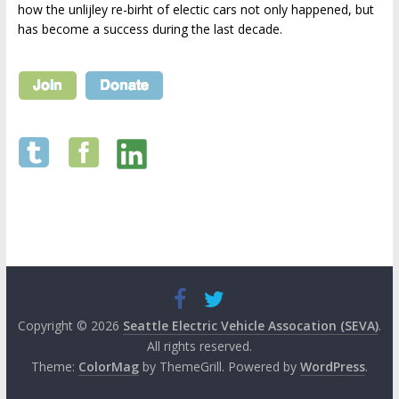
how the unlijley re-birht of electic cars not only happened, but
has become a success during the last decade.
Copyright © 2026
Seattle Electric Vehicle Assocation (SEVA)
.
All rights reserved.
Theme:
ColorMag
by ThemeGrill. Powered by
WordPress
.