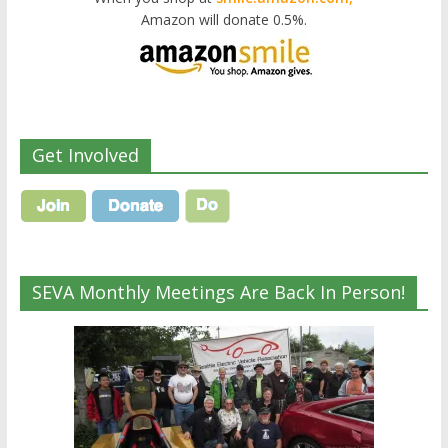
Amazon will donate 0.5%.
Get Involved
SEVA Monthly Meetings Are Back In Person!