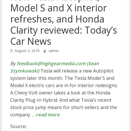
Model S and X interior
refreshes, and Honda
Clarity reviewed: Today’s
Car News
August 3, 2018
admin
By
feedback@highgearmedia.com (Sean
Szymkowski)
Tesla will release a new Autopilot
system later this month. The Tesla Model S and
Model X electric cars are in for interior redesigns.
A Chevy Volt owner takes a look at the Honda
Clarity Plug-In Hybrid. And what Tesla’s recent
stock price jump means for short-sellers and the
company.
…read more
Source::