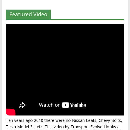
Featured Video
Ten years ago 2010 there were no Nissan Leafs, Chevy Bolts,
Tesla Model 3s, etc. This video by Transport Evolved looks at