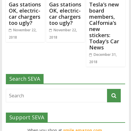
Gas stations
Gas stations
Tesla’s new
OK, electric-
OK, electric-
board
car chargers
car chargers
members,
too ugly?
too ugly?
Calfornia’s
new
November 22,
November 22,
stickers:
2018
2018
Today’s Car
News
December 31,
2018
Search SEVA
Support SEVA
When you shop at
smile.amazon.com,