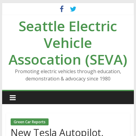
Skip
to
Seattle Electric
content
Vehicle
Assocation (SEVA)
Promoting electric vehicles through education,
demonstration & advocacy since 1980
Green Car Reports
New Tesla Autopilot,