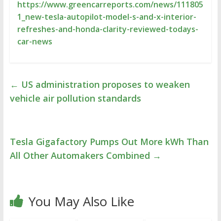
https://www.greencarreports.com/news/111805
1_new-tesla-autopilot-model-s-and-x-interior-
refreshes-and-honda-clarity-reviewed-todays-
car-news
←
US administration proposes to weaken
vehicle air pollution standards
Tesla Gigafactory Pumps Out More kWh Than
All Other Automakers Combined
→
You May Also Like