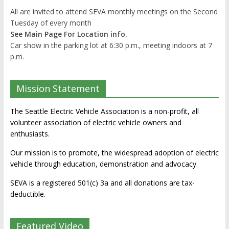
All are invited to attend SEVA monthly meetings on the Second
Tuesday of every month
See Main Page For Location info.
Car show in the parking lot at 6:30 p.m., meeting indoors at 7
p.m.
Mission Statement
The Seattle Electric Vehicle Association is a non-profit, all
volunteer association of electric vehicle owners and
enthusiasts.
Our mission is to promote, the widespread adoption of electric
vehicle through education, demonstration and advocacy.
SEVA is a registered 501(c) 3a and all donations are tax-
deductible.
Featured Video