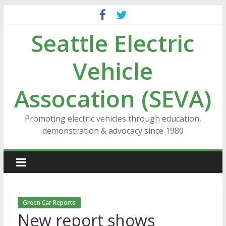
Skip
to
Seattle Electric
content
Vehicle
Assocation (SEVA)
Promoting electric vehicles through education,
demonstration & advocacy since 1980
Green Car Reports
New report shows