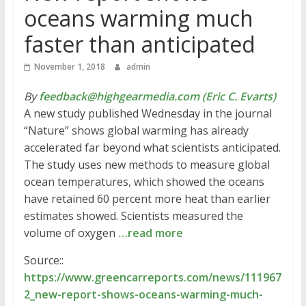
oceans warming much
faster than anticipated
November 1, 2018
admin
By
feedback@highgearmedia.com (Eric C. Evarts)
A new study published Wednesday in the journal
“Nature” shows global warming has already
accelerated far beyond what scientists anticipated.
The study uses new methods to measure global
ocean temperatures, which showed the oceans
have retained 60 percent more heat than earlier
estimates showed. Scientists measured the
volume of oxygen
…read more
Source::
https://www.greencarreports.com/news/111967
2_new-report-shows-oceans-warming-much-