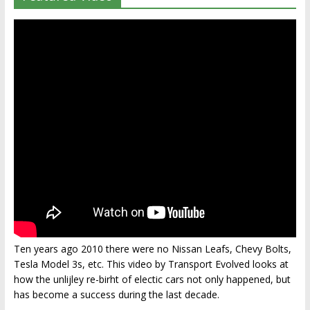
Ten years ago 2010 there were no Nissan Leafs, Chevy Bolts,
Tesla Model 3s, etc. This video by Transport Evolved looks at
how the unlijley re-birht of electic cars not only happened, but
has become a success during the last decade.