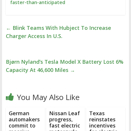
faster-than-anticipated
←
Blink Teams With Hubject To Increase
Charger Access In U.S.
Bjørn Nyland’s Tesla Model X Battery Lost 6%
Capacity At 46,600 Miles
→
You May Also Like
German
Nissan Leaf
Texas
automakers
progress,
reinstates
commit to
fast electric
incentives