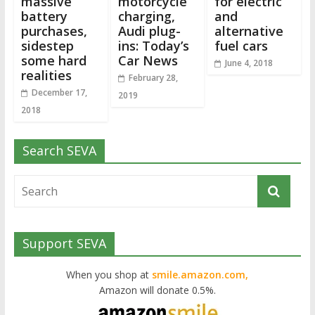
massive
motorcycle
for electric
battery
charging,
and
purchases,
Audi plug-
alternative
sidestep
ins: Today’s
fuel cars
some hard
Car News
June 4, 2018
realities
February 28,
December 17,
2019
2018
Search SEVA
Support SEVA
When you shop at
smile.amazon.com,
Amazon will donate 0.5%.