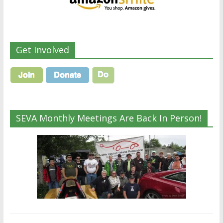
Get Involved
SEVA Monthly Meetings Are Back In Person!