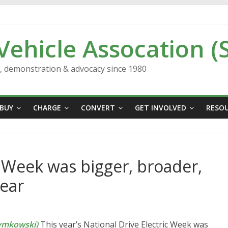
 Vehicle Assocation (
n, demonstration & advocacy since 1980
BUY
CHARGE
CONVERT
GET INVOLVED
RESO
c Week was bigger, broader,
year
ymkowski)
This year’s National Drive Electric Week was