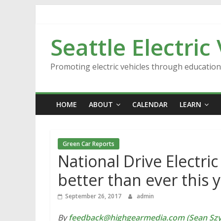
Skip
to
content
Seattle Electric
Promoting electric vehicles through educatio
HOME
ABOUT
CALENDAR
LEARN
Green Car Reports
National Drive Electri
better than ever this 
September 26, 2017
admin
By
feedback@highgearmedia.com (Sean Sz