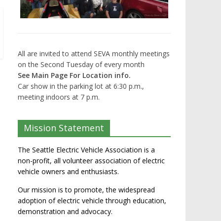
All are invited to attend SEVA monthly meetings
on the Second Tuesday of every month
See Main Page For Location info.
Car show in the parking lot at 6:30 p.m.,
meeting indoors at 7 p.m.
Mission Statement
The Seattle Electric Vehicle Association is a
non-profit, all volunteer association of electric
vehicle owners and enthusiasts.
Our mission is to promote, the widespread
adoption of electric vehicle through education,
demonstration and advocacy.