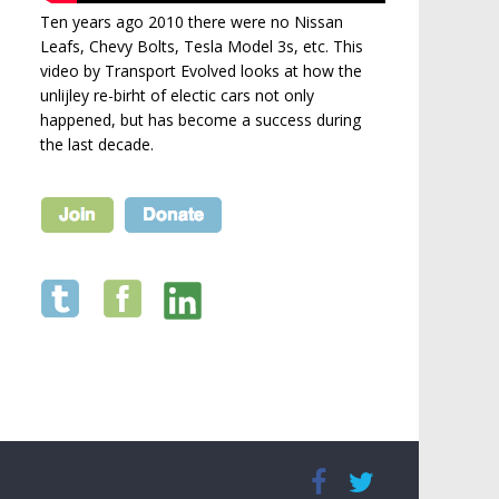
Ten years ago 2010 there were no Nissan
Leafs, Chevy Bolts, Tesla Model 3s, etc. This
video by Transport Evolved looks at how the
unlijley re-birht of electic cars not only
happened, but has become a success during
the last decade.