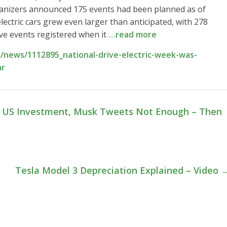
rganizers announced 175 events had been planned as of
ectric cars grew even larger than anticipated, with 278
ive events registered when it
…read more
/news/1112895_national-drive-electric-week-was-
ar
 US Investment, Musk Tweets Not Enough – Then
Tesla Model 3 Depreciation Explained – Video