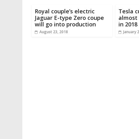
Royal couple’s electric
Tesla c
Jaguar E-type Zero coupe
almost 
will go into production
in 2018
August 23, 2018
January 