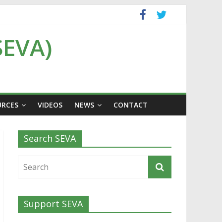
SEVA)
URCES
VIDEOS
NEWS
CONTACT
Search SEVA
Support SEVA