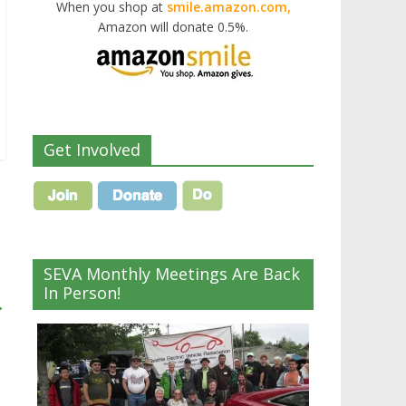
When you shop at
smile.amazon.com,
Amazon will donate 0.5%.
Get Involved
SEVA Monthly Meetings Are Back
In Person!
→