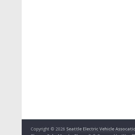
Copyright © 2026
Seattle Electric Vehicle Assocati