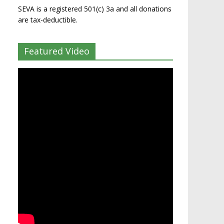
SEVA is a registered 501(c) 3a and all donations
are tax-deductible.
Featured Video