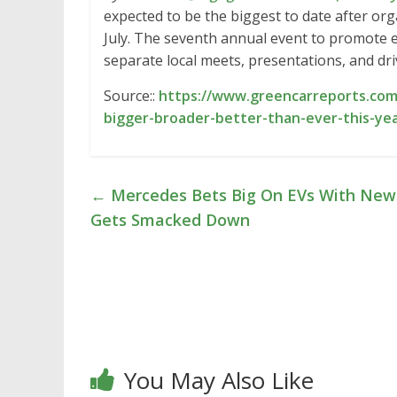
expected to be the biggest to date after o
July. The seventh annual event to promote el
separate local meets, presentations, and dr
Source::
https://www.greencarreports.com
bigger-broader-better-than-ever-this-ye
←
Mercedes Bets Big On EVs With New
Gets Smacked Down
You May Also Like