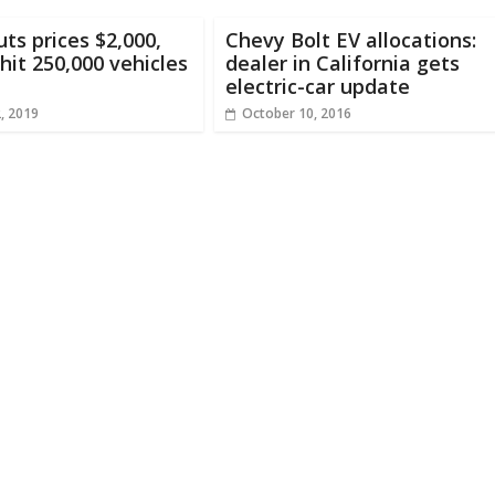
uts prices $2,000,
Chevy Bolt EV allocations:
hit 250,000 vehicles
dealer in California gets
electric-car update
2, 2019
October 10, 2016