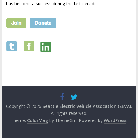
has become a success during the last decade.
Copyright © 2026
Seattle Electric Vehicle Assocation (SEVA)
.
All rights reserved.
Theme:
ColorMag
by ThemeGrill. Powered by
WordPress
.