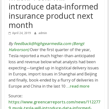
introduce data-informed
insurance product next
month
April 24, 2019
admin
By
feedback@highgearmedia.com (Bengt
Halvorson)
Over the first quarter of the year,
Tesla reported a much higher-than-anticipated
loss and revenue below what analysts had been
expecting—tangled up in logistical delivery issues
in Europe, import issues in Shanghai and Beijing
and finally, book-ended by a flurry of deliveries in
Europe and China in the last 10
…read more
Source::
https://www.greencarreports.com/news/112277
9_musk-tesla-will-introduce-data-informed-