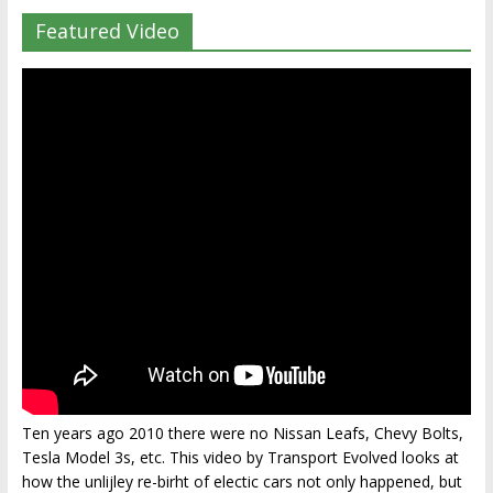
Featured Video
Ten years ago 2010 there were no Nissan Leafs, Chevy Bolts,
Tesla Model 3s, etc. This video by Transport Evolved looks at
how the unlijley re-birht of electic cars not only happened, but