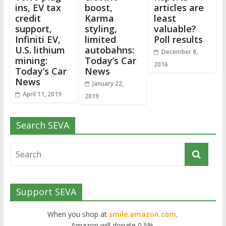
ins, EV tax
boost,
articles are
credit
Karma
least
support,
styling,
valuable?
Infiniti EV,
limited
Poll results
U.S. lithium
autobahns:
December 8,
mining:
Today’s Car
2016
Today’s Car
News
News
January 22,
April 11, 2019
2019
Search SEVA
Support SEVA
When you shop at
smile.amazon.com,
Amazon will donate 0.5%.