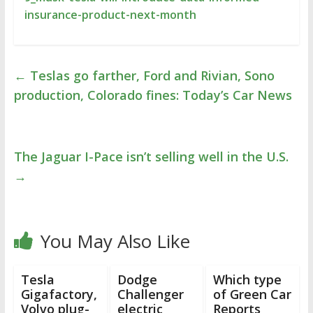
insurance-product-next-month
←
Teslas go farther, Ford and Rivian, Sono
production, Colorado fines: Today’s Car News
The Jaguar I-Pace isn’t selling well in the U.S.
→
You May Also Like
Tesla
Dodge
Which type
Gigafactory,
Challenger
of Green Car
Volvo plug-
electric
Reports