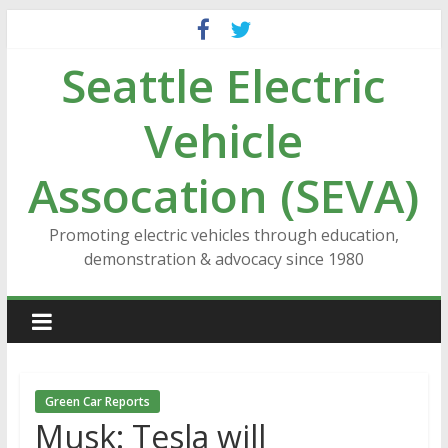
Skip
to
Seattle Electric
content
Vehicle
Assocation (SEVA)
Promoting electric vehicles through education,
demonstration & advocacy since 1980
Green Car Reports
Musk: Tesla will