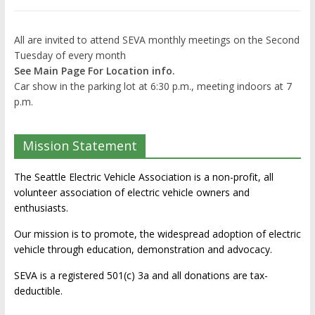
All are invited to attend SEVA monthly meetings on the Second
Tuesday of every month
See Main Page For Location info.
Car show in the parking lot at 6:30 p.m., meeting indoors at 7
p.m.
Mission Statement
The Seattle Electric Vehicle Association is a non-profit, all
volunteer association of electric vehicle owners and
enthusiasts.
Our mission is to promote, the widespread adoption of electric
vehicle through education, demonstration and advocacy.
SEVA is a registered 501(c) 3a and all donations are tax-
deductible.