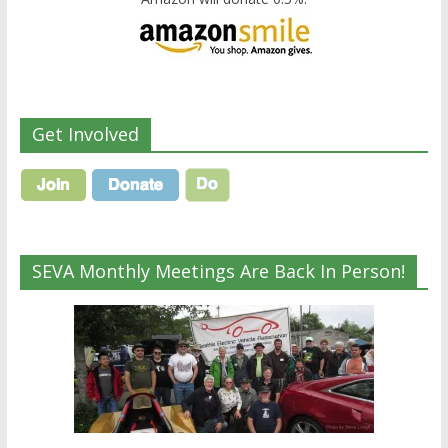
Get Involved
SEVA Monthly Meetings Are Back In Person!