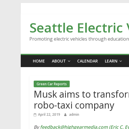
Skip
to
content
Seattle Electric
Promoting electric vehicles through educatio
HOME
ABOUT
CALENDAR
LEARN
Green Car Reports
Musk aims to transform
robo-taxi company
April 22, 2019
admin
By
feedback@highgearmedia.com (Eric C. Ev