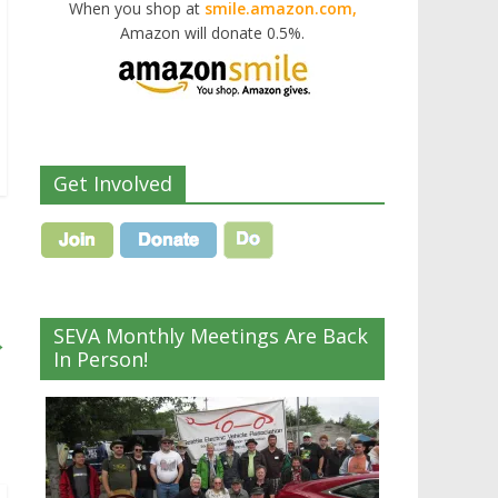
When you shop at
smile.amazon.com,
Amazon will donate 0.5%.
Get Involved
SEVA Monthly Meetings Are Back
→
In Person!