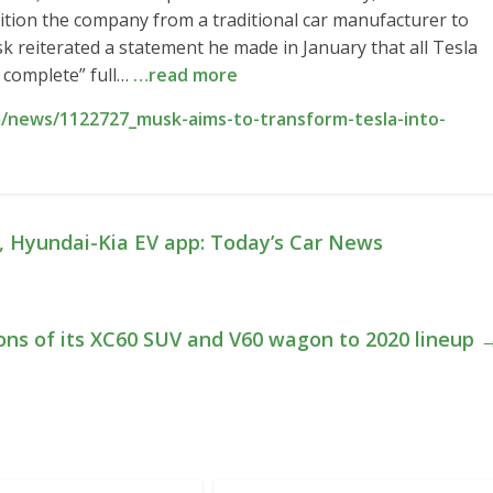
sition the company from a traditional car manufacturer to
sk reiterated a statement he made in January that all Tesla
e complete” full…
…read more
/news/1122727_musk-aims-to-transform-tesla-into-
, Hyundai-Kia EV app: Today’s Car News
ons of its XC60 SUV and V60 wagon to 2020 lineup