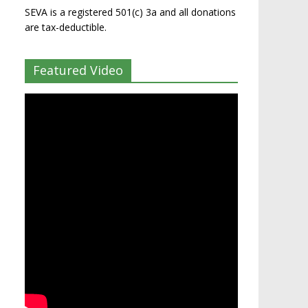
SEVA is a registered 501(c) 3a and all donations
are tax-deductible.
Featured Video