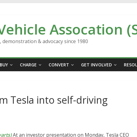
 Vehicle Assocation (
n, demonstration & advocacy since 1980
BUY
CHARGE
CONVERT
GET INVOLVED
RESO
 Tesla into self-driving
arts)
At an investor presentation on Monday, Tesla CEO