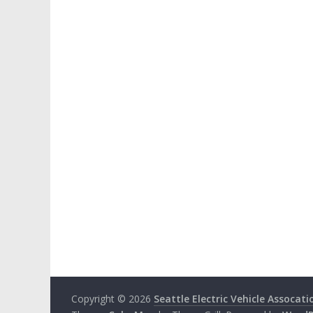
Copyright © 2026
Seattle Electric Vehicle Assocati