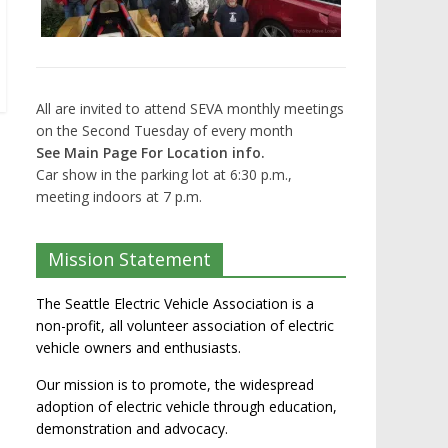
All are invited to attend SEVA monthly meetings
on the Second Tuesday of every month
See Main Page For Location info.
Car show in the parking lot at 6:30 p.m.,
meeting indoors at 7 p.m.
Mission Statement
The Seattle Electric Vehicle Association is a
non-profit, all volunteer association of electric
vehicle owners and enthusiasts.
Our mission is to promote, the widespread
adoption of electric vehicle through education,
demonstration and advocacy.