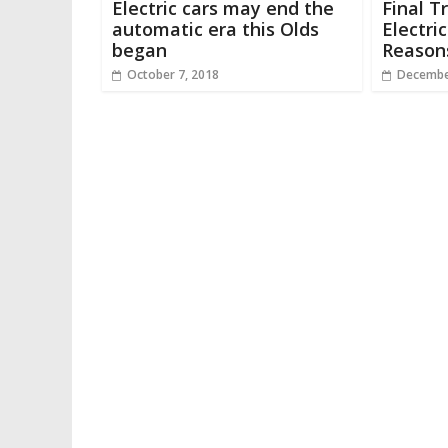
Electric cars may end the
Final T
automatic era this Olds
Electri
began
Reason
October 7, 2018
Decembe