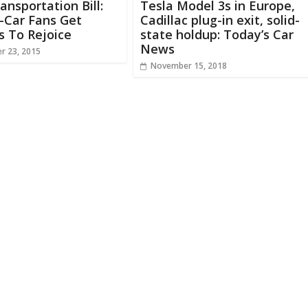
ransportation Bill:
Tesla Model 3s in Europe,
c-Car Fans Get
Cadillac plug-in exit, solid-
s To Rejoice
state holdup: Today’s Car
News
r 23, 2015
November 15, 2018