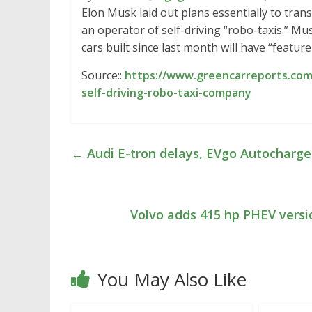
Elon Musk laid out plans essentially to tran
an operator of self-driving “robo-taxis.” Mu
cars built since last month will have “featur
Source::
https://www.greencarreports.com
self-driving-robo-taxi-company
←
Audi E-tron delays, EVgo Autocharge
Volvo adds 415 hp PHEV versi
You May Also Like