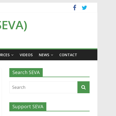
SEVA)
URCES
VIDEOS
NEWS
CONTACT
Search SEVA
Support SEVA