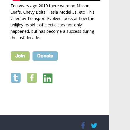
Ten years ago 2010 there were no Nissan
Leafs, Chevy Bolts, Tesla Model 3s, etc. This
video by Transport Evolved looks at how the
unlijley re-birht of electic cars not only
happened, but has become a success during
the last decade.