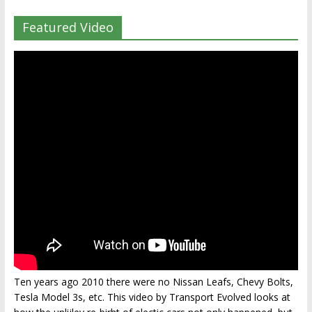
Featured Video
Ten years ago 2010 there were no Nissan Leafs, Chevy Bolts,
Tesla Model 3s, etc. This video by Transport Evolved looks at