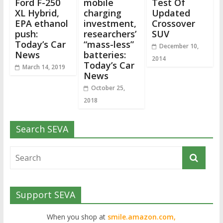
Ford F-250
mobile
Test Of
XL Hybrid,
charging
Updated
EPA ethanol
investment,
Crossover
push:
researchers’
SUV
Today’s Car
“mass-less”
December 10,
News
batteries:
2014
Today’s Car
March 14, 2019
News
October 25,
2018
Search SEVA
Support SEVA
When you shop at
smile.amazon.com,