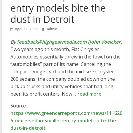
entry models bite the
dust in Detroit
April 11, 2018
admin
By
feedback@highgearmedia.com (John Voelcker)
Two years ago this month, Fiat Chrysler
Automobiles essentially threw in the towel on the
“automobiles” part of its name. Canceling the
compact Dodge Dart and the mid-size Chrysler
200 sedans, the company doubled down on the
pickup trucks and utility vehicles that had long
been its profit centers. Now
…read more
Source::
https://www.greencarreports.com/news/111620
6_more-sedan-smaller-entry-models-bite-the-
dust-in-detroit