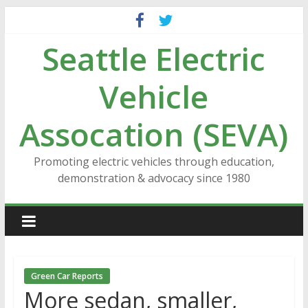
Skip
to
Seattle Electric
content
Vehicle
Assocation (SEVA)
Promoting electric vehicles through education,
demonstration & advocacy since 1980
Green Car Reports
More sedan, smaller,