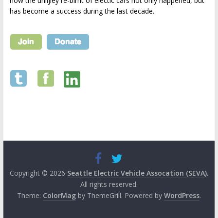
how the unlijley re-birht of electic cars not only happened, but
has become a success during the last decade.
Copyright © 2026
Seattle Electric Vehicle Assocation (SEVA)
.
All rights reserved.
Theme:
ColorMag
by ThemeGrill. Powered by
WordPress
.