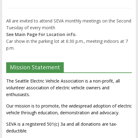
All are invited to attend SEVA monthly meetings on the Second
Tuesday of every month
See Main Page For Location info.
Car show in the parking lot at 6:30 p.m., meeting indoors at 7
p.m.
Mission Statement
The Seattle Electric Vehicle Association is a non-profit, all
volunteer association of electric vehicle owners and
enthusiasts.
Our mission is to promote, the widespread adoption of electric
vehicle through education, demonstration and advocacy.
SEVA is a registered 501(c) 3a and all donations are tax-
deductible.