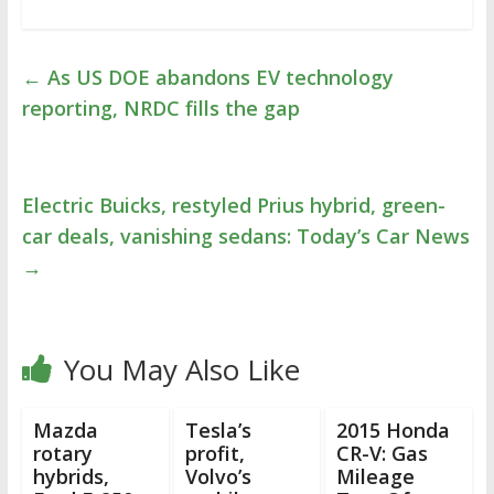
←
As US DOE abandons EV technology
reporting, NRDC fills the gap
Electric Buicks, restyled Prius hybrid, green-
car deals, vanishing sedans: Today’s Car News
→
You May Also Like
Mazda
Tesla’s
2015 Honda
rotary
profit,
CR-V: Gas
hybrids,
Volvo’s
Mileage