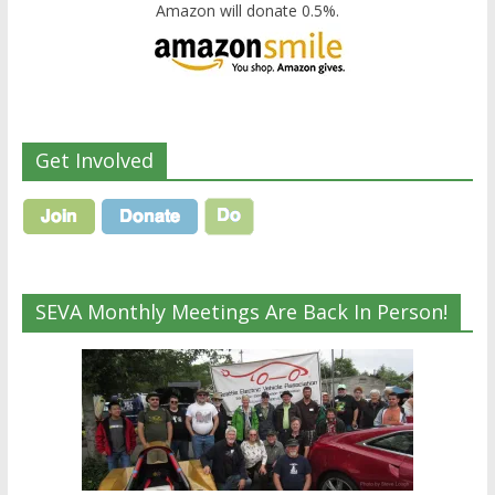
Amazon will donate 0.5%.
Get Involved
SEVA Monthly Meetings Are Back In Person!