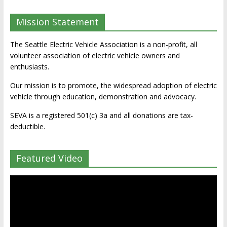
Mission Statement
The Seattle Electric Vehicle Association is a non-profit, all
volunteer association of electric vehicle owners and
enthusiasts.
Our mission is to promote, the widespread adoption of electric
vehicle through education, demonstration and advocacy.
SEVA is a registered 501(c) 3a and all donations are tax-
deductible.
Featured Video