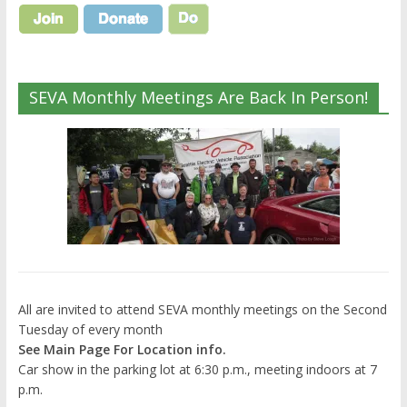
SEVA Monthly Meetings Are Back In Person!
All are invited to attend SEVA monthly meetings on the Second
Tuesday of every month
See Main Page For Location info.
Car show in the parking lot at 6:30 p.m., meeting indoors at 7
p.m.