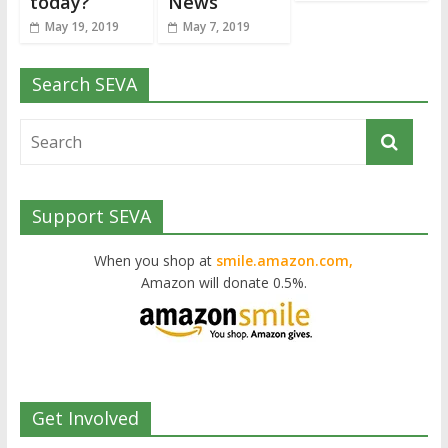
today?
News
May 19, 2019
May 7, 2019
Search SEVA
Support SEVA
When you shop at
smile.amazon.com,
Amazon will donate 0.5%.
Get Involved