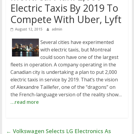
Electric Taxis By 2019 To
Compete With Uber, Lyft
August 12, 2015
admin
Several cities have experimented
with electric taxis, but Montreal
could soon have one of the largest
fleets in operation. A company operating in the
Canadian city is undertaking a plan to put 2,000
electric taxis in service by 2019. That’s the vision
of Alexandre Taillefer, one of the “dragons” on
the French-language version of the reality show…
…read more
←
Volkswagen Selects LG Electronics As