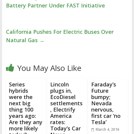
Battery Partner Under FAST Initiative
California Pushes For Electric Buses Over
Natural Gas
→
You May Also Like
Series
Lincoln
Faraday’s
hybrids
plugs in,
Future
were the
EcoDiesel
bumpy;
next big
settlements
Nevada
thing 100
, Electrify
nervous,
years ago:
America
first car ‘no
Are they any
rates:
Tesla’
more likely
Today’s Car
March 4, 2016