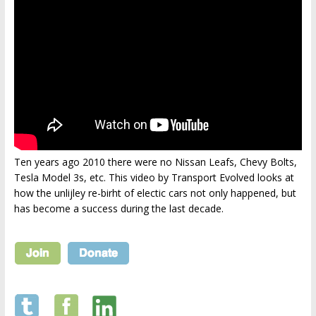
Ten years ago 2010 there were no Nissan Leafs, Chevy Bolts,
Tesla Model 3s, etc. This video by Transport Evolved looks at
how the unlijley re-birht of electic cars not only happened, but
has become a success during the last decade.