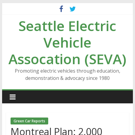
Skip
to
Seattle Electric
content
Vehicle
Assocation (SEVA)
Promoting electric vehicles through education,
demonstration & advocacy since 1980
Green Car Reports
Montreal Plan: 2,000