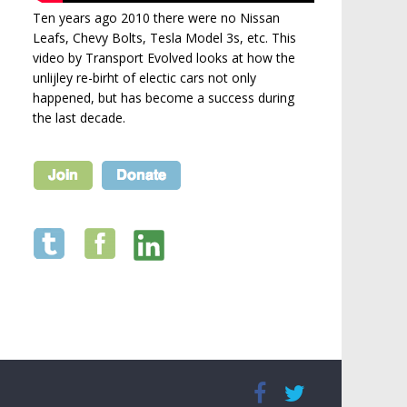
Ten years ago 2010 there were no Nissan
Leafs, Chevy Bolts, Tesla Model 3s, etc. This
video by Transport Evolved looks at how the
unlijley re-birht of electic cars not only
happened, but has become a success during
the last decade.