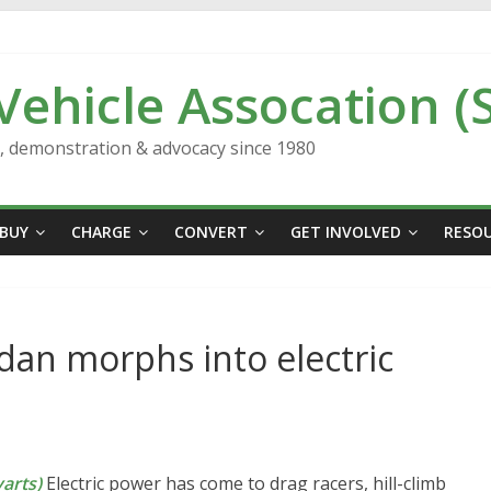
 Vehicle Assocation (
n, demonstration & advocacy since 1980
BUY
CHARGE
CONVERT
GET INVOLVED
RESO
edan morphs into electric
arts)
Electric power has come to drag racers, hill-climb