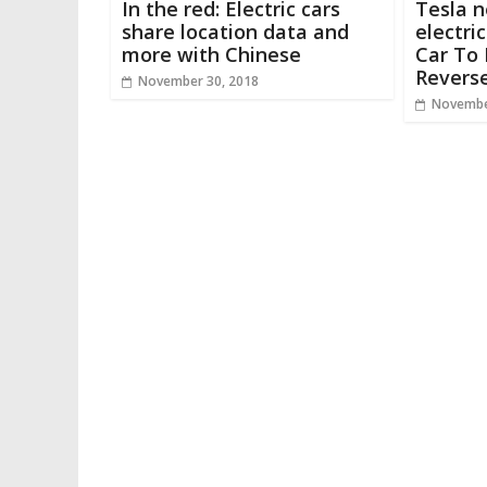
In the red: Electric cars
Tesla n
share location data and
electri
more with Chinese
Car To 
Revers
November 30, 2018
Novembe