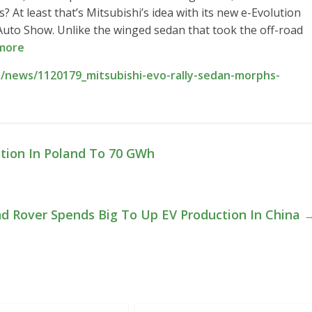
s? At least that’s Mitsubishi’s idea with its new e-Evolution
uto Show. Unlike the winged sedan that took the off-road
more
/news/1120179_mitsubishi-evo-rally-sedan-morphs-
tion In Poland To 70 GWh
nd Rover Spends Big To Up EV Production In China