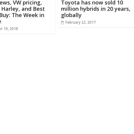
ews, VW pricing,
Toyota has now sold 10
c Harley, and Best
million hybrids in 20 years,
Buy: The Week in
globally
e
February 22, 2017
r 10, 2018