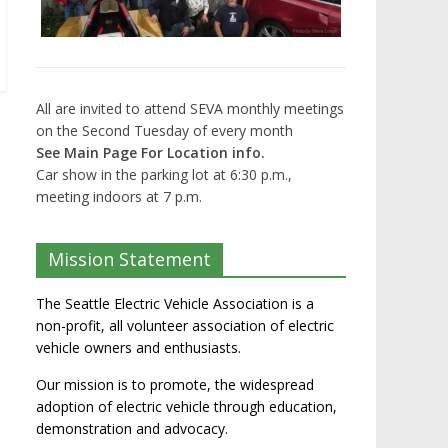
All are invited to attend SEVA monthly meetings
on the Second Tuesday of every month
See Main Page For Location info.
Car show in the parking lot at 6:30 p.m.,
meeting indoors at 7 p.m.
Mission Statement
The Seattle Electric Vehicle Association is a
non-profit, all volunteer association of electric
vehicle owners and enthusiasts.
Our mission is to promote, the widespread
adoption of electric vehicle through education,
demonstration and advocacy.