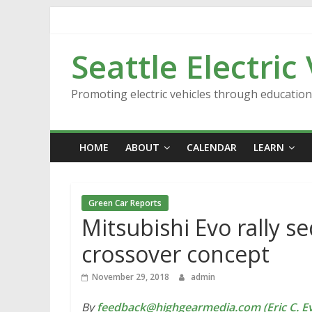
Skip
to
content
Seattle Electric
Promoting electric vehicles through educatio
HOME
ABOUT
CALENDAR
LEARN
Green Car Reports
Mitsubishi Evo rally s
crossover concept
November 29, 2018
admin
By
feedback@highgearmedia.com (Eric C. Ev