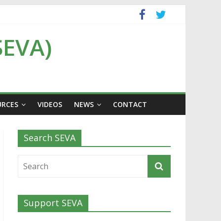
SEVA)
URCES
VIDEOS
NEWS
CONTACT
Search SEVA
Support SEVA