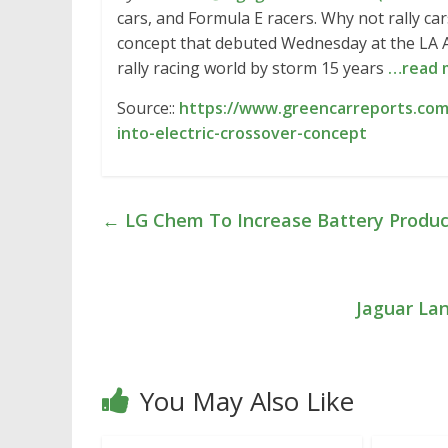
cars, and Formula E racers. Why not rally car
concept that debuted Wednesday at the LA A
rally racing world by storm 15 years
…read 
Source::
https://www.greencarreports.com
into-electric-crossover-concept
←
LG Chem To Increase Battery Produc
Jaguar La
You May Also Like