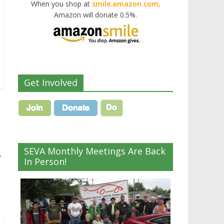
When you shop at
smile.amazon.com,
Amazon will donate 0.5%.
Get Involved
SEVA Monthly Meetings Are Back
→
In Person!