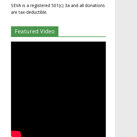
SEVA is a registered 501(c) 3a and all donations
are tax-deductible.
Featured Video