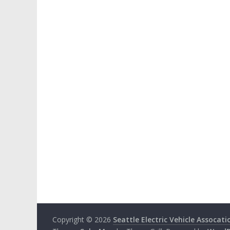
Copyright © 2026
Seattle Electric Vehicle Assocati