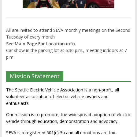
All are invited to attend SEVA monthly meetings on the Second
Tuesday of every month
See Main Page For Location info.
Car show in the parking lot at 6:30 p.m., meeting indoors at 7
p.m.
Mission Statement
The Seattle Electric Vehicle Association is a non-profit, all
volunteer association of electric vehicle owners and
enthusiasts.
Our mission is to promote, the widespread adoption of electric
vehicle through education, demonstration and advocacy.
SEVA is a registered 501(c) 3a and all donations are tax-