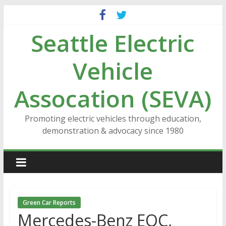
Skip
to
Seattle Electric
content
Vehicle
Assocation (SEVA)
Promoting electric vehicles through education,
demonstration & advocacy since 1980
Green Car Reports
Mercedes-Benz EQC,