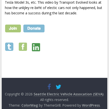
Tesla Model 3s, etc. This video by Transport Evolved looks at
how the unlijley re-birht of electic cars not only happened, but
has become a success during the last decade.
Copyright © 2026
Seattle Electric Vehicle Assocation (SEVA)
.
All rights reserved.
Theme:
ColorMag
by ThemeGrill. Powered by
WordPress
.