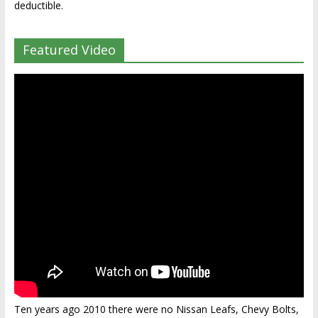
deductible.
Featured Video
Ten years ago 2010 there were no Nissan Leafs, Chevy Bolts,