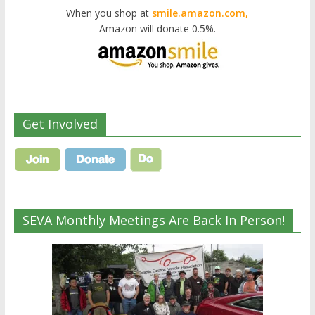
When you shop at
smile.amazon.com,
Amazon will donate 0.5%.
Get Involved
SEVA Monthly Meetings Are Back In Person!