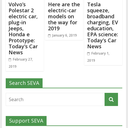
Volvo’s
Here are the
Tesla
Polestar 2
electric-car
squeeze,
electric car,
models on
broadband
plug-in
the way for
charging, EV
Jeeps,
2019
education,
Honda e
EPA science:
January 6, 2019
Prototype:
Today’s Car
Today’s Car
News
News
February 1,
February 27,
2019
2019
Search SEVA
Support SEVA