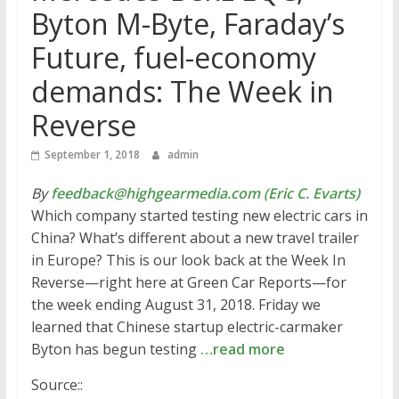
Byton M-Byte, Faraday’s
Future, fuel-economy
demands: The Week in
Reverse
September 1, 2018
admin
By
feedback@highgearmedia.com (Eric C. Evarts)
Which company started testing new electric cars in
China? What’s different about a new travel trailer
in Europe? This is our look back at the Week In
Reverse—right here at Green Car Reports—for
the week ending August 31, 2018. Friday we
learned that Chinese startup electric-carmaker
Byton has begun testing
…read more
Source::