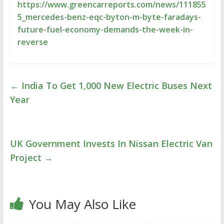
https://www.greencarreports.com/news/111855
5_mercedes-benz-eqc-byton-m-byte-faradays-
future-fuel-economy-demands-the-week-in-
reverse
←
India To Get 1,000 New Electric Buses Next
Year
UK Government Invests In Nissan Electric Van
Project
→
You May Also Like