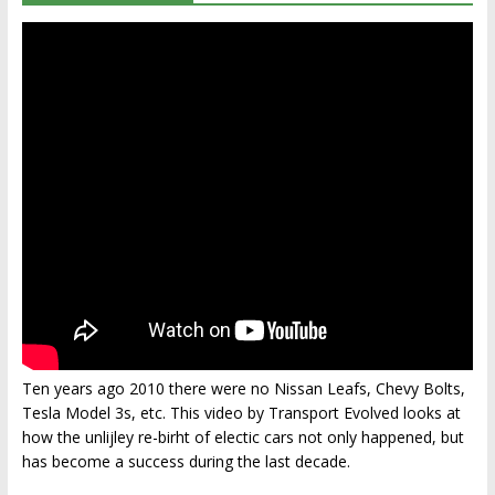
Ten years ago 2010 there were no Nissan Leafs, Chevy Bolts,
Tesla Model 3s, etc. This video by Transport Evolved looks at
how the unlijley re-birht of electic cars not only happened, but
has become a success during the last decade.