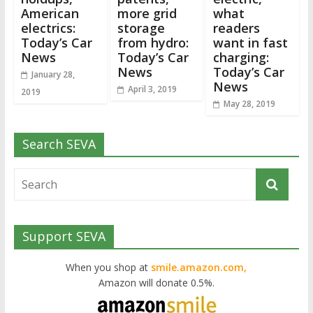
American
more grid
what
electrics:
storage
readers
Today’s Car
from hydro:
want in fast
News
Today’s Car
charging:
News
Today’s Car
January 28,
News
April 3, 2019
2019
May 28, 2019
Search SEVA
Support SEVA
When you shop at
smile.amazon.com,
Amazon will donate 0.5%.