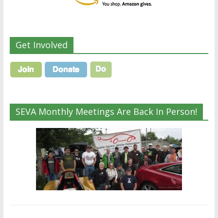
Get Involved
SEVA Monthly Meetings Are Back In Person!