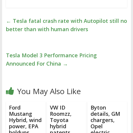
←
Tesla fatal crash rate with Autopilot still no
better than with human drivers
Tesla Model 3 Performance Pricing
Announced For China
→
You May Also Like
Ford
VW ID
Byton
Mustang
Roomzz,
details, GM
Hybrid, wind
Toyota
chargers,
power, EPA
hybrid
Opel
holdups,
patents,
electric,