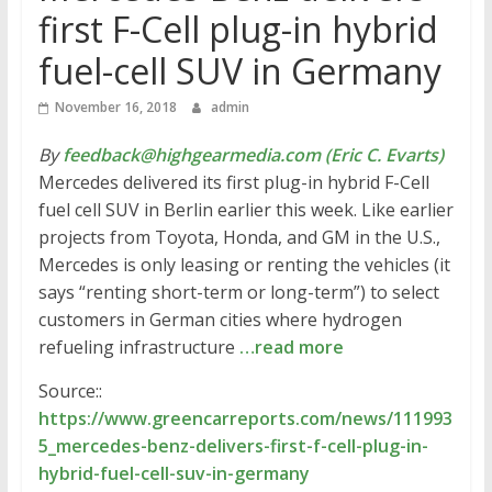
first F-Cell plug-in hybrid
fuel-cell SUV in Germany
November 16, 2018
admin
By
feedback@highgearmedia.com (Eric C. Evarts)
Mercedes delivered its first plug-in hybrid F-Cell
fuel cell SUV in Berlin earlier this week. Like earlier
projects from Toyota, Honda, and GM in the U.S.,
Mercedes is only leasing or renting the vehicles (it
says “renting short-term or long-term”) to select
customers in German cities where hydrogen
refueling infrastructure
…read more
Source::
https://www.greencarreports.com/news/111993
5_mercedes-benz-delivers-first-f-cell-plug-in-
hybrid-fuel-cell-suv-in-germany