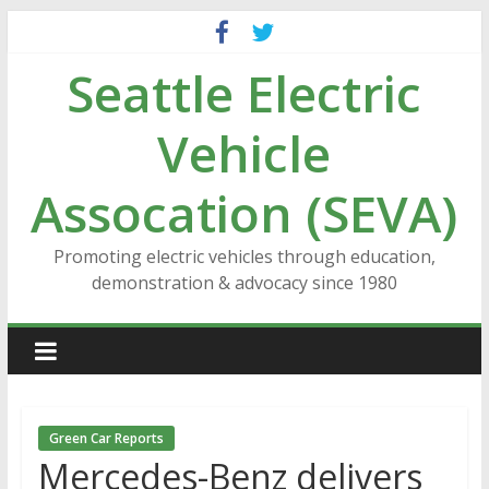
Skip
to
Seattle Electric
content
Vehicle
Assocation (SEVA)
Promoting electric vehicles through education,
demonstration & advocacy since 1980
Green Car Reports
Mercedes-Benz delivers