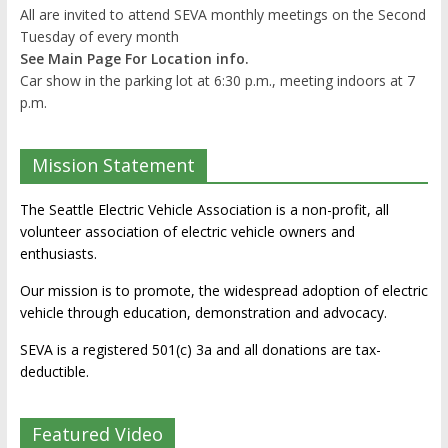
All are invited to attend SEVA monthly meetings on the Second
Tuesday of every month
See Main Page For Location info.
Car show in the parking lot at 6:30 p.m., meeting indoors at 7
p.m.
Mission Statement
The Seattle Electric Vehicle Association is a non-profit, all
volunteer association of electric vehicle owners and
enthusiasts.
Our mission is to promote, the widespread adoption of electric
vehicle through education, demonstration and advocacy.
SEVA is a registered 501(c) 3a and all donations are tax-
deductible.
Featured Video