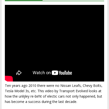
Ten years ago 2010 there were no Nissan Leafs, Chevy Bolts,
Tesla Model 3s, etc. This video by Transport Evolved looks at
how the unlijley re-birht of electic cars not only happened, but
has become a success during the last decade.