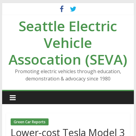
Skip
to
Seattle Electric
content
Vehicle
Assocation (SEVA)
Promoting electric vehicles through education,
demonstration & advocacy since 1980
Green Car Reports
Lower-cost Tesla Model 3