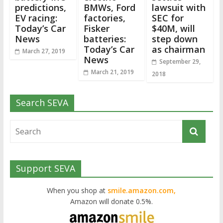
predictions,
BMWs, Ford
lawsuit with
EV racing:
factories,
SEC for
Today’s Car
Fisker
$40M, will
News
batteries:
step down
Today’s Car
as chairman
March 27, 2019
News
September 29,
March 21, 2019
2018
Search SEVA
Support SEVA
When you shop at
smile.amazon.com,
Amazon will donate 0.5%.