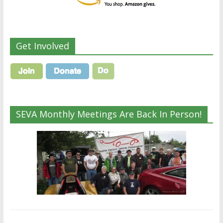
Get Involved
SEVA Monthly Meetings Are Back In Person!