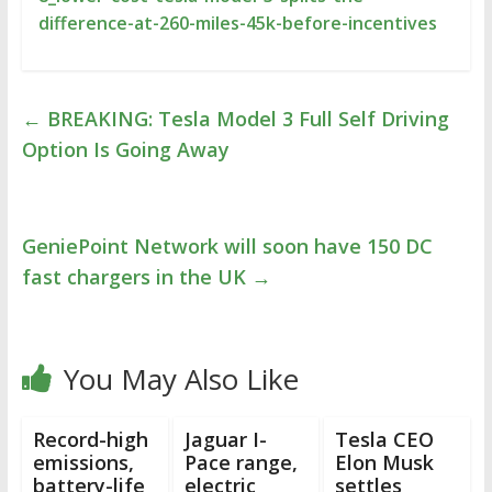
difference-at-260-miles-45k-before-incentives
←
BREAKING: Tesla Model 3 Full Self Driving
Option Is Going Away
GeniePoint Network will soon have 150 DC
fast chargers in the UK
→
You May Also Like
Record-high
Jaguar I-
Tesla CEO
emissions,
Pace range,
Elon Musk
battery-life
electric
settles