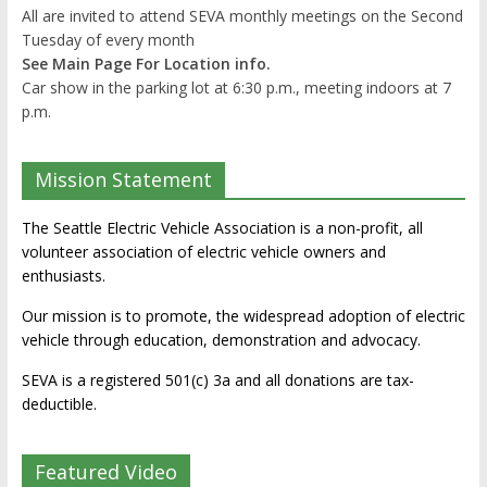
All are invited to attend SEVA monthly meetings on the Second
Tuesday of every month
See Main Page For Location info.
Car show in the parking lot at 6:30 p.m., meeting indoors at 7
p.m.
Mission Statement
The Seattle Electric Vehicle Association is a non-profit, all
volunteer association of electric vehicle owners and
enthusiasts.
Our mission is to promote, the widespread adoption of electric
vehicle through education, demonstration and advocacy.
SEVA is a registered 501(c) 3a and all donations are tax-
deductible.
Featured Video