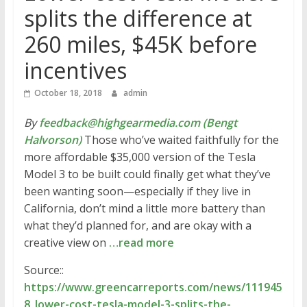
splits the difference at
260 miles, $45K before
incentives
October 18, 2018
admin
By
feedback@highgearmedia.com (Bengt
Halvorson)
Those who’ve waited faithfully for the
more affordable $35,000 version of the Tesla
Model 3 to be built could finally get what they’ve
been wanting soon—especially if they live in
California, don’t mind a little more battery than
what they’d planned for, and are okay with a
creative view on
…read more
Source::
https://www.greencarreports.com/news/111945
8_lower-cost-tesla-model-3-splits-the-