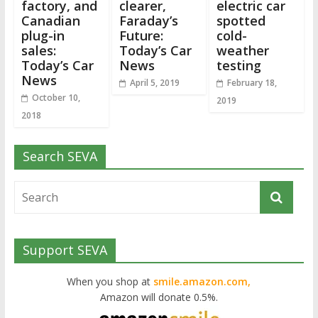
factory, and
clearer,
electric car
Canadian
Faraday’s
spotted
plug-in
Future:
cold-
sales:
Today’s Car
weather
Today’s Car
News
testing
News
April 5, 2019
February 18,
October 10,
2019
2018
Search SEVA
Support SEVA
When you shop at
smile.amazon.com,
Amazon will donate 0.5%.