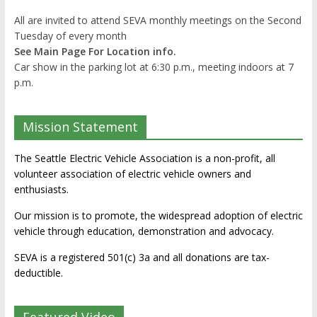
All are invited to attend SEVA monthly meetings on the Second
Tuesday of every month
See Main Page For Location info.
Car show in the parking lot at 6:30 p.m., meeting indoors at 7
p.m.
Mission Statement
The Seattle Electric Vehicle Association is a non-profit, all
volunteer association of electric vehicle owners and
enthusiasts.
Our mission is to promote, the widespread adoption of electric
vehicle through education, demonstration and advocacy.
SEVA is a registered 501(c) 3a and all donations are tax-
deductible.