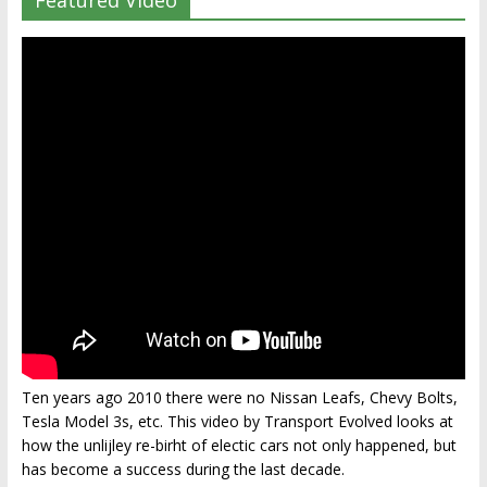
Featured Video
Ten years ago 2010 there were no Nissan Leafs, Chevy Bolts,
Tesla Model 3s, etc. This video by Transport Evolved looks at
how the unlijley re-birht of electic cars not only happened, but
has become a success during the last decade.