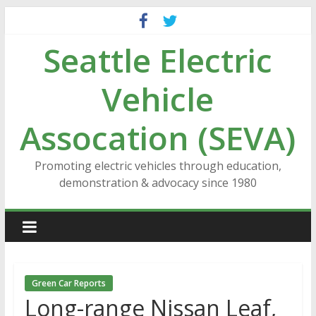
Skip
to
Seattle Electric
content
Vehicle
Assocation (SEVA)
Promoting electric vehicles through education,
demonstration & advocacy since 1980
Green Car Reports
Long-range Nissan Leaf,