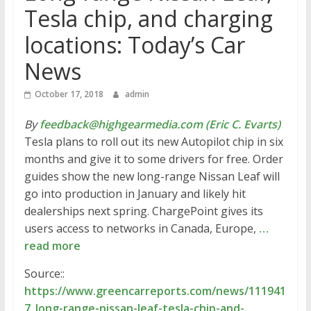
Tesla chip, and charging
locations: Today’s Car
News
October 17, 2018
admin
By
feedback@highgearmedia.com (Eric C. Evarts)
Tesla plans to roll out its new Autopilot chip in six
months and give it to some drivers for free. Order
guides show the new long-range Nissan Leaf will
go into production in January and likely hit
dealerships next spring. ChargePoint gives its
users access to networks in Canada, Europe,
…
read more
Source::
https://www.greencarreports.com/news/111941
7_long-range-nissan-leaf-tesla-chip-and-