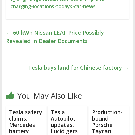
charging-locations-todays-car-news
←
60-kWh Nissan LEAF Price Possibly
Revealed In Dealer Documents
Tesla buys land for Chinese factory
→
You May Also Like
Tesla safety
Tesla
Production-
claims,
Autopilot
bound
Mercedes
updates,
Porsche
battery
Lucid gets
Taycan