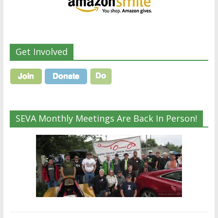
Get Involved
SEVA Monthly Meetings Are Back In Person!